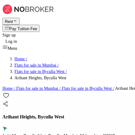
Rent
Pay Tuition Fee
Sign up
Log in
Menu
Home /
Flats for sale in Mumbai
/
Flats for sale in Byculla West
/
Arihant Heights, Byculla West
Home /
Flats for sale in Mumbai
/
Flats for sale in Byculla West
/
Arihant Hei
Arihant Heights, Byculla West