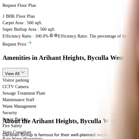
Request Floor Plan
1 BHK
Floor Plan
Carpet Area : 560 sqft.
Super Builtup Area : 560 sqft.
Efficiency Ratio :
100.0%
Efficiency Ratio: The percentage of the super b
Request Price
Amenities
in Arihant Heights, Byculla West
View
All
Visitor parking
CCTV Camera
Sewage Treatment Plant
Maintenance Staff
Waste Management
Security
Power Backup
About the Arihant Heights, Byculla West
Fire Safety
Vastu Compliant
Darshan Group is famous for their well-planned societies like Arihant 
Rain Water Harvesting