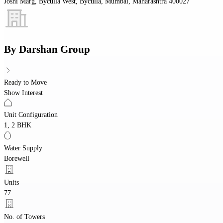
Joshi Marg, Byculla West, Byculla, Mumbai, Maharashtra 400027
By
Darshan Group
Ready to Move
Show Interest
Unit Configuration
1, 2 BHK
Water Supply
Borewell
Units
77
No. of Towers