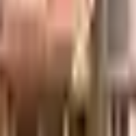
uilt-up area that is usable carpet area. A higher efficiency ratio indicates bette
Heights in Mumbai. If you have always wanted to be part of a vibrant an