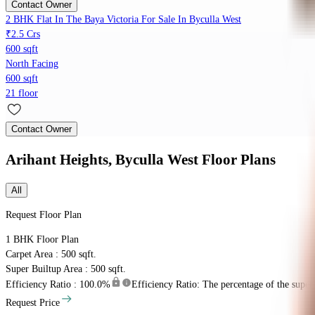
Contact Owner
2 BHK Flat In The Baya Victoria For Sale In Byculla West
₹2.5 Crs
600 sqft
North Facing
600 sqft
21 floor
Contact Owner
Arihant Heights, Byculla West
Floor Plans
All
Request Floor Plan
1 BHK
Floor Plan
Carpet Area : 500 sqft.
Super Builtup Area : 500 sqft.
Efficiency Ratio :
100.0%
Efficiency Ratio: The percentage of the super b
Request Price