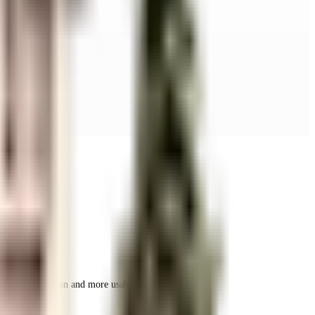
r space utilization and more usable living area.