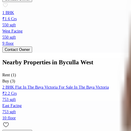
1 BHK
₹1.6 Crs
550 sqft
West Facing
550 sqft
9 floor
Contact Owner
Nearby Properties
in
Byculla West
Rent (1)
Buy (3)
2 BHK Flat In The Baya Victoria For Sale In The Baya Victoria
₹2.2 Crs
753 sqft
East Facing
753 sqft
10 floor