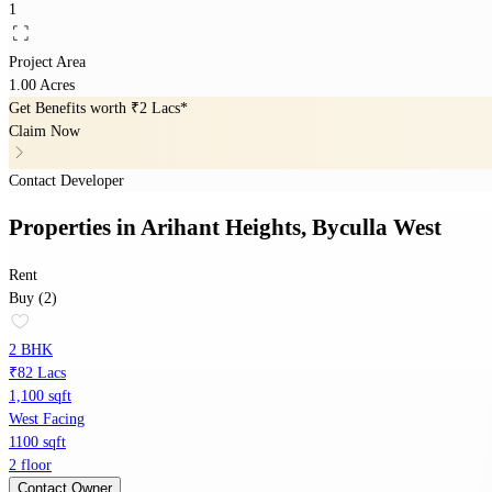
1
Project Area
1.00 Acres
Get Benefits worth
₹2 Lacs*
Claim Now
Contact Developer
Properties
in
Arihant Heights, Byculla West
Rent
Buy (2)
2 BHK
₹82 Lacs
1,100 sqft
West Facing
1100 sqft
2 floor
Contact Owner