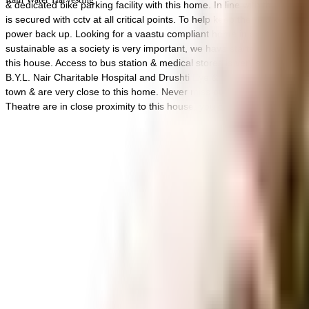
& dedicated bike parking facility with this home. In line with the gove
is secured with cctv at all critical points. To help keep the society l
power back up. Looking for a vaastu compliant home in a safe society? 
sustainable as a society is very important, we have started by having a 
this house. Access to bus station & medical stores is very easy & conv
B.Y.L. Nair Charitable Hospital and Drushti Eye & Retina Centre are v
town & are very close to this home. Never miss out on lifestyle as G
Theatre are in close proximity to this house, you can catch the latest