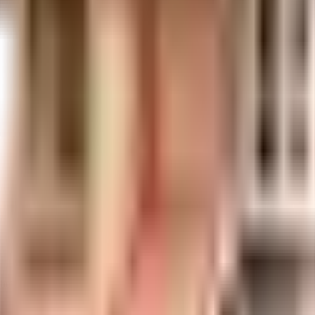
uilt-up area that is usable carpet area. A higher efficiency ratio indicates bette