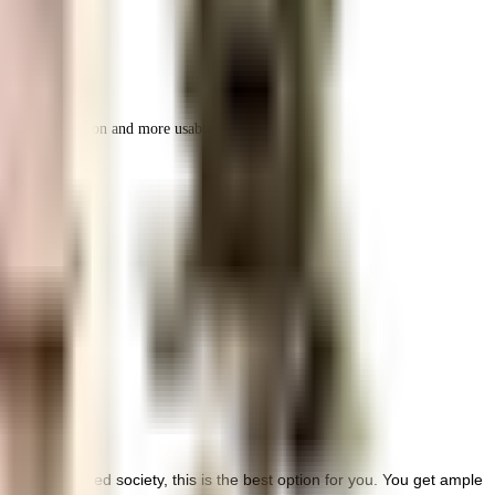
r space utilization and more usable living area.
d well managed society, this is the best option for you. You get ample