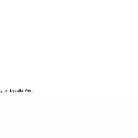
ghts, Byculla West