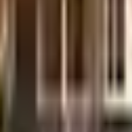
rnment mandate, and the best practises, there is a sewage treatment plant
ooking as good as new there are maintenance staff that take care of ever
This society has homes that will meet your requirement. From fire safety
rainwater harvesting in the society. If you are a frequent traveller, the
enient from this house. If you are in need of any emergency services or
ery close by. Bharat Stores, The Universal School, Tardeo and Art of Li
ood Earth, High Street Phoenix and Rathod Beads are so close by. As C
 movies at any time.