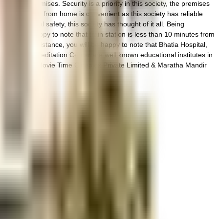
 on the premises. Security is a priority in this society, the premises
ything. Working from home is convenient as this society has reliable
 to general safety, this society has thought of it all. Being
n you'll be happy to note that train station is less than 10 minutes from
 medical assistance, you will be happy to note that Bhatia Hospital,
ving Yoga & Meditation Center are well known educational institutes in
entral Plaza, Movie Time Cineplex Private Limited & Maratha Mandir