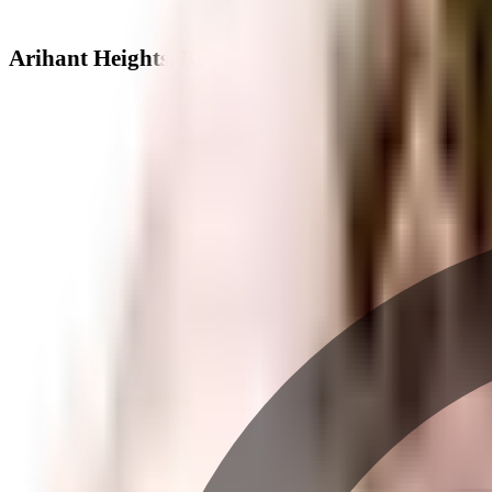
Arihant Heights, Byculla West - Neighbourhood