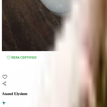
Anand Elysium