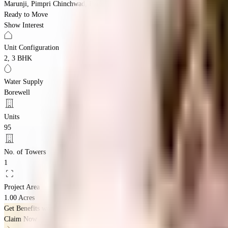
Marunji, Pimpri Chinchwad, Pune, Maharashtra 411033
Ready to Move
Show Interest
Unit Configuration
2, 3 BHK
Water Supply
Borewell
Units
95
No. of Towers
1
Project Area
1.00 Acres
Get Benefits worth
₹2 Lacs*
Claim Now