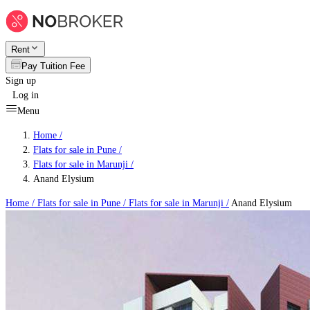
Rent
Pay Tuition Fee
Sign up
Log in
Menu
Home /
Flats for sale in Pune
/
Flats for sale in Marunji
/
Anand Elysium
Home /
Flats for sale in Pune
/
Flats for sale in Marunji
/
Anand Elysium