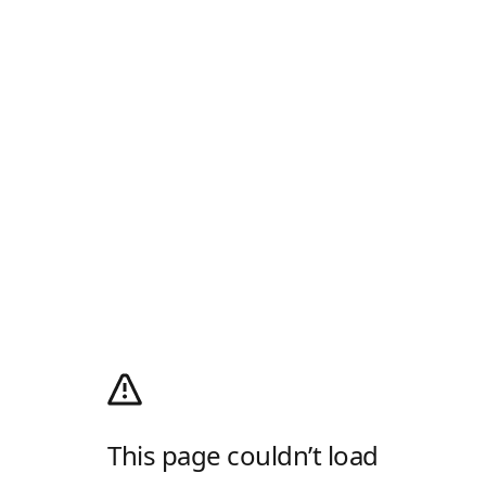
This page couldn’t load