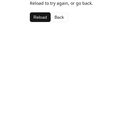
Reload to try again, or go back.
Reload
Back