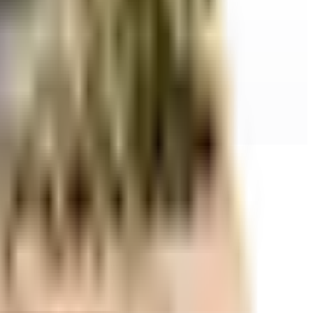
r space utilization and more usable living area.