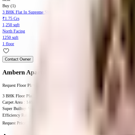
Buy (1)
3 BHK Flat In Supreme Siri For Sale In Nagarbhavi 2nd Stage
₹1.75 Crs
1,250 sqft
North Facing
1250 sqft
1 floor
Contact Owner
Ambern Apartments
Floor Plan
Request Floor Plan
3 BHK
Floor Plan
Carpet Area : 1480 sqft.
Super Builtup Area : 1480 sqft.
Efficiency Ratio :
100.0%
Efficiency Ratio: The percentage of the super b
Request Price