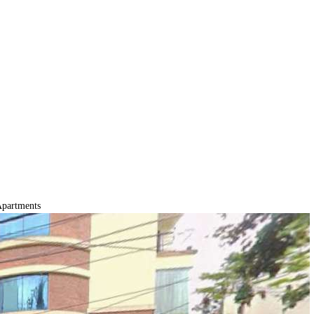
partments