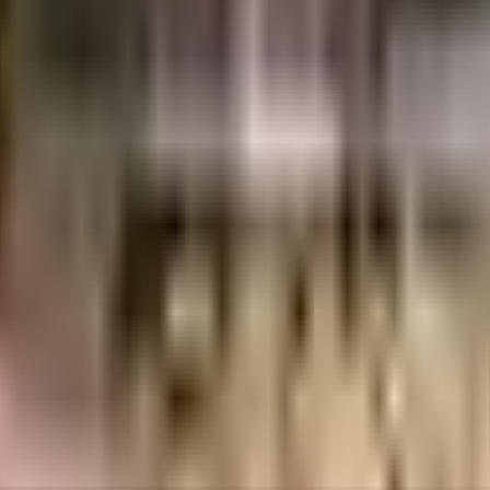
uilt-up area that is usable carpet area. A higher efficiency ratio indicates bette