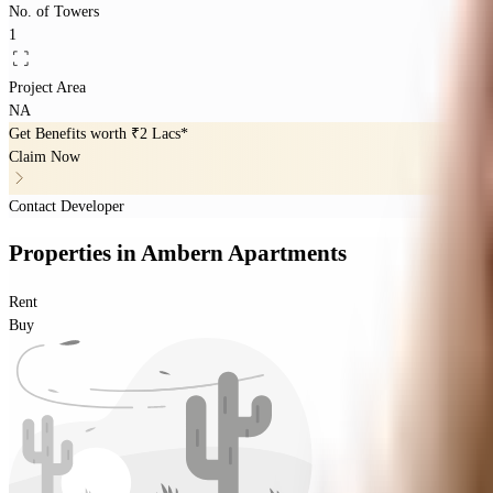
No. of Towers
1
Project Area
NA
Get Benefits worth
₹2 Lacs*
Claim Now
Contact Developer
Properties
in
Ambern Apartments
Rent
Buy