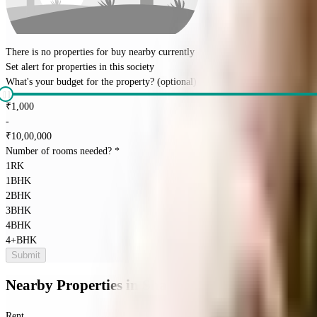
There is no properties for
buy
nearby currently
Set alert for properties in this society
What's your budget for the property?
(optional)
₹
1,000
-
₹
10,00,000
Number of rooms needed?
*
1RK
1BHK
2BHK
3BHK
4BHK
4+BHK
Submit
Nearby Properties
in
Shanti Nagar
Rent