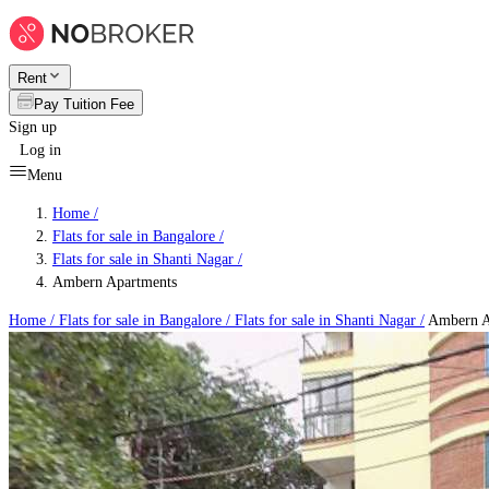
Rent
Pay Tuition Fee
Sign up
Log in
Menu
Home /
Flats for sale in Bangalore
/
Flats for sale in Shanti Nagar
/
Ambern Apartments
Home /
Flats for sale in Bangalore
/
Flats for sale in Shanti Nagar
/
Ambern A