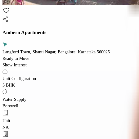
Ambern Apartments
Langford Town, Shanti Nagar, Bangalore, Karnataka 560025
Ready to Move
Show Interest
Unit Configuration
3 BHK
Water Supply
Borewell
Unit
NA