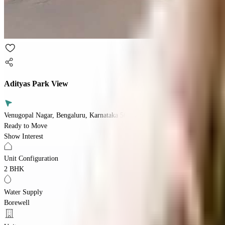
Adityas Park View
Venugopal Nagar, Bengaluru, Karnataka 560073
Ready to Move
Show Interest
Unit Configuration
2 BHK
Water Supply
Borewell