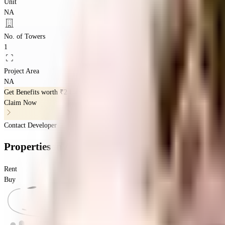
Unit
NA
No. of Towers
1
Project Area
NA
Get Benefits worth
₹2 Lacs*
Claim Now
Contact Developer
Properties
in
Adityas Park View
Rent
Buy