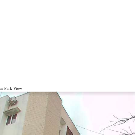
as Park View