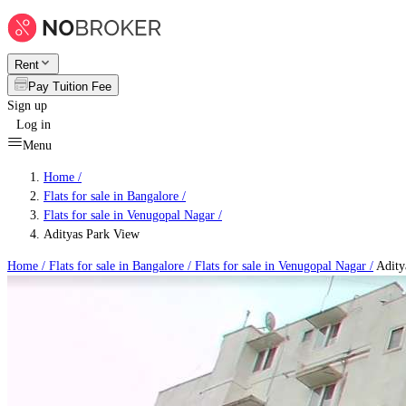
Rent
Pay Tuition Fee
Sign up
Log in
Menu
Home /
Flats for sale in Bangalore
/
Flats for sale in Venugopal Nagar
/
Adityas Park View
Home /
Flats for sale in Bangalore
/
Flats for sale in Venugopal Nagar
/
Adity