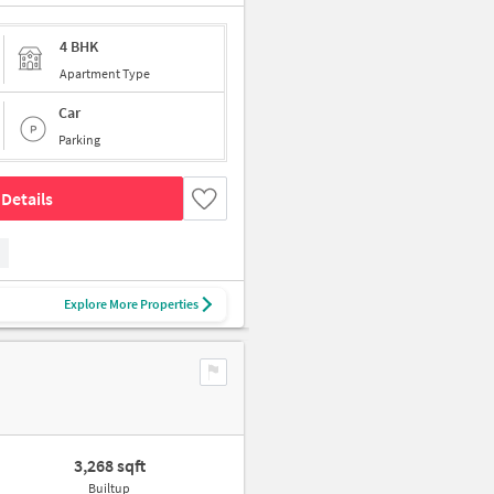
4 BHK
Apartment Type
Car
Parking
Details
Explore More Properties
3,268 sqft
Builtup