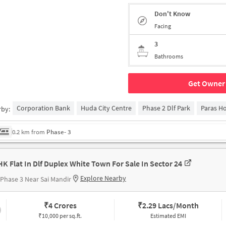
Don't Know
Facing
3
Bathrooms
Get Owner 
Corporation Bank
Huda City Centre
Phase 2 Dlf Park
Paras Ho
rby:
0.2 km from
Phase- 3
HK Flat In Dlf Duplex White Town For Sale In Sector 24
Explore Nearby
Phase 3 Near Sai Mandir
₹
4 Crores
₹
2.29 Lacs/Month
₹10,000 per sq.ft.
Estimated EMI