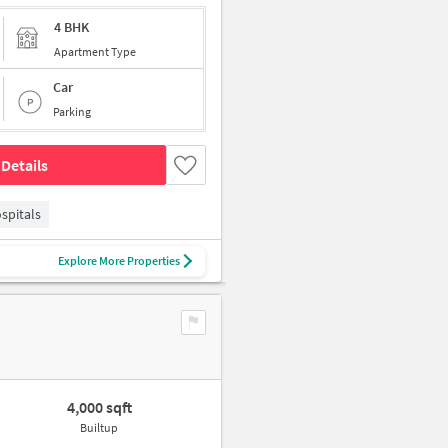
4 BHK
Apartment Type
Car
Parking
Details
spitals
Explore More Properties
4,000 sqft
Builtup