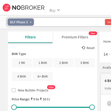
Buy
DLF Phase 3
Lo
New
Filters
Premium Filters
Hom
Reset
14
BHK Type
1 RK
1 BHK
2 BHK
3 BHK
Avail
4 BHK
4+ BHK
4 B
Offer
Inde
New Builder Projects
Price Range: ₹
0
to ₹
10 Cr
₹