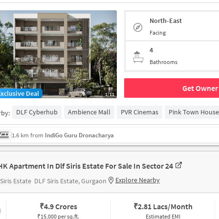
North-East
Facing
4
Bathrooms
Get Owner 
Exclusive Deal
1/11
DLF Cyberhub
Ambience Mall
PVR Cinemas
Pink Town House
rby:
1.6 km from
IndiGo Guru Dronacharya
HK Apartment In Dlf Siris Estate For Sale In Sector 24
Explore Nearby
Siris Estate
DLF Siris Estate, Gurgaon
₹
4.9 Crores
₹
2.81 Lacs/Month
₹15,000 per sq.ft.
Estimated EMI