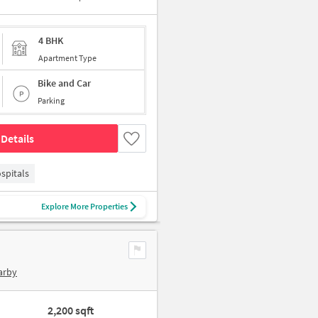
4 BHK
Apartment Type
Bike and Car
Parking
Details
spitals
Explore More Properties
arby
2,200 sqft