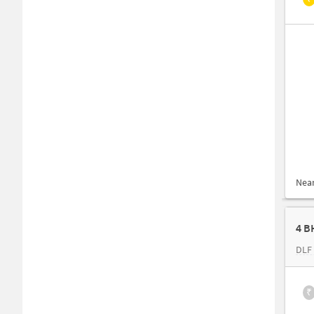
Nea
4 B
DLF 
₹