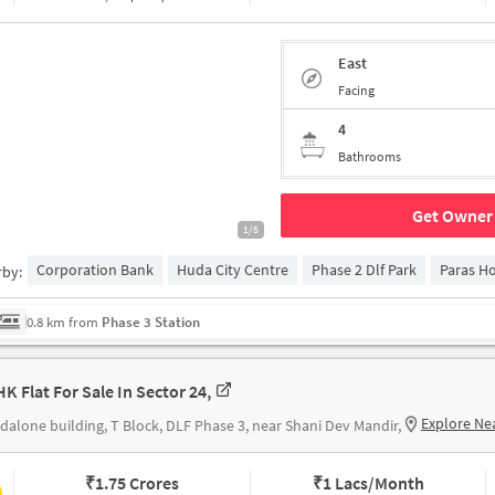
East
Facing
4
Bathrooms
Get Owner 
1/5
Corporation Bank
Huda City Centre
Phase 2 Dlf Park
Paras Ho
rby:
0.8 km from
Phase 3 Station
HK Flat For Sale In Sector 24,
Explore Ne
dalone building, T Block, DLF Phase 3, near Shani Dev Mandir,
₹
1.75 Crores
₹
1 Lacs/Month