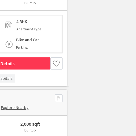
Builtup
4 BHK
Apartment Type
Bike and Car
Parking
Details
spitals
Explore Nearby
2,000 sqft
Builtup