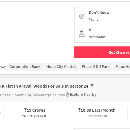
Don't Know
Facing
4
Bathrooms
Get Owner 
Corporation Bank
Huda City Centre
Phase 2 Dlf Park
Paras Ho
rby:
HK Flat In Aravali Woods For Sale In Sector 24
Explore Nearby
Phase 3, Sector 24, Sikanderpur Ghosi
₹
19 Crores
₹
10.89 Lacs/Month
₹63,333 per sq.ft.
Estimated EMI