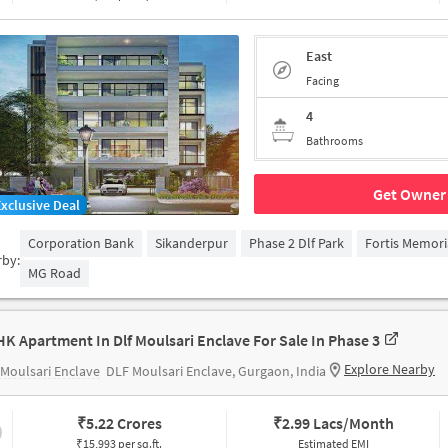
East
Facing
4
Bathrooms
Get Owner 
Exclusive Deal
Corporation Bank
Sikanderpur
Phase 2 Dlf Park
Fortis Memori
rby:
MG Road
HK Apartment In Dlf Moulsari Enclave For Sale In Phase 3
Explore Nearby
Moulsari Enclave
DLF Moulsari Enclave, Gurgaon, India
₹
5.22 Crores
₹
2.99 Lacs/Month
₹15,993 per sq.ft.
Estimated EMI