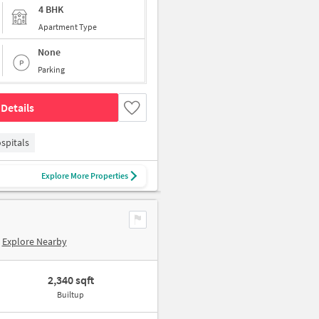
4 BHK
Apartment Type
None
Parking
Details
spitals
Explore More Properties
Explore Nearby
2,340 sqft
Builtup