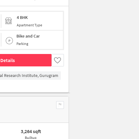
4 BHK
Apartment Type
Bike and Car
Parking
Details
al Research Institute, Gurugram
3,264 sqft
Builtup