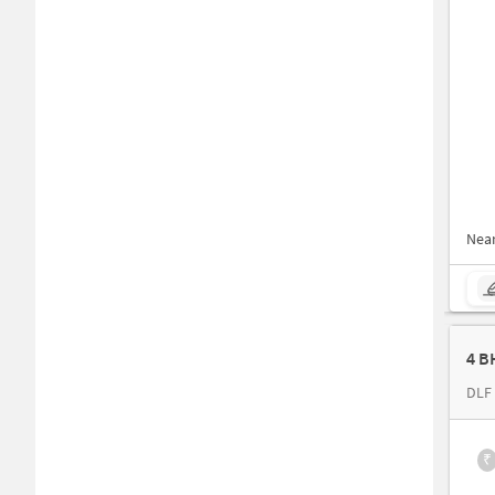
Nea
4 B
DLF 
₹