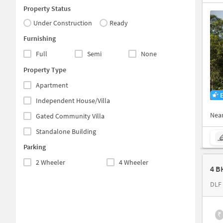
Property Status
Under Construction
Ready
Furnishing
Full
Semi
None
Property Type
Apartment
Independent House/Villa
Nea
Gated Community Villa
Standalone Building
Parking
2 Wheeler
4 Wheeler
4 B
DLF 
₹