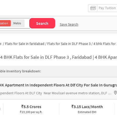
Pay Tuition
Search
cation
Metro
Save Search
e
/
Flats for Sale in faridabad
/
Flats for Sale in DLF Phase 3
/
4 bhk Flats for Sale in DLF Phase 3
-
4 BHK Flats for Sale in DLF Phase 3 , Faridabad | 4 BHK Apartment
able inventory breakdown:
HK Apartment In Independent Floors At Dlf City For Sale In Gurug
pendent Floors At DLF City
Near Moulsari avenue metro station, DLF phase 3, Sector 24, Gurgaon
₹
5.5 Crores
₹
3.15 Lacs/Month
₹23,100 per sq.ft.
Estimated EMI