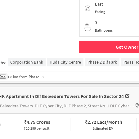
East
Facing
3
Bathrooms
Get Owner 
Corporation Bank
Huda City Centre
Phase 2 Dlf Park
Paras Ho
rby:
1.8 km from
Phase- 3
HK Apartment In Dlf Belvedere Towers For Sale In Sector 24
 Belvedere Towers
DLF Cyber City, DLF Phase 2, Street No. 1 DLF Cyber City, DLF Phase 2, Sector 24 Gurugram, Haryana 122002 India
₹
4.75 Crores
₹
2.72 Lacs/Month
₹20,299 per sq.ft.
Estimated EMI