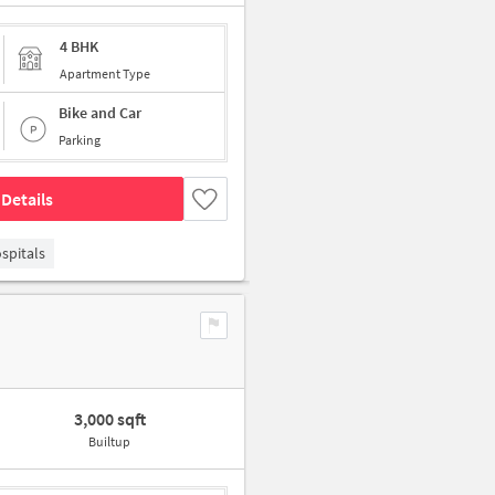
4 BHK
Apartment Type
Bike and Car
Parking
Details
spitals
3,000 sqft
Builtup