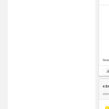
Nea
4 B
stan
₹