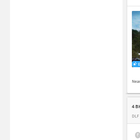
Nea
4 B
DLF 
₹