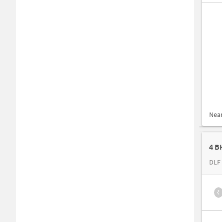
Nea
4 B
DLF 
₹