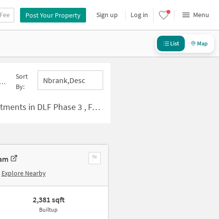
 Fee
Sign up
Log in
Menu
Post Your Property
List
Map
Sort
Nbrank,desc
By:
s in DLF Phase 3 , Faridabad
ram
Explore Nearby
2,381 sqft
Builtup