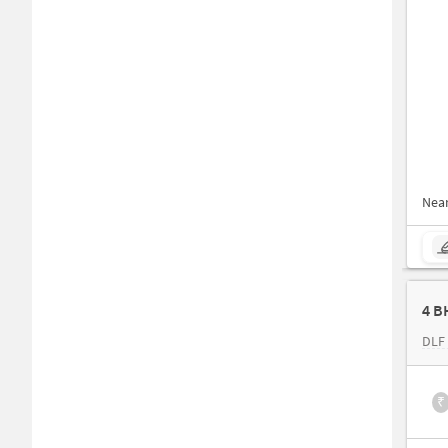
Nea
4 B
DLF
₹