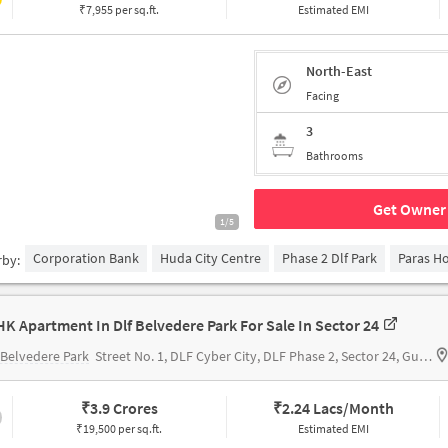
₹7,955 per sq.ft.
Estimated EMI
North-East
Facing
3
Bathrooms
Get Owner 
1/5
Corporation Bank
Huda City Centre
Phase 2 Dlf Park
Paras Ho
rby:
HK Apartment In Dlf Belvedere Park For Sale In Sector 24
Belvedere Park
Street No. 1, DLF Cyber City, DLF Phase 2, Sector 24, Gurugram, Haryana 122002
₹
3.9 Crores
₹
2.24 Lacs/Month
₹19,500 per sq.ft.
Estimated EMI