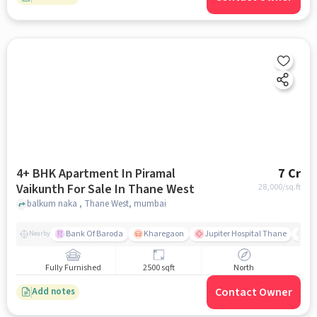
4+ BHK Apartment In Piramal
7 Cr
Vaikunth For Sale In Thane West
28,000
/sq.ft
balkum naka , Thane West, mumbai
Bank Of Baroda
Kharegaon
Jupiter Hospital Thane
Mo
Nearby
Fully Furnished
2500 sqft
North
Contact Owner
Add notes