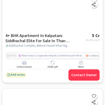
4+ BHK Apartment In Kalpataru
5 Cr
Siddhachal Elite For Sale In Thane
18,882
/sq.ft
West
Siddhachal Complex, Behind Vasant Vihar High School, Thane West, mumbai
New India Co-operative Bank Limited Vasant Vihar
Cadbury Junc
Nearby
Unfurnished
2648 sqft
West
Contact Owner
Add notes