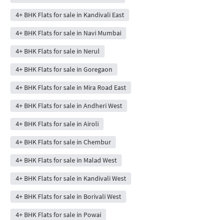
4+ BHK Flats for sale in Kandivali East
4+ BHK Flats for sale in Navi Mumbai
4+ BHK Flats for sale in Nerul
4+ BHK Flats for sale in Goregaon
4+ BHK Flats for sale in Mira Road East
4+ BHK Flats for sale in Andheri West
4+ BHK Flats for sale in Airoli
4+ BHK Flats for sale in Chembur
4+ BHK Flats for sale in Malad West
4+ BHK Flats for sale in Kandivali West
4+ BHK Flats for sale in Borivali West
4+ BHK Flats for sale in Powai