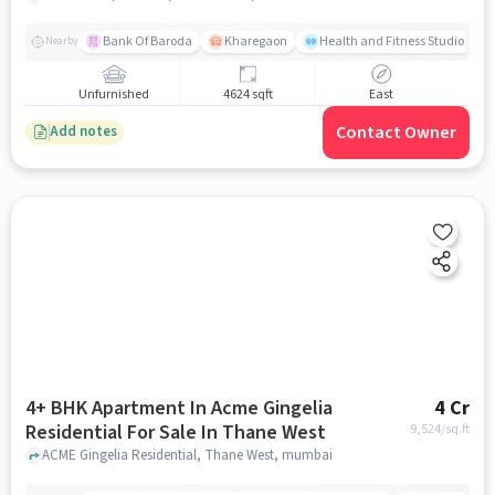
Bank Of Baroda
Kharegaon
Health and Fitness Studio
Nearby
Unfurnished
4624 sqft
East
Contact Owner
Add notes
4+ BHK Apartment In Acme Gingelia
4 Cr
Residential For Sale In Thane West
9,524
/sq.ft
ACME Gingelia Residential, Thane West, mumbai