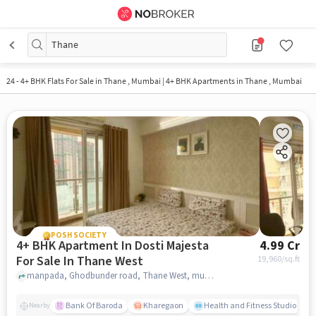
Thane
24
-
4+ BHK Flats For Sale in Thane , Mumbai | 4+ BHK Apartments in Thane , Mumbai
POSH SOCIETY
4+ BHK Apartment In Dosti Majesta
4.99 Cr
For Sale In Thane West
19,960
/sq.ft
manpada, Ghodbunder road, Thane West, mumbai
Bank Of Baroda
Kharegaon
Health and Fitness Studio
Nearby