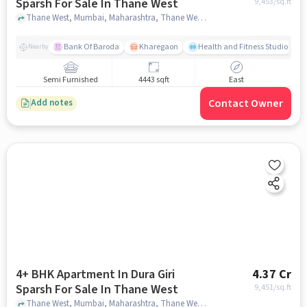
Sparsh For Sale In Thane West
9,453
/sq.ft
Thane West, Mumbai, Maharashtra, Thane West, mumbai
Bank Of Baroda
Kharegaon
Health and Fitness Studio
Nearby
Semi Furnished
4443 sqft
East
Contact Owner
Add notes
4+ BHK Apartment In Dura Giri
4.37 Cr
Sparsh For Sale In Thane West
9,451
/sq.ft
Thane West, Mumbai, Maharashtra, Thane West, mumbai