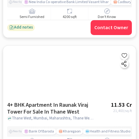
New India Co-operative Bank Limited Vasant Vihar
Cadbury Junc
Nearby
Semi Furnished
4200 sqft
Don't Know
Contact Owner
Add notes
4+ BHK Apartment In Raunak Viraj
11.53 Cr
Tower For Sale In Thane West
21,403
/sq.ft
Thane West, Mumbai, Maharashtra, Thane West, mumbai
Bank Of Baroda
Kharegaon
Health and Fitness Studio
Nearby