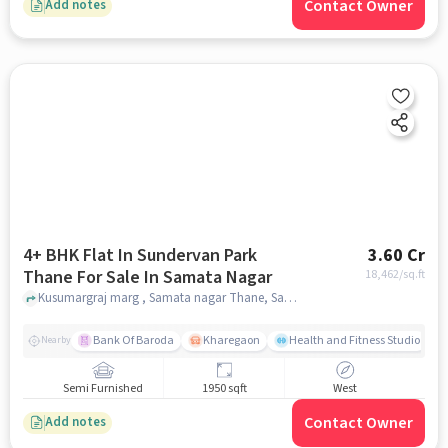
Contact Owner
Add notes
4+ BHK Flat In Sundervan Park
3.60 Cr
Thane For Sale In Samata Nagar
18,462
/sq.ft
Kusumargraj marg , Samata nagar Thane, Samata Nagar, mumbai
Bank Of Baroda
Kharegaon
Health and Fitness Studio
Nearby
Semi Furnished
1950 sqft
West
Contact Owner
Add notes