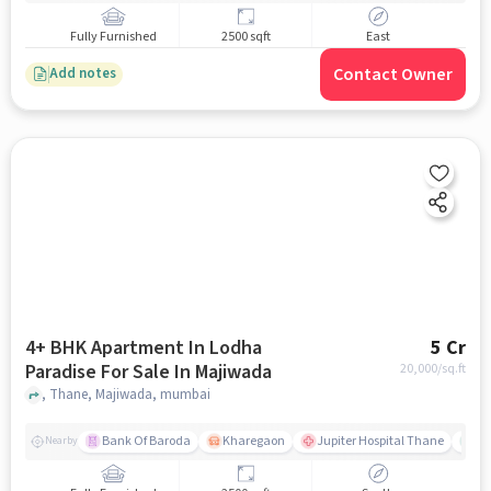
Fully Furnished
2500 sqft
East
Contact Owner
Add notes
4+ BHK Apartment In Lodha
5 Cr
Paradise For Sale In Majiwada
20,000
/sq.ft
, Thane, Majiwada, mumbai
Bank Of Baroda
Kharegaon
Jupiter Hospital Thane
Mo
Nearby