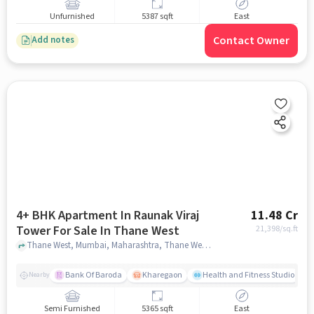
Unfurnished
5387 sqft
East
Contact Owner
Add notes
4+ BHK Apartment In Raunak Viraj
11.48 Cr
Tower For Sale In Thane West
21,398
/sq.ft
Thane West, Mumbai, Maharashtra, Thane West, mumbai
Bank Of Baroda
Kharegaon
Health and Fitness Studio
Nearby
Semi Furnished
5365 sqft
East