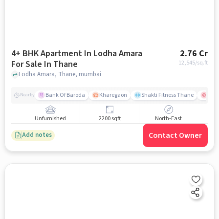
4+ BHK Apartment In Lodha Amara
2.76 Cr
For Sale In Thane
12,545
/sq.ft
Lodha Amara, Thane, mumbai
Bank Of Baroda
Kharegaon
Shakti Fitness Thane
Jupi
Nearby
Unfurnished
2200 sqft
North-East
Contact Owner
Add notes