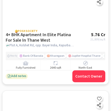
POSH SOCIETY
4+ BHK Apartment In Elite Platina
5.76 Cr
For Sale In Thane West
21,809
/sq.ft
Plot A, Kolshet Rd, opp. Bayer India, Kapurbawdi,, Thane West, mumbai
Bank Of Baroda
Kharegaon
Jupiter Hospital Thane
Mo
Nearby
Fully Furnished
2640 sqft
North-East
Contact Owner
Add notes