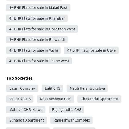
4+ BHK Flats for sale in Malad East
4+ BHK Flats for sale in Kharghar
4+ BHK Flats for sale in Goregaon West
4+ BHK Flats for sale in Bhiwandi
4+ BHK Flats for sale in Vashi
4+ BHK Flats for sale in Ulwe
4+ BHK Flats for sale in Thane West
Top Societies
Laxmi Complex
Lalit CHS
Mauli Heights, Kalwa
Raj Park CHS
Kokaneshwar CHS
Chavandai Apartment
Mahavir CHS, Kalwa
Rajnigandha CHS
Sunanda Apartment
Rameshwar Complex