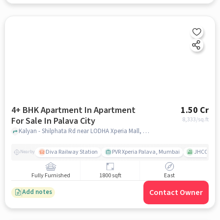
4+ BHK Apartment In Apartment
1.50 Cr
For Sale In Palava City
8,333
/sq.ft
Kalyan - Shilphata Rd near LODHA Xperia Mall, Palava City, mumbai
Diva Railway Station
PVR Xperia Palava, Mumbai
JHCC Moth
Nearby
Fully Furnished
1800 sqft
East
Contact Owner
Add notes