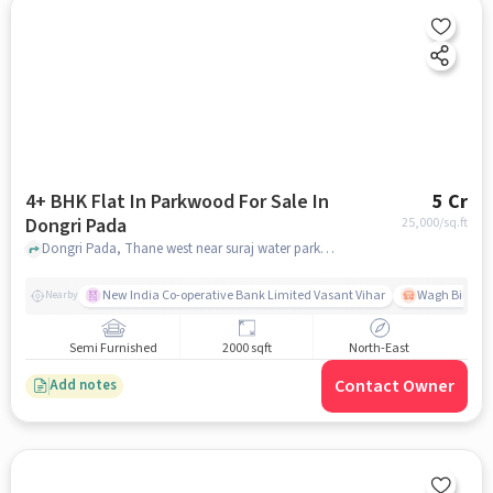
4+ BHK Flat In Parkwood For Sale In
5 Cr
Dongri Pada
25,000
/sq.ft
Dongri Pada, Thane west near suraj water park , Dongri Pada, mumbai
New India Co-operative Bank Limited Vasant Vihar
Wagh Bill Na
Nearby
Semi Furnished
2000 sqft
North-East
Contact Owner
Add notes