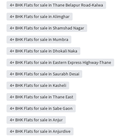
4+ BHK Flats for sale in Thane Belapur Road-Kalwa
4+ BHK Flats for sale in Alimghar
4+ BHK Flats for sale in Shamshad Nagar
4+ BHK Flats for sale in Mumbra
4+ BHK Flats for sale in Dhokali Naka
4+ BHK Flats for sale in Eastern Express Highway-Thane
4+ BHK Flats for sale in Saurabh Desai
4+ BHK Flats for sale in Kasheli
4+ BHK Flats for sale in Thane East
4+ BHK Flats for sale in Sabe Gaon
4+ BHK Flats for sale in Anjur
4+ BHK Flats for sale in Anjurdive