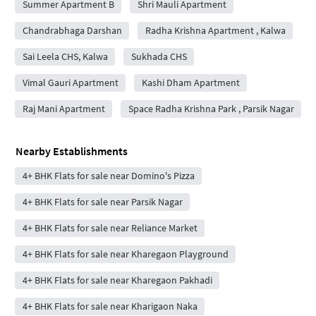
Summer Apartment B
Shri Mauli Apartment
Chandrabhaga Darshan
Radha Krishna Apartment , Kalwa
Sai Leela CHS, Kalwa
Sukhada CHS
Vimal Gauri Apartment
Kashi Dham Apartment
Raj Mani Apartment
Space Radha Krishna Park , Parsik Nagar
Nearby Establishments
4+ BHK Flats for sale near Domino's Pizza
4+ BHK Flats for sale near Parsik Nagar
4+ BHK Flats for sale near Reliance Market
4+ BHK Flats for sale near Kharegaon Playground
4+ BHK Flats for sale near Kharegaon Pakhadi
4+ BHK Flats for sale near Kharigaon Naka