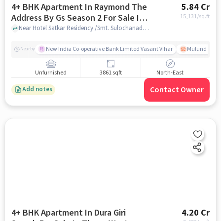
4+ BHK Apartment In Raymond The
5.84 Cr
Address By Gs Season 2 For Sale In
15,131
/sq.ft
Thane West
Near Hotel Satkar Residency /Smt. Sulochanadevi Singhania School, Pokhran road 1, Thane west, Mumbai, Thane west, mumbai
New India Co-operative Bank Limited Vasant Vihar
Mulund East R
Nearby
Unfurnished
3861 sqft
North-East
Contact Owner
Add notes
4+ BHK Apartment In Dura Giri
4.20 Cr