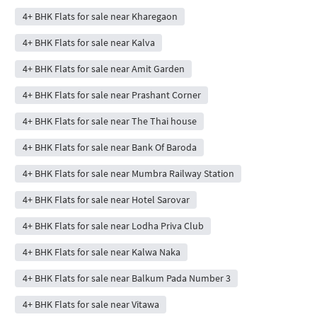
4+ BHK Flats for sale near Kharegaon
4+ BHK Flats for sale near Kalva
4+ BHK Flats for sale near Amit Garden
4+ BHK Flats for sale near Prashant Corner
4+ BHK Flats for sale near The Thai house
4+ BHK Flats for sale near Bank Of Baroda
4+ BHK Flats for sale near Mumbra Railway Station
4+ BHK Flats for sale near Hotel Sarovar
4+ BHK Flats for sale near Lodha Priva Club
4+ BHK Flats for sale near Kalwa Naka
4+ BHK Flats for sale near Balkum Pada Number 3
4+ BHK Flats for sale near Vitawa