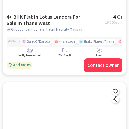
4+ BHK Flat In Lotus Lendora For
4 Cr
Sale In Thane West
16,000
/sq.ft
Ghodbunder Rd, nera Tieten Medicity Manpada, Thane West, mumbai
Bank Of Baroda
Kharegaon
Shakti Fitness Thane
Jupi
Nearby
Fully Furnished
2500 sqft
East
Contact Owner
Add notes