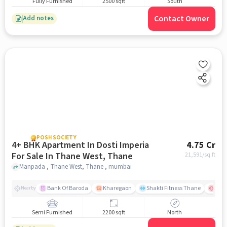
Fully Furnished
2500 sqft
South
Contact Owner
Add notes
POSH SOCIETY
4+ BHK Apartment In Dosti Imperia
4.75 Cr
For Sale In Thane West, Thane
21,591
/sq.ft
Manpada , Thane West, Thane , mumbai
Bank Of Baroda
Kharegaon
Shakti Fitness Thane
Jupi
Nearby
Semi Furnished
2200 sqft
North