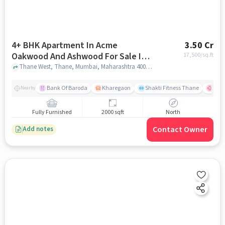
4+ BHK Apartment In Acme
3.50 Cr
Oakwood And Ashwood For Sale In
17,500
/sq.ft
Thane West
Thane West, Thane, Mumbai, Maharashtra 400610, Thane West, mumbai
Bank Of Baroda
Kharegaon
Shakti Fitness Thane
Jupi
Nearby
Fully Furnished
2000 sqft
North
Contact Owner
Add notes