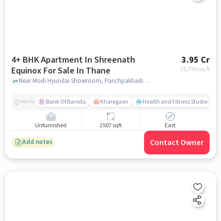
4+ BHK Apartment In Shreenath
3.95 Cr
Equinox For Sale In Thane
15,756
/sq.ft
Near Modi Hyundai Showroom, Panchpakhadi, Thane, Mumbai., Thane, mumbai
Bank Of Baroda
Kharegaon
Health and Fitness Studio
Nearby
Unfurnished
2507 sqft
East
Contact Owner
Add notes