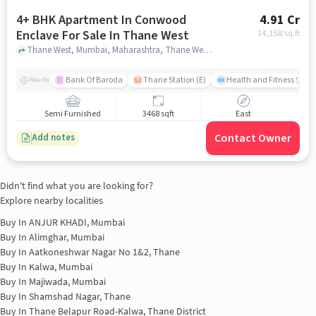
4+ BHK Apartment In Conwood
4.91 Cr
Enclave For Sale In Thane West
14,158
/sq.ft
Thane West, Mumbai, Maharashtra, Thane West, mumbai
Bank Of Baroda
Thane Station (E)
Health and Fitness Studi
Nearby
Semi Furnished
3468 sqft
East
Contact Owner
Add notes
Didn't find what you are looking for?
Explore nearby localities
Buy In
ANJUR KHADI, Mumbai
Buy In
Alimghar, Mumbai
Buy In
Aatkoneshwar Nagar No 1&2, Thane
Buy In
Kalwa, Mumbai
Buy In
Majiwada, Mumbai
Buy In
Shamshad Nagar, Thane
Buy In
Thane Belapur Road-Kalwa, Thane District