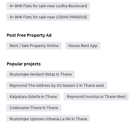
4+ BHK Flats for sale near Lodha Boulevard
4+ BHK Flats for sale near LODHA PARADISE
Post Free Property Ad
Rent / Sale Property Online
House Rent App
Popular projects
Rustomjee Verdant Vistas in Thane
Raymond The Address by GS Season 2 in Thane west
Kalpataru Estella in Thane
Raymond Invictus in Thane West
Codename Thane in Thane
Rustomjee Uptown Urbania La Vie in Thane
L&T Evara Heights in Thane West
Ashar Pulse in Thane