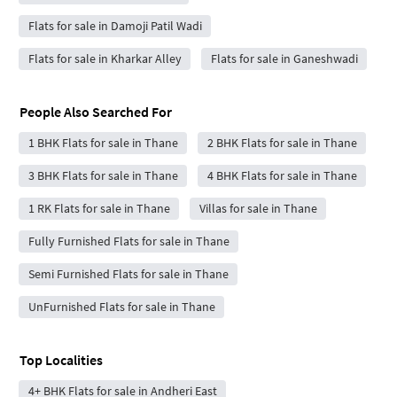
Flats for sale in Damoji Patil Wadi
Flats for sale in Kharkar Alley
Flats for sale in Ganeshwadi
People Also Searched For
1 BHK Flats for sale in Thane
2 BHK Flats for sale in Thane
3 BHK Flats for sale in Thane
4 BHK Flats for sale in Thane
1 RK Flats for sale in Thane
Villas for sale in Thane
Fully Furnished Flats for sale in Thane
Semi Furnished Flats for sale in Thane
UnFurnished Flats for sale in Thane
Top Localities
4+ BHK Flats for sale in Andheri East