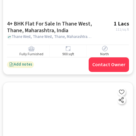
4+ BHK Flat For Sale In Thane West,
1 Lacs
Thane, Maharashtra, India
111
/sq.ft
Thane West, Thane West, Thane, Maharashtra, India, mumbai
Fully Furnished
900 sqft
North
Contact Owner
Add notes