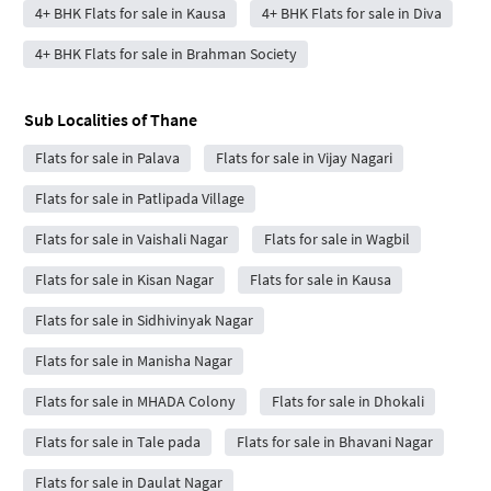
4+ BHK Flats for sale in Kausa
4+ BHK Flats for sale in Diva
4+ BHK Flats for sale in Brahman Society
Sub Localities of
Thane
Flats for sale in Palava
Flats for sale in Vijay Nagari
Flats for sale in Patlipada Village
Flats for sale in Vaishali Nagar
Flats for sale in Wagbil
Flats for sale in Kisan Nagar
Flats for sale in Kausa
Flats for sale in Sidhivinyak Nagar
Flats for sale in Manisha Nagar
Flats for sale in MHADA Colony
Flats for sale in Dhokali
Flats for sale in Tale pada
Flats for sale in Bhavani Nagar
Flats for sale in Daulat Nagar