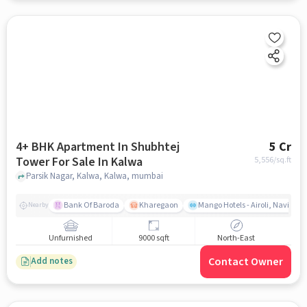
4+ BHK Apartment In Shubhtej
5 Cr
Tower For Sale In Kalwa
5,556
/sq.ft
Parsik Nagar, Kalwa, Kalwa, mumbai
Bank Of Baroda
Kharegaon
Mango Hotels - Airoli, Navi Mu
Nearby
Unfurnished
9000 sqft
North-East
Contact Owner
Add notes