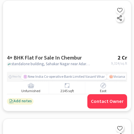
4+ BHK Flat For Sale In Chembur
2 Cr
9,324
/sq.ft
standalone building, Sahakar Nagar near Adarsha Vidyalaya Chembur, Chembur, mumbai
New India Co-operative Bank Limited Vasant Vihar
Viviana Mall
Nearby
Unfurnished
2145 sqft
East
Contact Owner
Add notes