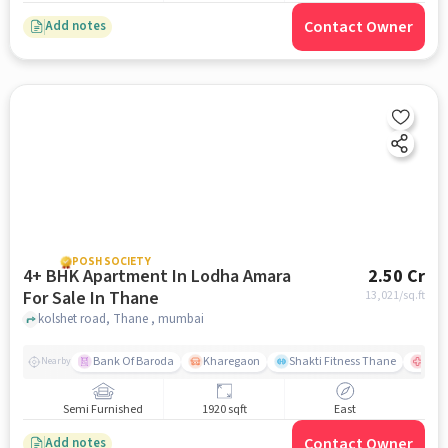
Contact Owner
Add notes
POSH SOCIETY
4+ BHK Apartment In Lodha Amara
2.50 Cr
For Sale In Thane
13,021
/sq.ft
kolshet road, Thane , mumbai
Bank Of Baroda
Kharegaon
Shakti Fitness Thane
Jupi
Nearby
Semi Furnished
1920 sqft
East
Contact Owner
Add notes