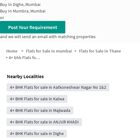
Buy In
Dighe, Mumbai
Buy In
Mumbra, Mumbai
or
Post Your Requirement
and we will send an email with matching properties
Home
>
Flats for Sale in mumbai
>
Flats for Sale in Thane
>
4+ bhk Flats for Sale in Thane
Nearby Localities
4+ BHK Flats for sale in Aatkoneshwar Nagar No 1&2
4+ BHK Flats for sale in Kalwa
4+ BHK Flats for sale in Majiwada
4+ BHK Flats for sale in ANJUR KHADI
4+ BHK Flats for sale in Dighe