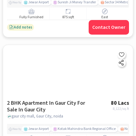
Jewar Airport
Suresh Ji Money Transfer
Sector 34 Metro Stat
Nearby
Fully Furnished
875 sqft
East
Contact Owner
Add notes
2 BHK Apartment In Gaur City For
80 Lacs
Sale In Gaur City
8,122
/sq.ft
gaur city mall, Gaur City, noida
Jewar Airport
Kotak Mahindra Bank Regional Office
Noida -
Nearby