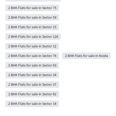
2 BHK Flats for sale in Sector 75
2 BHK Flats for sale in Sector 59
2 BHK Flats for sale in Sector 15
2 BHK Flats for sale in Sector 126
2 BHK Flats for sale in Sector 12
2 BHK Flats for sale in Sector 76
2 BHK Flats for sale in Noida
2 BHK Flats for sale in Sector 63
2 BHK Flats for sale in Sector 34
2 BHK Flats for sale in Sector 37
2 BHK Flats for sale in Sector 62
2 BHK Flats for sale in Sector 18