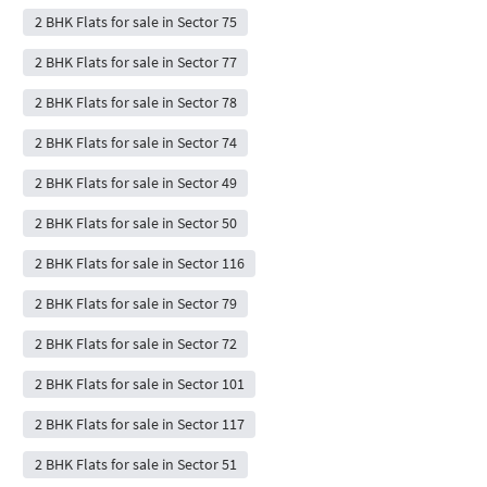
2 BHK Flats for sale in Sector 75
2 BHK Flats for sale in Sector 77
2 BHK Flats for sale in Sector 78
2 BHK Flats for sale in Sector 74
2 BHK Flats for sale in Sector 49
2 BHK Flats for sale in Sector 50
2 BHK Flats for sale in Sector 116
2 BHK Flats for sale in Sector 79
2 BHK Flats for sale in Sector 72
2 BHK Flats for sale in Sector 101
2 BHK Flats for sale in Sector 117
2 BHK Flats for sale in Sector 51