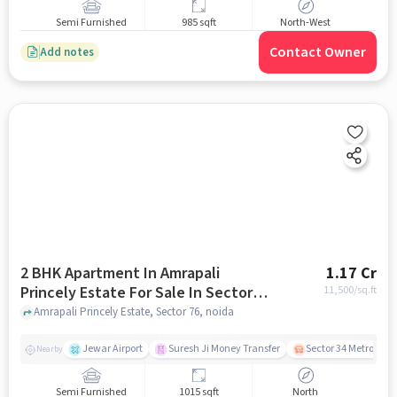
Semi Furnished
985 sqft
North-West
Contact Owner
Add notes
2 BHK Apartment In Amrapali
1.17 Cr
Princely Estate For Sale In Sector
11,500
/sq.ft
76
Amrapali Princely Estate, Sector 76, noida
Jewar Airport
Suresh Ji Money Transfer
Sector 34 Metro Stat
Nearby
Semi Furnished
1015 sqft
North