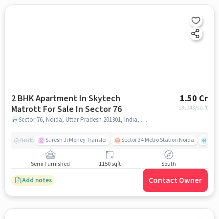
2 BHK Apartment In Skytech
1.50 Cr
Matrott For Sale In Sector 76
13,043
/sq.ft
Sector 76, Noida, Uttar Pradesh 201301, India, Sector 76, noida
Suresh Ji Money Transfer
Sector 34 Metro Station Noida
Noi
Nearby
Semi Furnished
1150 sqft
South
Contact Owner
Add notes