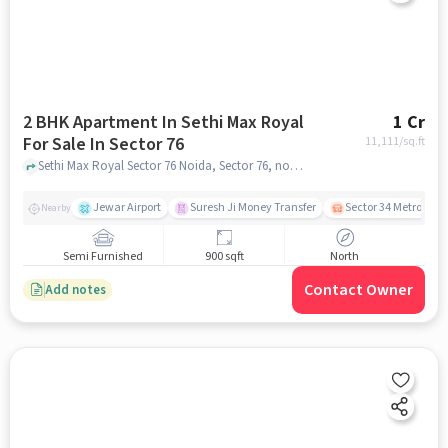
2 BHK Apartment In Sethi Max Royal
1 Cr
For Sale In Sector 76
11,111
/sq.ft
Sethi Max Royal Sector 76 Noida, Sector 76, noida
Jewar Airport
Suresh Ji Money Transfer
Sector 34 Metro Stat
Nearby
Semi Furnished
900 sqft
North
Contact Owner
Add notes