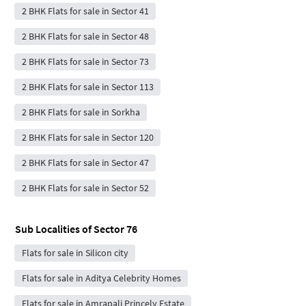
2 BHK Flats for sale in Sector 41
2 BHK Flats for sale in Sector 48
2 BHK Flats for sale in Sector 73
2 BHK Flats for sale in Sector 113
2 BHK Flats for sale in Sorkha
2 BHK Flats for sale in Sector 120
2 BHK Flats for sale in Sector 47
2 BHK Flats for sale in Sector 52
Sub Localities of
Sector 76
Flats for sale in Silicon city
Flats for sale in Aditya Celebrity Homes
Flats for sale in Amrapali Princely Estate