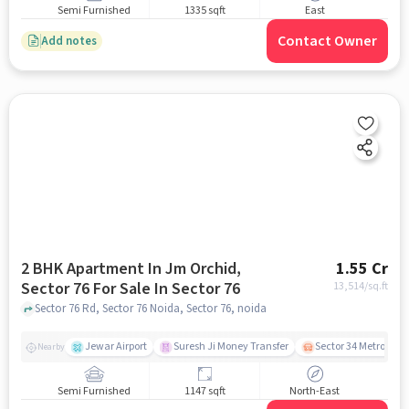
Semi Furnished
1335 sqft
East
Contact Owner
Add notes
2 BHK Apartment In Jm Orchid,
1.55 Cr
Sector 76 For Sale In Sector 76
13,514
/sq.ft
Sector 76 Rd, Sector 76 Noida, Sector 76, noida
Jewar Airport
Suresh Ji Money Transfer
Sector 34 Metro Stat
Nearby
Semi Furnished
1147 sqft
North-East