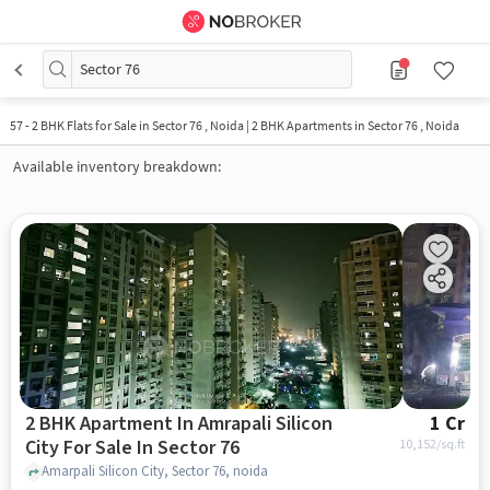
Sector 76
57
-
2 BHK Flats for Sale in Sector 76 , Noida | 2 BHK Apartments in Sector 76 , Noida
Available inventory breakdown:
2 BHK Apartment In Amrapali Silicon
1 Cr
City For Sale In Sector 76
10,152
/sq.ft
Amarpali Silicon City, Sector 76, noida