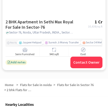
2 BHK Apartment In Sethi Max Royal
1 Cr
For Sale In Sector-76
10,638
/sq.ft
Sector-76, Noida, Uttar Pradesh, INDIA., Sector-76, noida
Jaypee Helipad
Suresh Ji Money Transfer
Sector 34 Metro S
Nearby
Semi Furnished
940 sqft
East
Contact Owner
Add notes
Home
>
Flats for Sale in noida
>
Flats for Sale in Sector 76
>
2 bhk Flats for Sale in Sector 76
Nearby Localities