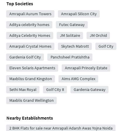
Top Societies
Amrapali Aurum Towers
Amrapali Silicon City
Aditya celebrity homes
Futec Gateway
Aditya Celebrity Homes
JM Solitaire
JM Orchid
Amarpali Crystal Homes
Skytech Matrott
Golf City
Gardenia Golf City
Panchsheel Pratishtha
Eleven Solaris Apartments
Amrapali Princely Estate
Maxbliss Grand Kingston
Aims AMG Complex
Sethi Max Royal
Golf City 8
Gardenia Gateway
Maxblis Grand Wellington
Nearby Establishments
2 BHK Flats for sale near Amrapali Adarsh Awas Yojna Noida