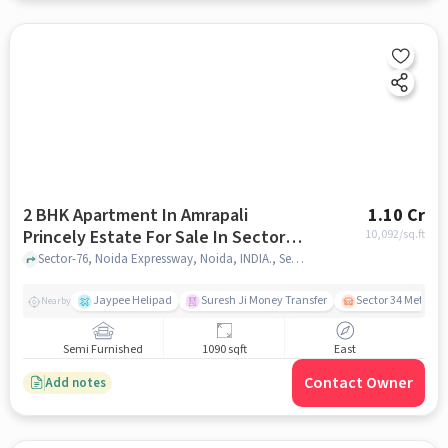
2 BHK Apartment In Amrapali
1.10 Cr
Princely Estate For Sale In Sector-
10,092
/sq.ft
76
Sector-76, Noida Expressway, Noida, INDIA., Sector-76, noida
Jaypee Helipad
Suresh Ji Money Transfer
Sector 34 Metro S
Nearby
Semi Furnished
1090 sqft
East
Contact Owner
Add notes