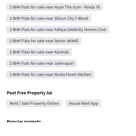
2 BHK Flats for sale near Hype The Gym - Noida 76
2 BHK Flats for sale near Silicon City F-Block
2 BHK Flats for sale near Aditya Celebrity Homes Club
2 BHK Flats for sale near Sector à¥­à¥©
2 BHK Flats for sale near Karimâs
2 BHK Flats for sale near Jamnapari
2 BHK Flats for sale near Noida Finest Kitchen
Post Free Property Ad
Rent / Sale Property Online
House Rent App
Popular projects
Ivory County in Sector 115
Codename Sector 98 in Sector 98