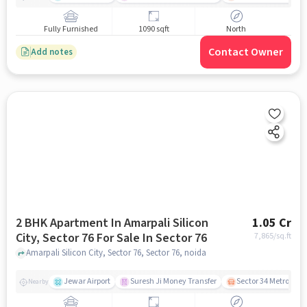
Fully Furnished
1090 sqft
North
Contact Owner
Add notes
2 BHK Apartment In Amarpali Silicon
1.05 Cr
City, Sector 76 For Sale In Sector 76
7,865
/sq.ft
Amarpali Silicon City, Sector 76, Sector 76, noida
Jewar Airport
Suresh Ji Money Transfer
Sector 34 Metro Stat
Nearby