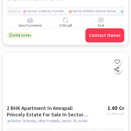
Suresh Ji Money Transfer
Sector 34 Metro Station Noida
Noi
Nearby
Semi Furnished
1150 sqft
East
Contact Owner
Add notes
2 BHK Apartment In Amrapali
1.05 Cr
Princely Estate For Sale In Sector
12,000
/sq.ft
76
Sector 76 Noida, Uttar Pradesh, Sector 76, noida