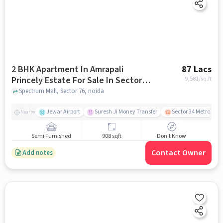
2 BHK Apartment In Amrapali
87 Lacs
Princely Estate For Sale In Sector
9,581
/sq.ft
76
Spectrum Mall, Sector 76, noida
Jewar Airport
Suresh Ji Money Transfer
Sector 34 Metro Stat
Nearby
Semi Furnished
908 sqft
Don't Know
Contact Owner
Add notes