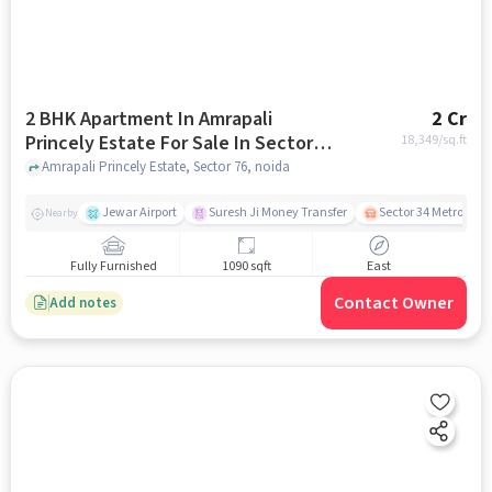
2 BHK Apartment In Amrapali
2 Cr
Princely Estate For Sale In Sector
18,349
/sq.ft
76
Amrapali Princely Estate, Sector 76, noida
Jewar Airport
Suresh Ji Money Transfer
Sector 34 Metro Stat
Nearby
Fully Furnished
1090 sqft
East
Contact Owner
Add notes