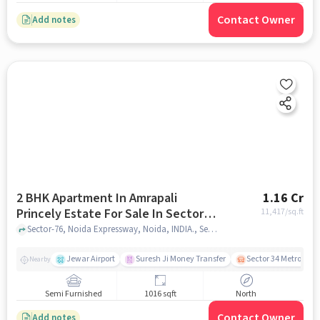
Contact Owner
Add notes
2 BHK Apartment In Amrapali
1.16 Cr
Princely Estate For Sale In Sector-
11,417
/sq.ft
76
Sector-76, Noida Expressway, Noida, INDIA., Sector-76, noida
Jewar Airport
Suresh Ji Money Transfer
Sector 34 Metro Stat
Nearby
Semi Furnished
1016 sqft
North
Contact Owner
Add notes