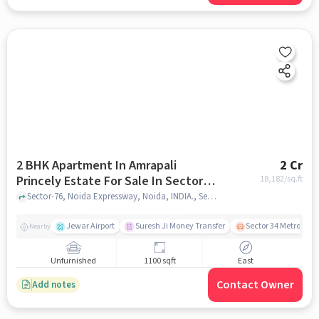
2 BHK Apartment In Amrapali
2 Cr
Princely Estate For Sale In Sector-
18,182
/sq.ft
76
Sector-76, Noida Expressway, Noida, INDIA., Sector-76, noida
Jewar Airport
Suresh Ji Money Transfer
Sector 34 Metro Stat
Nearby
Unfurnished
1100 sqft
East
Contact Owner
Add notes