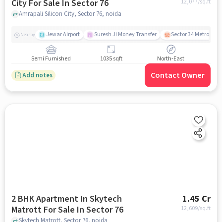
City For Sale In Sector 76
12,077
/sq.ft
Amrapali Silicon City, Sector 76, noida
Jewar Airport
Suresh Ji Money Transfer
Sector 34 Metro Stat
Nearby
Semi Furnished
1035 sqft
North-East
Contact Owner
Add notes
2 BHK Apartment In Skytech
1.45 Cr
Matrott For Sale In Sector 76
12,609
/sq.ft
Skytech Matrott, Sector 76, noida