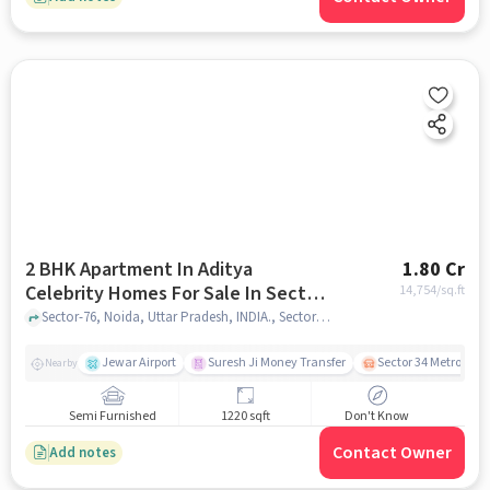
2 BHK Apartment In Aditya
1.80 Cr
Celebrity Homes For Sale In Sector-
14,754
/sq.ft
76
Sector-76, Noida, Uttar Pradesh, INDIA., Sector-76, noida
Jewar Airport
Suresh Ji Money Transfer
Sector 34 Metro Stat
Nearby
Semi Furnished
1220 sqft
Don't Know
Contact Owner
Add notes