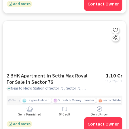
Contact Owner
Add notes
2 BHK Apartment In Sethi Max Royal
1.10 Cr
For Sale In Sector 76
11,702
/sq.ft
Near to Metro Station of Sector 76 , Sector 76, noida
Jaypee Helipad
Suresh Ji Money Transfer
Sector 34 Metro S
Nearby
Semi Furnished
940 sqft
Don't Know
Contact Owner
Add notes