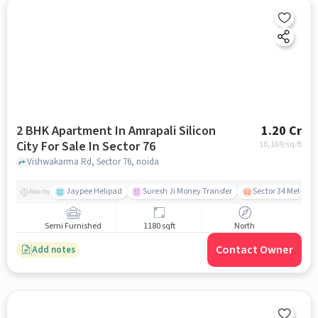
2 BHK Apartment In Amrapali Silicon
1.20 Cr
City For Sale In Sector 76
10,169
/sq.ft
Vishwakarma Rd, Sector 76, noida
Jaypee Helipad
Suresh Ji Money Transfer
Sector 34 Metro S
Nearby
Semi Furnished
1180 sqft
North
Contact Owner
Add notes