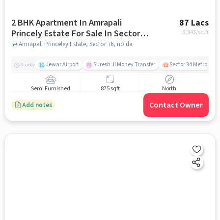
2 BHK Apartment In Amrapali
87 Lacs
Princely Estate For Sale In Sector
9,943
/sq.ft
76
Amrapali Princeley Estate, Sector 76, noida
Jewar Airport
Suresh Ji Money Transfer
Sector 34 Metro Stat
Nearby
Semi Furnished
875 sqft
North
Contact Owner
Add notes