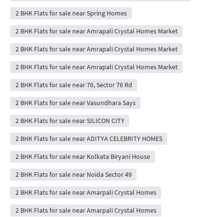
2 BHK Flats for sale near Spring Homes
2 BHK Flats for sale near Amrapali Crystal Homes Market
2 BHK Flats for sale near Amrapali Crystal Homes Market
2 BHK Flats for sale near Amrapali Crystal Homes Market
2 BHK Flats for sale near 76, Sector 76 Rd
2 BHK Flats for sale near Vasundhara Says
2 BHK Flats for sale near SILICON CITY
2 BHK Flats for sale near ADITYA CELEBRITY HOMES
2 BHK Flats for sale near Kolkata Biryani House
2 BHK Flats for sale near Noida Sector 49
2 BHK Flats for sale near Amarpali Crystal Homes
2 BHK Flats for sale near Amarpali Crystal Homes