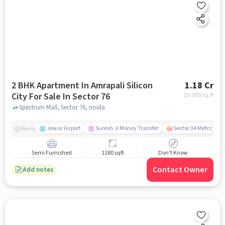
2 BHK Apartment In Amrapali Silicon
1.18 Cr
City For Sale In Sector 76
10,000
/sq.ft
Spectrum Mall, Sector 76, noida
Jewar Airport
Suresh Ji Money Transfer
Sector 34 Metro Stat
Nearby
Semi Furnished
1180 sqft
Don't Know
Contact Owner
Add notes