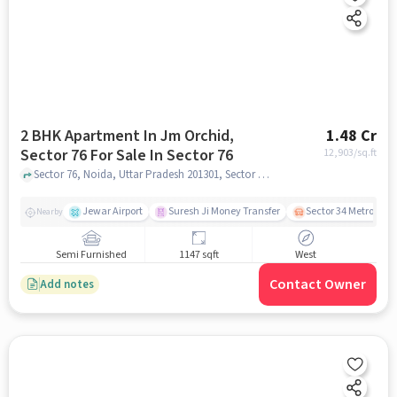
2 BHK Apartment In Jm Orchid,
1.48 Cr
Sector 76 For Sale In Sector 76
12,903
/sq.ft
Sector 76, Noida, Uttar Pradesh 201301, Sector 76, noida
Jewar Airport
Suresh Ji Money Transfer
Sector 34 Metro Stat
Nearby
Semi Furnished
1147 sqft
West
Contact Owner
Add notes