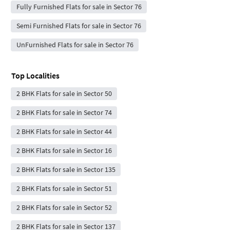
Fully Furnished Flats for sale in Sector 76
Semi Furnished Flats for sale in Sector 76
UnFurnished Flats for sale in Sector 76
Top Localities
2 BHK Flats for sale in Sector 50
2 BHK Flats for sale in Sector 74
2 BHK Flats for sale in Sector 44
2 BHK Flats for sale in Sector 16
2 BHK Flats for sale in Sector 135
2 BHK Flats for sale in Sector 51
2 BHK Flats for sale in Sector 52
2 BHK Flats for sale in Sector 137