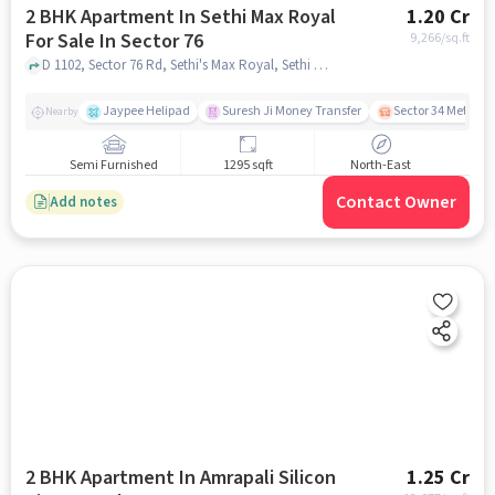
2 BHK Apartment In Sethi Max Royal
1.20 Cr
For Sale In Sector 76
9,266
/sq.ft
D 1102, Sector 76 Rd, Sethi's Max Royal, Sethi Max Royal, Sector 76, Noida, Uttar Pradesh 201316, Sector 76, noida
Jaypee Helipad
Suresh Ji Money Transfer
Sector 34 Metro S
Nearby
Semi Furnished
1295 sqft
North-East
Contact Owner
Add notes
2 BHK Apartment In Amrapali Silicon
1.25 Cr