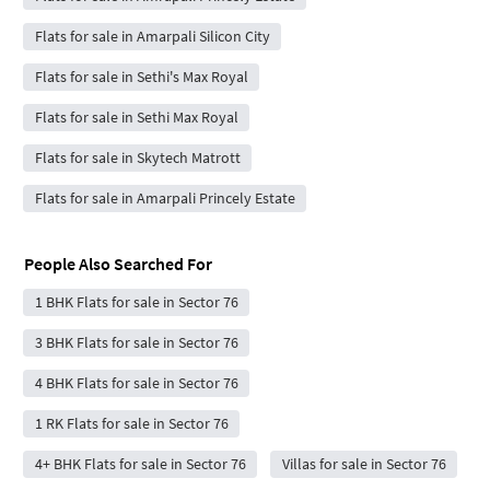
Flats for sale in Amarpali Silicon City
Flats for sale in Sethi's Max Royal
Flats for sale in Sethi Max Royal
Flats for sale in Skytech Matrott
Flats for sale in Amarpali Princely Estate
People Also Searched For
1 BHK Flats for sale in Sector 76
3 BHK Flats for sale in Sector 76
4 BHK Flats for sale in Sector 76
1 RK Flats for sale in Sector 76
4+ BHK Flats for sale in Sector 76
Villas for sale in Sector 76