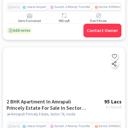
Jewar Airport
Suresh Ji Money Transfer
Sector 34 Metro Stat
Nearby
Semi Furnished
985 sqft
Don't Know
Contact Owner
Add notes
2 BHK Apartment In Amrapali
95 Lacs
Princely Estate For Sale In Sector
8,716
/sq.ft
76
Amrapali Princely Estate, Sector 76, noida
Jewar Airport
Suresh Ji Money Transfer
Sector 34 Metro Stat
Nearby