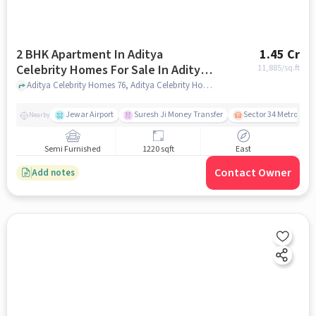
2 BHK Apartment In Aditya
1.45 Cr
Celebrity Homes For Sale In Aditya
11,885
/sq.ft
Celebrity Homes
Aditya Celebrity Homes 76, Aditya Celebrity Homes, noida
Jewar Airport
Suresh Ji Money Transfer
Sector 34 Metro Stat
Nearby
Semi Furnished
1220 sqft
East
Contact Owner
Add notes