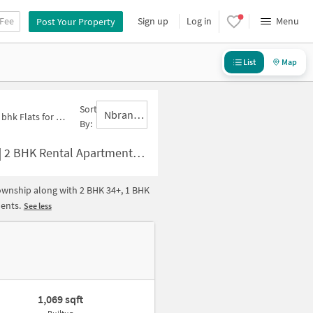
 Fee
Sign up
Log in
Menu
Post Your Property
List
Map
Sort
Nbrank,desc
k Flats for Rent in New Industrial Township
By:
 2 BHK Houses for rent in New Industrial Township
Township along with 2 BHK 34+, 1 BHK
ments.
See less
1,069 sqft