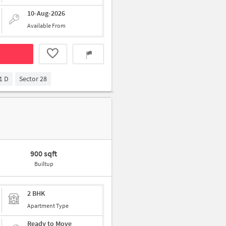
10-Aug-2026
Available From
1 D
Sector 28
900 sqft
Builtup
2 BHK
Apartment Type
Ready to Move