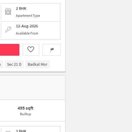
2 BHK
Apartment Type
12-Aug-2026
Available From
m
Sec 21 D
Badkal Mor
495 sqft
Builtup
2 BHK