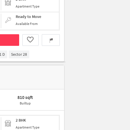
Apartment Type
Ready to Move
Available From
1 D
Sector 28
810 sqft
Builtup
2 BHK
Apartment Type