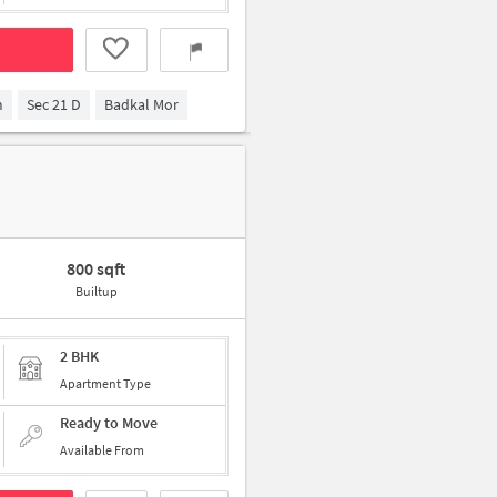
m
Sec 21 D
Badkal Mor
800 sqft
Builtup
2 BHK
Apartment Type
Ready to Move
Available From