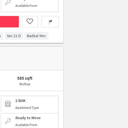
Available From
m
Sec 21 D
Badkal Mor
585 sqft
Builtup
2 BHK
Apartment Type
Ready to Move
Available From