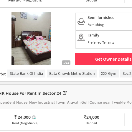
Rent (Non-Negotiable)
Deposit
Semi furnished
Furnishing
Family
Preferred Tenants
Get Owner Details
1/12
State Bank Of India
Bata Chowk Metro Station
XXX Gym
Sec 2
rby:
HK House For Rent In Sector 24
Independent
₹ 24,000
₹
24,000
Rent (Negotiable)
Deposit