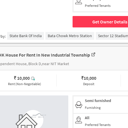
Preferred Tenants
Get Owner Details
State Bank Of India
Bata Chowk Metro Station
Sector 12 Stadiu
rby:
HK House For Rent In New Industrial Township
pendent House, Block D,near NIT Market
₹ 10,000
₹
10,000
Rent (Non-Negotiable)
Deposit
Semi furnished
Furnishing
All
Preferred Tenants