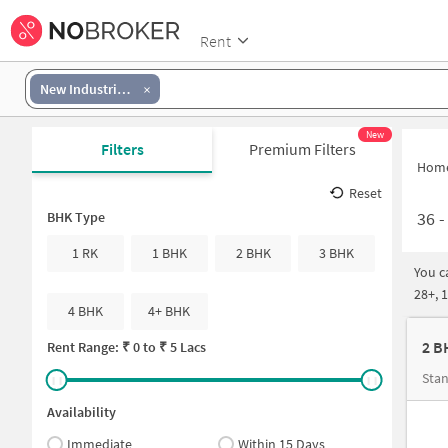
Rent
New Industrial Township
New
Filters
Premium Filters
Hom
Reset
36
BHK Type
1 RK
1 BHK
2 BHK
3 BHK
You c
28+, 
4 BHK
4+ BHK
2 B
Rent Range: ₹
0
to ₹
5 Lacs
Stan
Availability
Immediate
Within 15 Days