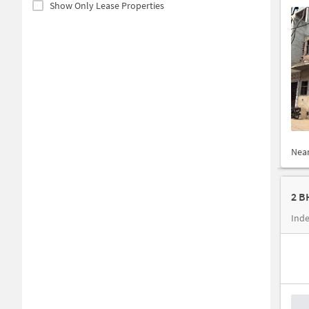
Show Only Lease Properties
Nea
2 B
Ind