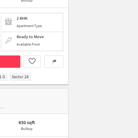
Builtup
2 BHK
Apartment Type
Ready to Move
Available From
1 D
Sector 28
 House, New Industrial Town, Aravalli Golf Course near Twinkle Motors Indian Oil Corporation and Raja Nahar Singh International Cricke
630 sqft
Builtup