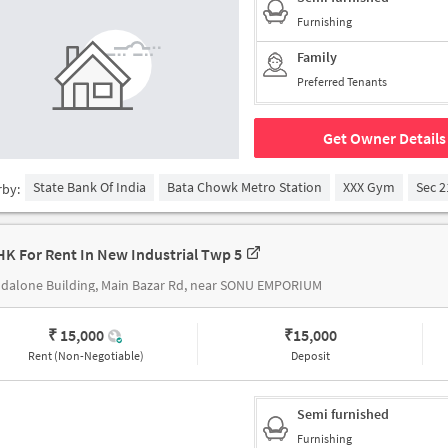
Furnishing
Family
Preferred Tenants
Get Owner Details
State Bank Of India
Bata Chowk Metro Station
XXX Gym
Sec 2
rby:
HK For Rent In New Industrial Twp 5
dalone Building, Main Bazar Rd, near SONU EMPORIUM
₹ 15,000
₹
15,000
Rent (Non-Negotiable)
Deposit
Semi furnished
Furnishing