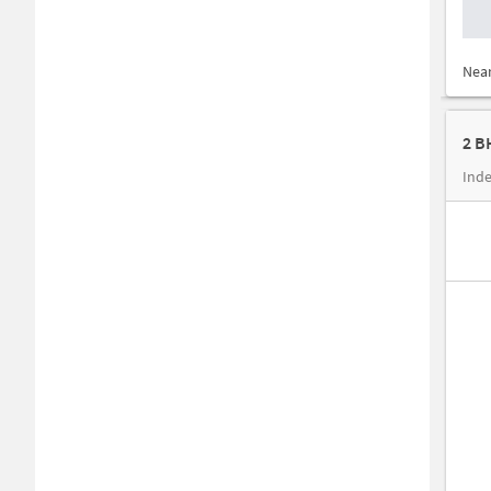
Nea
Inde