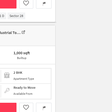
1 D
Sector 28
2 BHK House For Rent In 1b65, Block B, New Industrial Twp 1, New Industrial Township, Faridabad, Haryana 121001, India
1,000 sqft
Builtup
2 BHK
Apartment Type
Ready to Move
Available From