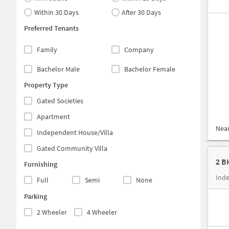
Within 30 Days
After 30 Days
Preferred Tenants
Family
Company
Bachelor Male
Bachelor Female
Property Type
Gated Societies
Apartment
Nea
Independent House/Villa
Gated Community Villa
2 B
Furnishing
Full
Semi
None
Parking
2 Wheeler
4 Wheeler