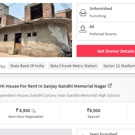
Unfurnished
Furnishing
All
Preferred Tenants
Get Owner Details
1/3
State Bank Of India
Bata Chowk Metro Station
Sector 12 Stadiu
rby:
HK House For Rent In Sanjay Gandhi Memorial Nagar
ependent House, Gandhi Colony near Gandhi Memorial High School
₹ 8,500
₹
8,500
Rent (Non-Negotiable)
Deposit
Semi furnished