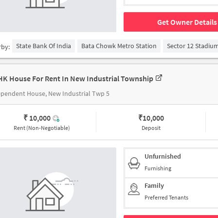
Get Owner Details
State Bank Of India
Bata Chowk Metro Station
Sector 12 Stadiu
rby:
HK House For Rent In New Industrial Township
pendent House, New Industrial Twp 5
₹ 10,000
₹
10,000
Rent (Non-Negotiable)
Deposit
Unfurnished
Furnishing
Family
Preferred Tenants