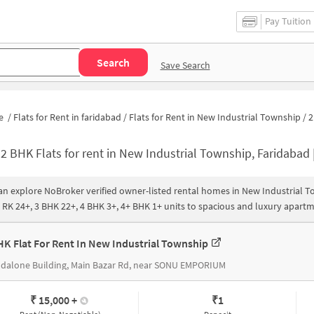
Pay Tuition
Search
Save Search
e
/
Flats for Rent in faridabad
/
Flats for Rent in New Industrial Township
/
2 bh
-
2 BHK Flats for rent in New Industrial Township, Faridabad | 2 BHK Rental Apartments in New Industrial Township |
an explore NoBroker verified owner-listed rental homes in New Industrial 
1 RK 24+, 3 BHK 22+, 4 BHK 3+, 4+ BHK 1+ units to spacious and luxury apart
HK Flat For Rent In New Industrial Township
dalone Building, Main Bazar Rd, near SONU EMPORIUM
₹ 15,000
+
₹
1