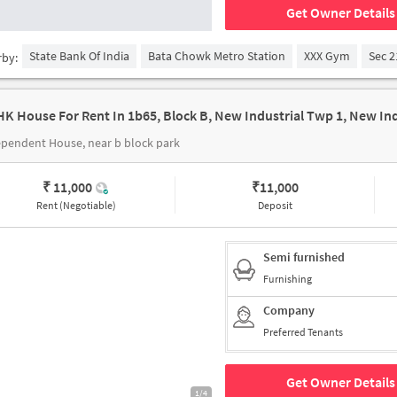
Get Owner Details
State Bank Of India
Bata Chowk Metro Station
XXX Gym
Sec 2
rby:
pendent House, near b block park
₹ 11,000
₹
11,000
Rent (Negotiable)
Deposit
Semi furnished
Furnishing
Company
Preferred Tenants
Get Owner Details
1/4