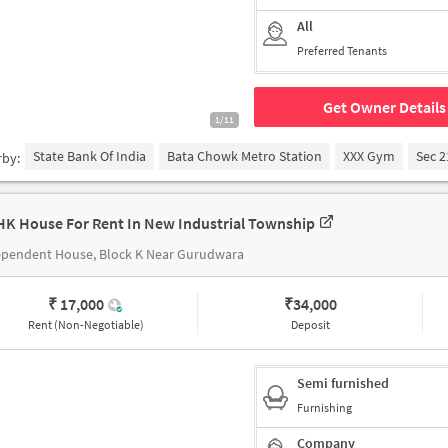
All
Preferred Tenants
Get Owner Details
1/11
State Bank Of India
Bata Chowk Metro Station
XXX Gym
Sec 2
rby:
HK House For Rent In New Industrial Township
ependent House, Block K Near Gurudwara
₹ 17,000
₹
34,000
Rent (Non-Negotiable)
Deposit
Semi furnished
Furnishing
Company