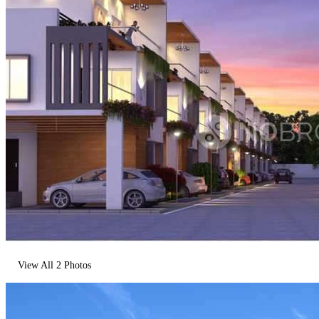
View All
2
Photos