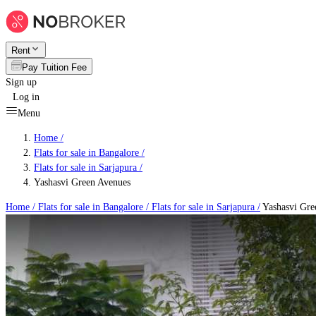
Rent
Pay Tuition Fee
Sign up
Log in
Menu
Home /
Flats for sale in Bangalore
/
Flats for sale in Sarjapura
/
Yashasvi Green Avenues
Home /
Flats for sale in Bangalore
/
Flats for sale in Sarjapura
/
Yashasvi Gre