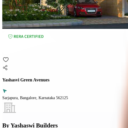
Yashasvi Green Avenues
Sarjapura, Bangalore, Karnataka 562125
By
Yashaswi Builders