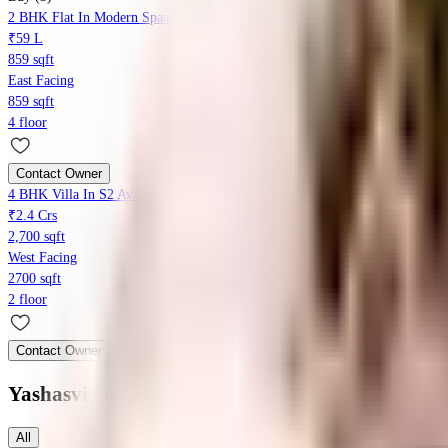
2 BHK Flat In Modern Spaaces 312 For Sale In Kada Agrahara
₹59 L
859 sqft
East Facing
859 sqft
4 floor
Contact Owner
4 BHK Villa In S2 Avani Layout For Sale In Sompura Gate
₹2.4 Crs
2,700 sqft
West Facing
2700 sqft
2 floor
Contact Owner
Yashasvi Green Avenues
Floor Plans
All