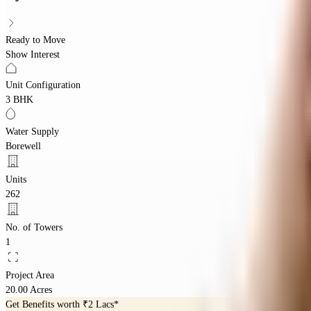
Ready to Move
Show Interest
Unit Configuration
3 BHK
Water Supply
Borewell
Units
262
No. of Towers
1
Project Area
20.00 Acres
Get Benefits worth
₹2 Lacs*