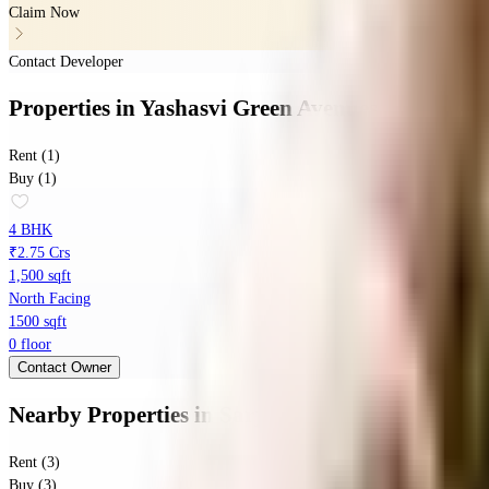
Claim Now
Contact Developer
Properties
in
Yashasvi Green Avenues
Rent (1)
Buy (1)
4 BHK
₹2.75 Crs
1,500 sqft
North Facing
1500 sqft
0 floor
Contact Owner
Nearby Properties
in
Sarjapura
Rent (3)
Buy (3)