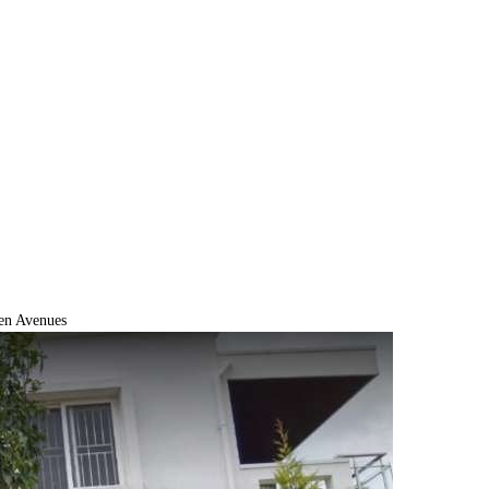
en Avenues