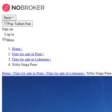
Rent
Pay Tuition Fee
Sign up
Log in
Menu
Home /
Flats for sale in Pune
/
Flats for sale in Lohegaon
/
Xrbia Singa Pune
Home /
Flats for sale in Pune
/
Flats for sale in Lohegaon
/
Xrbia Singa Pune