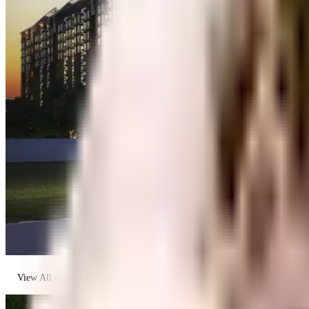
View All
6
Photos