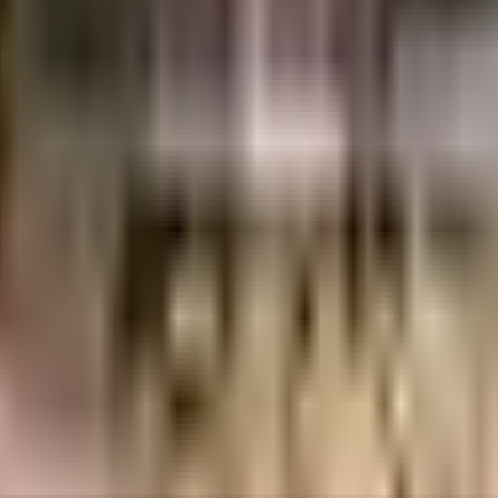
alore
INR
74.14 Lacs
74.14 Lacs
Windsor Builders and Developers