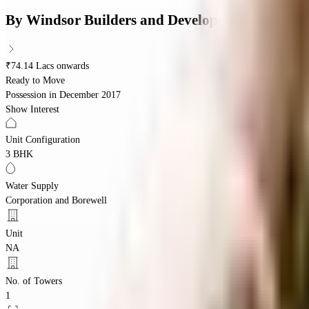
By
Windsor Builders and Developers
₹74.14 Lacs onwards
Ready to Move
Possession in
December 2017
Show Interest
Unit Configuration
3 BHK
Water Supply
Corporation and Borewell
Unit
NA
No. of Towers
1