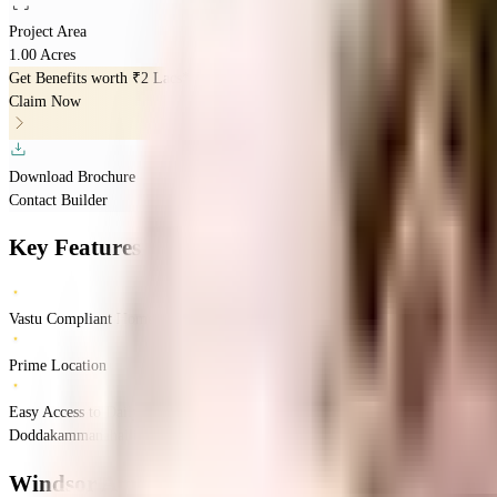
Project Area
1.00 Acres
Get Benefits worth
₹2 Lacs*
Claim Now
Download Brochure
Contact Builder
Key Features
Vastu Compliant Homes
Prime Location
Easy Access to Daily Essentials
Doddakammanahalli, Bengaluru, Karnataka 560114
Doddakammanahalli
Bang
Windsor Amulyam
Floor Plan