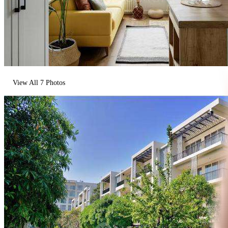
View All
7
Photos