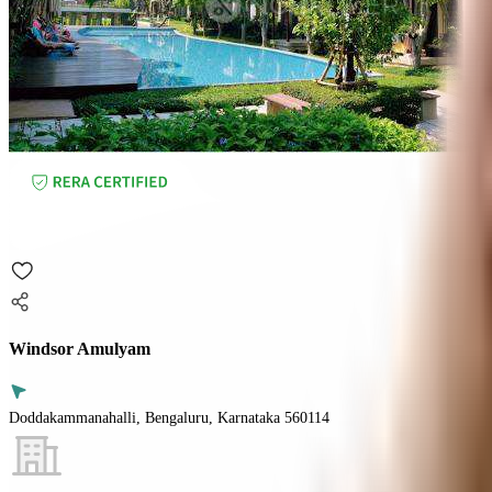
Windsor Amulyam
Doddakammanahalli, Bengaluru, Karnataka 560114