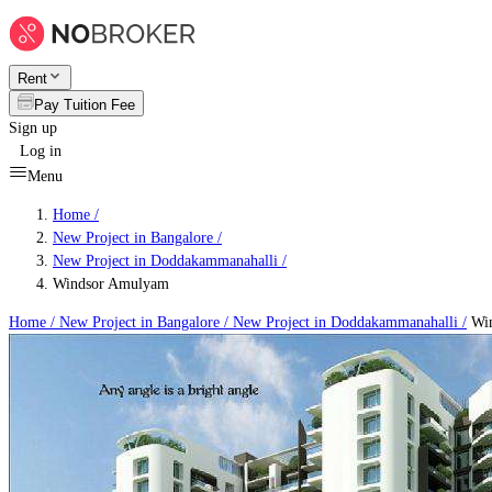
Rent
Pay Tuition Fee
Sign up
Log in
Menu
Home /
New Project in Bangalore
/
New Project in Doddakammanahalli
/
Windsor Amulyam
Home /
New Project in Bangalore
/
New Project in Doddakammanahalli
/
Win