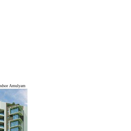
dsor Amulyam