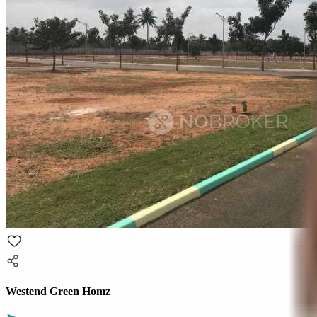
Westend Green Homz