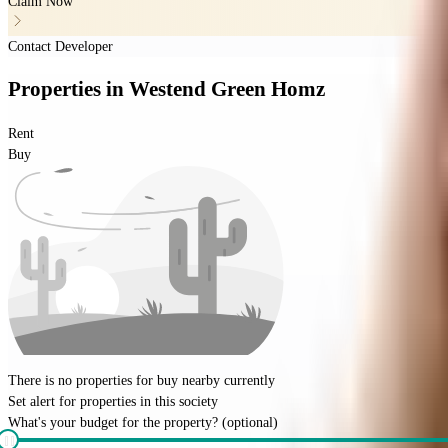
Claim Now
Contact Developer
Properties
in
Westend Green Homz
Rent
Buy
There is no properties for
buy
nearby currently
Set alert for properties in this society
What's your budget for the property?
(optional)