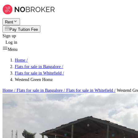
Rent
Pay Tuition Fee
Sign up
Log in
Menu
Home /
Flats for sale in Bangalore
/
Flats for sale in Whitefield
/
Westend Green Homz
Home /
Flats for sale in Bangalore
/
Flats for sale in Whitefield
/
Westend Gr