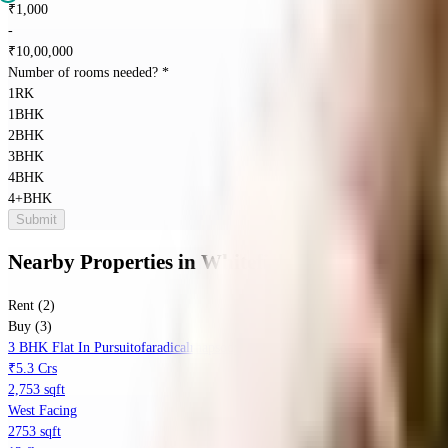
₹
1,000
-
₹
10,00,000
Number of rooms needed?
*
1RK
1BHK
2BHK
3BHK
4BHK
4+BHK
Submit
Nearby Properties
in
Whitefield
Rent (2)
Buy (3)
3 BHK Flat In Pursuitofaradicalrhapsodyphase1 For Sale In Itpl Main Road
₹5.3 Crs
2,753 sqft
West Facing
2753 sqft