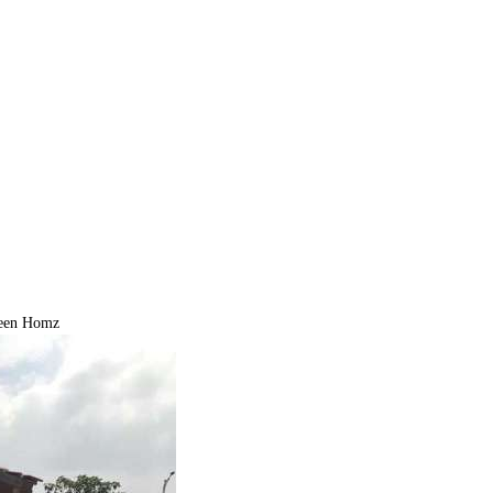
een Homz