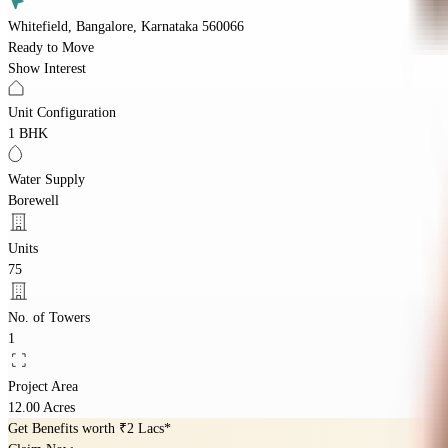
Whitefield, Bangalore, Karnataka 560066
Ready to Move
Show Interest
Unit Configuration
1 BHK
Water Supply
Borewell
Units
75
No. of Towers
1
Project Area
12.00 Acres
Get Benefits worth
₹2 Lacs*