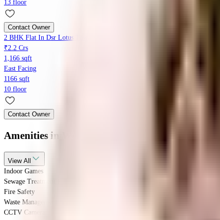
13 floor
Contact Owner
2 BHK Flat In Dsr Lotus Towers, Hoodi For Sale In Hoodi
₹2.2 Crs
1,166 sqft
East Facing
1166 sqft
10 floor
Contact Owner
Amenities
in Westend Green Homz
View
All
Indoor Games
Sewage Treatment Plant
Fire Safety
Waste Management
CCTV Camera