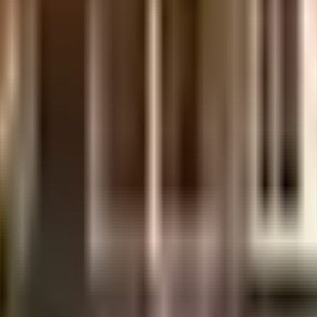
ilt-up area that is usable carpet area. A higher efficiency ratio indicates better