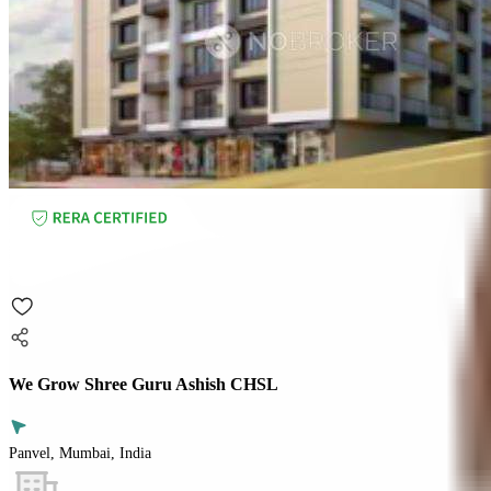
We Grow Shree Guru Ashish CHSL
Panvel, Mumbai, India