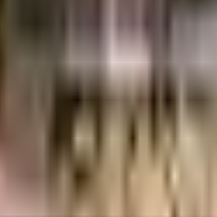
per in India since its inception. It has firmly established itself as one of the 
clients, it has provided its customers a rich living experience with the best hous
al Certificates
ent of India which seeks to protect buyers as well as help boost investments in