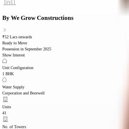
By
We Grow Constructions
₹52 Lacs onwards
Ready to Move
Possession in
September 2025
Show Interest
Unit Configuration
1 BHK
Water Supply
Corporation and Borewell
Units
41
No. of Towers