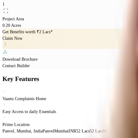
1
Project Area
0.20 Acres
Get Benefits worth
₹2 Lacs*
Claim Now
Download Brochure
Contact Builder
Key Features
Vaastu Complaints Home
Easy Access to daily Essentials
Prime Location
Panvel, Mumbai, India
Panvel
Mumbai
INR
52 Lacs
52 Lacs
We Grow Construct