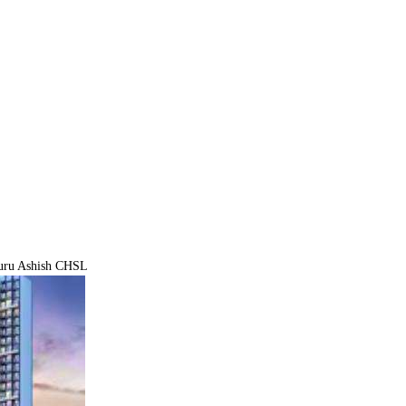
ru Ashish CHSL