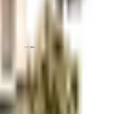
 space utilization and more usable living area.