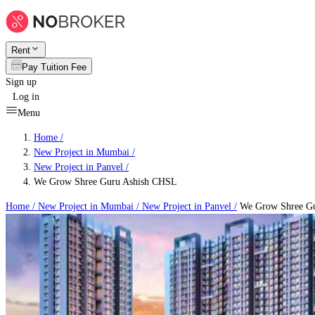
Rent
Pay Tuition Fee
Sign up
Log in
Menu
Home /
New Project in Mumbai
/
New Project in Panvel
/
We Grow Shree Guru Ashish CHSL
Home /
New Project in Mumbai
/
New Project in Panvel
/
We Grow Shree Gu