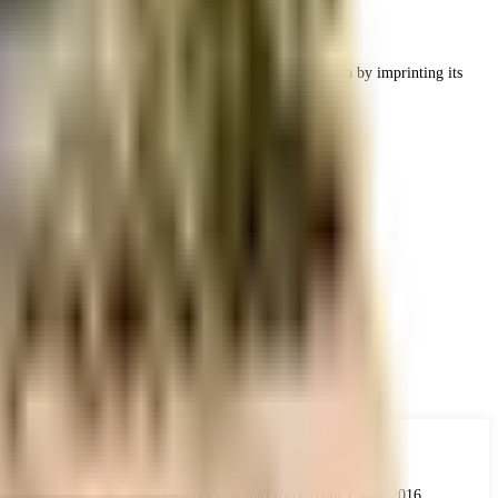
leading and successful developers of real estate in India by imprinting its
ing infrastructure.
 the real estate industry. The Act came into force from 1 May 2016.