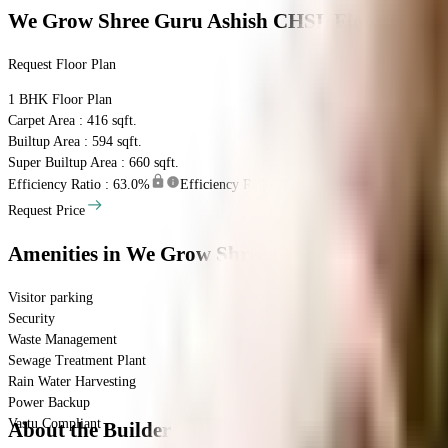
We Grow Shree Guru Ashish CHSL
Floor Plan
Request Floor Plan
1 BHK
Floor Plan
Carpet Area : 416 sqft.
Builtup Area : 594 sqft.
Super Builtup Area : 660 sqft.
Efficiency Ratio :
63.0%
Efficiency Ratio: The percentage of the super bu
Request Price
Amenities
in We Grow Shree Guru Ashish CHSL
Visitor parking
Security
Waste Management
Sewage Treatment Plant
Rain Water Harvesting
Power Backup
Vastu Compliant
About the Builder