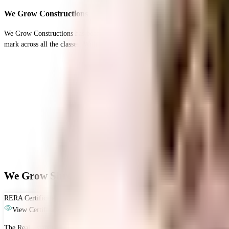
We Grow Constructions
We Grow Constructions has been been one of the most premium real estate develo
mark across all the classes. With years of market experience and a rich bag of 
We Grow Shree Guru Ashish CHSL - RERA & Leg
RERA Certificate
View Certificate
The Real Estate (Regulation and Development) Act, 2016 is Act of the Parliam