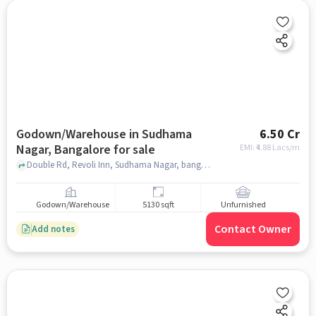
Godown/Warehouse in Sudhama
6.50 Cr
Nagar, Bangalore for sale
EMI: ₹
4.88 Lacs/m
Double Rd, Revoli Inn, Sudhama Nagar, bangalore
Godown/Warehouse
5130 sqft
Unfurnished
Contact Owner
Add notes