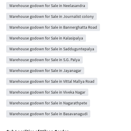
Warehouse godown for Sale in Neelasandra
Warehouse godown for Sale in Journalist colony
Warehouse godown for Sale in Bannerghatta Road
Warehouse godown for Sale in Kalasipalya
Warehouse godown for Sale in Sadduguntepalya
Warehouse godown for Sale in S.G. Palya
Warehouse godown for Sale in Jayanagar
Warehouse godown for Sale in Vittal Mallya Road
Warehouse godown for Sale in Viveka Nagar
Warehouse godown for Sale in Nagarathpete
Warehouse godown for Sale in Basavanagudi