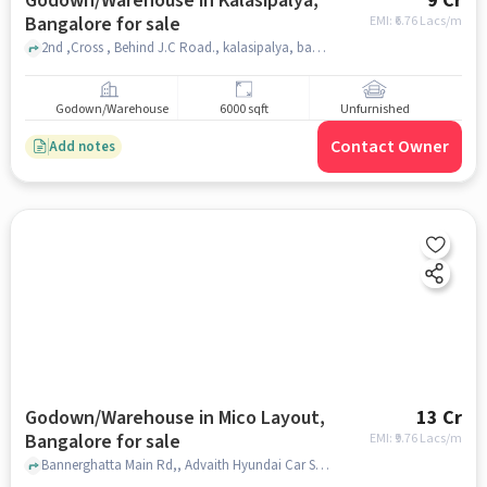
Godown/Warehouse in Kalasipalya,
9 Cr
Bangalore for sale
EMI: ₹
6.76 Lacs/m
2nd ,Cross , Behind J.C Road., kalasipalya, bangalore
Godown/Warehouse
6000 sqft
Unfurnished
Contact Owner
Add notes
Godown/Warehouse in Mico Layout,
13 Cr
Bangalore for sale
EMI: ₹
9.76 Lacs/m
Bannerghatta Main Rd,, Advaith Hyundai Car Showroom - Bannerghatta Road, Mico Layout, bangalore