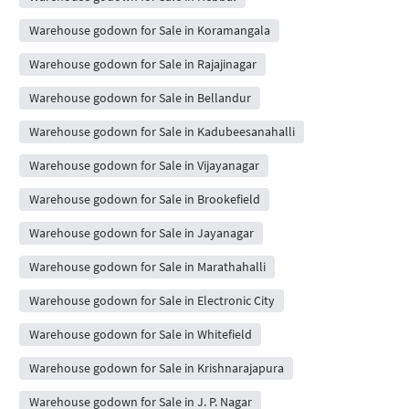
Warehouse godown for Sale in Koramangala
Warehouse godown for Sale in Rajajinagar
Warehouse godown for Sale in Bellandur
Warehouse godown for Sale in Kadubeesanahalli
Warehouse godown for Sale in Vijayanagar
Warehouse godown for Sale in Brookefield
Warehouse godown for Sale in Jayanagar
Warehouse godown for Sale in Marathahalli
Warehouse godown for Sale in Electronic City
Warehouse godown for Sale in Whitefield
Warehouse godown for Sale in Krishnarajapura
Warehouse godown for Sale in J. P. Nagar