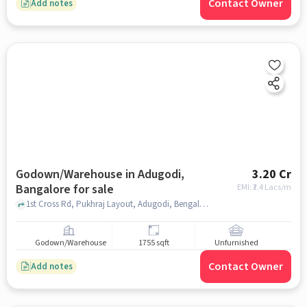
Contact Owner
Add notes
Godown/Warehouse in Adugodi,
3.20 Cr
Bangalore for sale
EMI: ₹
2.4 Lacs/m
1st Cross Rd, Pukhraj Layout, Adugodi, Bengaluru, Karnataka 560030, near marble center, Adugodi, bangalore
Godown/Warehouse
1755 sqft
Unfurnished
Contact Owner
Add notes