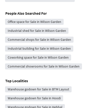
People Also Searched For
Office space for Sale in Wilson Garden
Industrial shed for Sale in Wilson Garden
Commercial shops for Sale in Wilson Garden
Industrial building for Sale in Wilson Garden
Coworking space for Sale in Wilson Garden
Commercial showrooms for Sale in Wilson Garden
Top Localities
Warehouse godown for Sale in BTM Layout
Warehouse godown for Sale in Hoodi
Warehouse godown for Sale in Hebbal