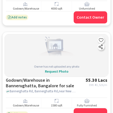
Godown/Warehouse
4000 sqft
Unfurnished
Contact Owner
Add notes
Owner has not uploaded any photo
Request Photo
Godown/Warehouse in
55.30 Lacs
Bannerughatta, Bangalore for sale
EMI: ₹
41,526/m
Bannerghatta Rd, Bannerghatta Rd,near New Space Maker, Bannerughatta, bangalore
Godown/Warehouse
1580 sqft
Fully Furnished