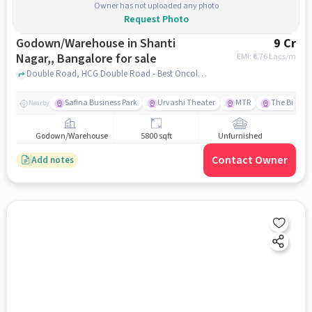
Owner has not uploaded any photo
Request Photo
Godown/Warehouse in Shanti
9 Cr
Nagar,, Bangalore for sale
EMI: ₹
6.76 Lacs/m
Double Road, HCG Double Road - Best Oncology Hospitals in India, Shanti Nagar,, bangalore
Safina Business Park
Urvashi Theater
MTR
The Biere C
Nearby
Godown/Warehouse
5800 sqft
Unfurnished
Contact Owner
Add notes