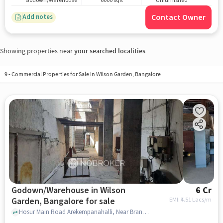
Godown/Warehouse
6000 sqft
Unfurnished
Contact Owner
Add notes
Showing properties near
your searched localities
9
-
Commercial Properties for Sale in Wilson Garden, Bangalore
Godown/Warehouse in Wilson
6 Cr
Garden, Bangalore for sale
EMI: ₹
4.51 Lacs/m
Hosur Main Road Arekempanahalli, Near Brand Factory - Wilson Garden, Wilson Garden, bangalore