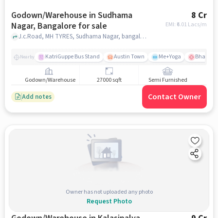
Godown/Warehouse in Sudhama
8 Cr
Nagar, Bangalore for sale
EMI: ₹
6.01 Lacs/m
J.c.Road, MH TYRES, Sudhama Nagar, bangalore
KatriGuppe Bus Stand
Austin Town
Me+Yoga
Bhagwan 
Nearby
Godown/Warehouse
27000 sqft
Semi Furnished
Contact Owner
Add notes
Owner has not uploaded any photo
Request Photo