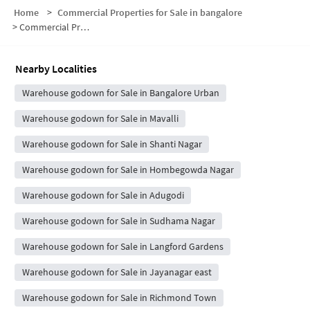
Home
>
Commercial Properties for Sale in bangalore
>
Commercial Properties for Sale in Wilson Garden
Nearby Localities
Warehouse godown for Sale in Bangalore Urban
Warehouse godown for Sale in Mavalli
Warehouse godown for Sale in Shanti Nagar
Warehouse godown for Sale in Hombegowda Nagar
Warehouse godown for Sale in Adugodi
Warehouse godown for Sale in Sudhama Nagar
Warehouse godown for Sale in Langford Gardens
Warehouse godown for Sale in Jayanagar east
Warehouse godown for Sale in Richmond Town