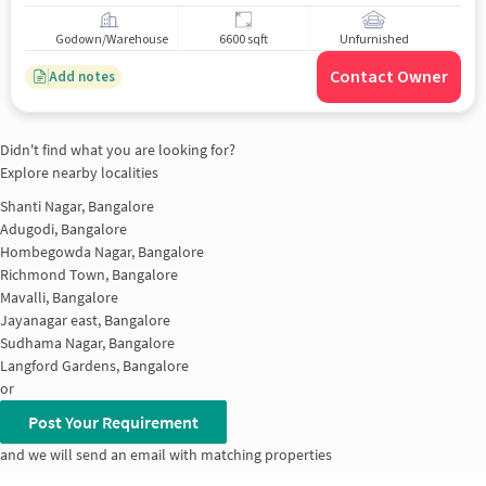
Godown/Warehouse
6600 sqft
Unfurnished
Contact Owner
Add notes
Didn't find what you are looking for?
Explore nearby localities
Shanti Nagar, Bangalore
Adugodi, Bangalore
Hombegowda Nagar, Bangalore
Richmond Town, Bangalore
Mavalli, Bangalore
Jayanagar east, Bangalore
Sudhama Nagar, Bangalore
Langford Gardens, Bangalore
or
Post Your Requirement
and we will send an email with matching properties