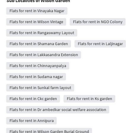
Sub Localities of
Wilson Garden
Flats for rent in Vinayaka Nagar
Flats for rent in Wilson Vintage
Flats for rent in NGO Colony
Flats for rent in Rangaswamy Layout
Flats for rent in Shamana Garden
Flats for rent in Laljinagar
Flats for rent in Lakkasandra Extension
Flats for rent in Chinnayanpalya
Flats for rent in Sudama nagar
Flats for rent in Sunkal farm layout
Flats for rent in Ckc garden
Flats for rent in Ks garden
Flats for rent in Dr ambedkar social welfare association
Flats for rent in Annipura
Flats for rent in Wilson Garden Burial Ground