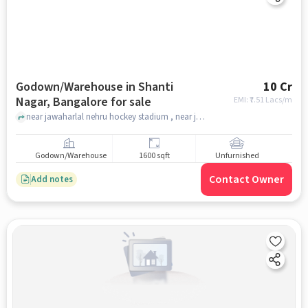
Godown/Warehouse in Shanti
10 Cr
Nagar, Bangalore for sale
EMI: ₹
7.51 Lacs/m
near jawaharlal nehru hockey stadium , near jawaharlal nehru hockey stadium , Shanti Nagar, bangalore
Godown/Warehouse
1600 sqft
Unfurnished
Contact Owner
Add notes