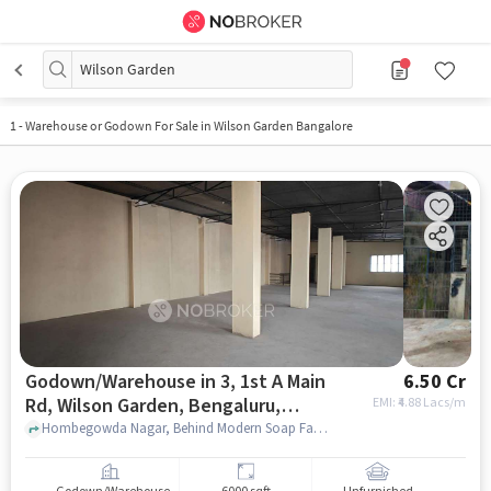
Wilson Garden
1
-
Warehouse or Godown For Sale in Wilson Garden Bangalore
Godown/Warehouse in 3, 1st A Main
6.50 Cr
Rd, Wilson Garden, Bengaluru,
EMI: ₹
4.88 Lacs/m
Karnataka 560027, India, Bangalore
Hombegowda Nagar, Behind Modern Soap Factory , 3, 1st A Main Rd, Wilson Garden, Bengaluru, Karnataka 560027, India, bangalore
for sale