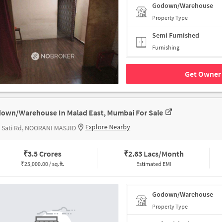
Godown/Warehouse
Property Type
Semi Furnished
Furnishing
Get Owner 
own/Warehouse In Malad East, Mumbai For Sale
Explore Nearby
 Sati Rd, NOORANI MASJID
₹
3.5 Crores
₹
2.63 Lacs/Month
₹
25,000.00 / sq.ft.
Estimated EMI
Godown/Warehouse
Property Type