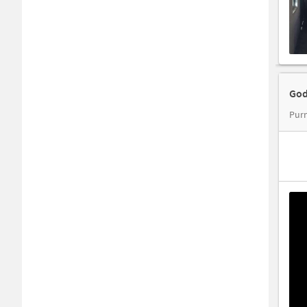
God
Pur