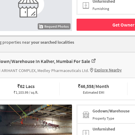
Unfurnished
Furnishing
Get Owner 
Request Photos
 properties near
your searched localities
own/Warehouse In Kalher, Mumbai For Sale
Explore Nearby
I ARIHANT COMPLEX, Medley Pharmaceuticals Ltd.
₹
62 Lacs
₹
46,558/Month
₹
1,103.99 / sq.ft.
Estimated EMI
Godown/Warehouse
Property Type
Unfurnished