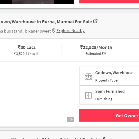
own/Warehouse In Purna, Mumbai For Sale
Explore Nearby
a bus stand , bikaner sweet
₹
30 Lacs
₹
22,528/Month
₹
3,529.41 / sq.ft.
Estimated EMI
Godown/Warehouse
Property Type
Semi Furnished
Furnishing
Get Owner 
1/9