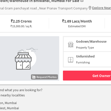
own/Warehouse In Bhiwandi, Mumbai For Sale
Explore Nea
nal Gram panchayat road , Near Pranav Transport Company
₹
2.25 Crores
₹
1.69 Lacs/Month
₹
15,000.00 / sq.ft.
Estimated EMI
Godown/Warehouse
Property Type
Unfurnished
Furnishing
Get Owner 
Request Photos
find what you are looking for?
 nearby localities
on, Mumbai
West, Mumbai