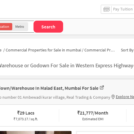
Pay Tuition
Search
cation
Metro
e
/
Commercial Properties for Sale in mumbai
/
Commercial Properties for Sale in Western Express Highway-Malad East
Sort By
Warehouse or Godown For Sale in Western Express Highwa
own/Warehouse In Malad East, Mumbai For Sale
Explore N
 number 01 Ambewadi kurar village, Real Trading & Company
₹
29 Lacs
₹
21,777/Month
₹
7,073.17 / sq.ft.
Estimated EMI