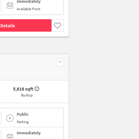
Immediately
Available From
Details
5,616 sqft
Builtup
Public
Parking
Immediately