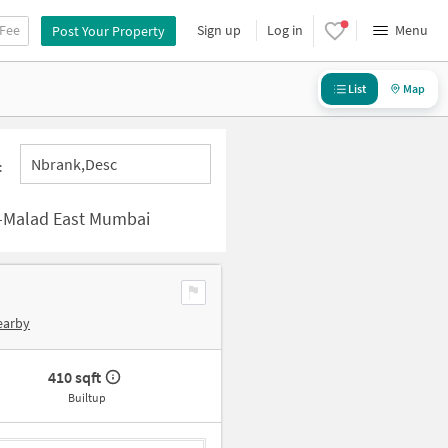
 Fee
Sign up
Log in
Menu
Post Your Property
List
Map
Nbrank,desc
:
y-Malad East Mumbai
earby
410 sqft
Builtup