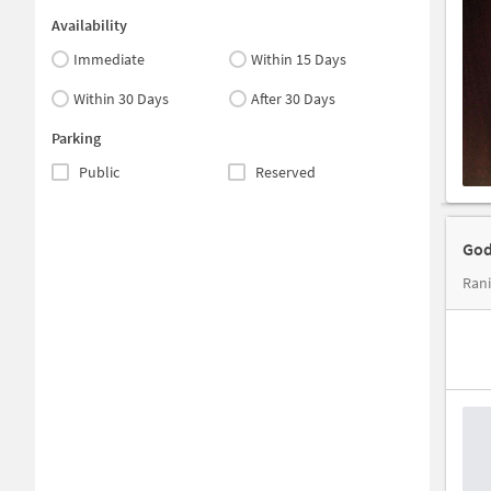
Availability
Immediate
Within 15 Days
Within 30 Days
After 30 Days
Parking
Public
Reserved
God
Rani