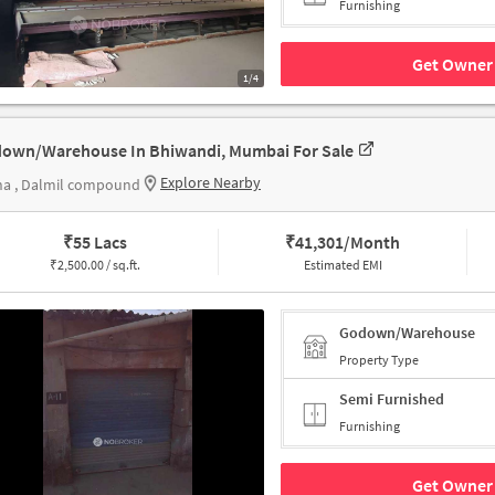
Furnishing
Get Owner 
1/4
own/Warehouse In Bhiwandi, Mumbai For Sale
Explore Nearby
na , Dalmil compound
₹
55 Lacs
₹
41,301/Month
₹
2,500.00 / sq.ft.
Estimated EMI
Godown/Warehouse
Property Type
Semi Furnished
Furnishing
Get Owner 