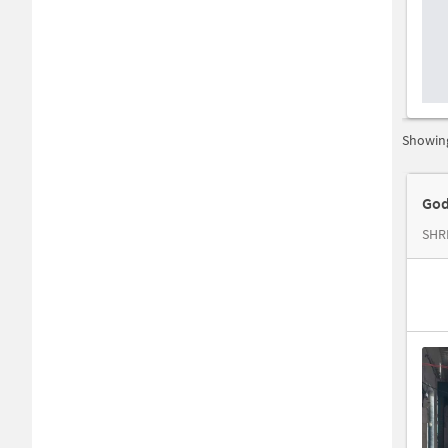
Showing
God
SHR