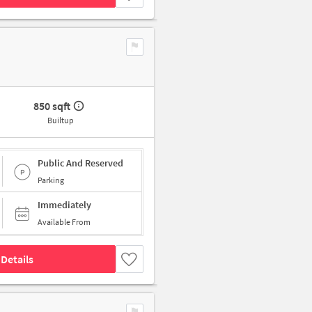
850 sqft
Builtup
Public And Reserved
Parking
Immediately
Available From
Details