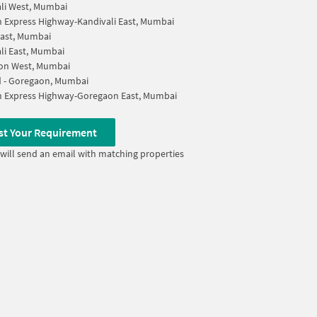
li West, Mumbai
 Express Highway-Kandivali East, Mumbai
ast, Mumbai
li East, Mumbai
on West, Mumbai
d - Goregaon, Mumbai
n Express Highway-Goregaon East, Mumbai
st Your Requirement
will send an email with matching properties