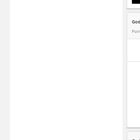
God
Purn