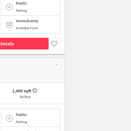
Public
Parking
Immediately
Available From
Details
1,400 sqft
Builtup
Public
Parking