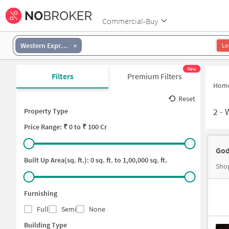
Commercial-Buy
Western Express Highway-Malad East
Lo
New
Filters
Premium Filters
Hom
Reset
2
-
Property Type
Price
Range: ₹
0
to ₹
100 Cr
God
Built Up Area(sq. ft.):
0
sq. ft. to
1,00,000
sq. ft.
Shop
Furnishing
Full
Semi
None
Building Type