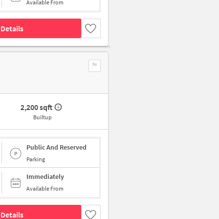
Available From
Details
2,200 sqft
Builtup
Public And Reserved
Parking
Immediately
Available From
Details