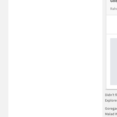
God
Rah
Didn't 
Explore
Gorega
Malad 