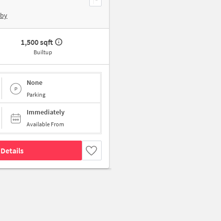
rby
1,500 sqft
Builtup
None
Parking
Immediately
Available From
Details