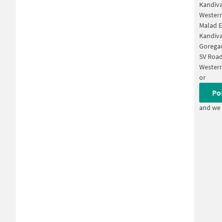
Kandiva
Western
Malad E
Kandiva
Gorega
SV Roa
Wester
or
Po
and we 