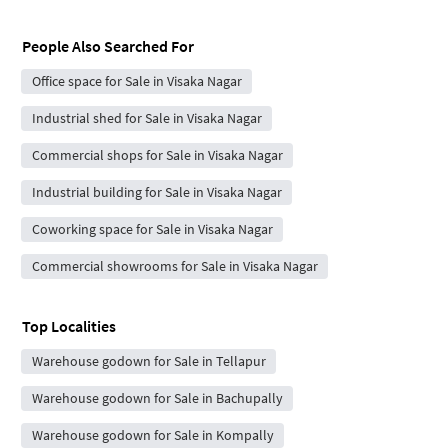
People Also Searched For
Office space for Sale in Visaka Nagar
Industrial shed for Sale in Visaka Nagar
Commercial shops for Sale in Visaka Nagar
Industrial building for Sale in Visaka Nagar
Coworking space for Sale in Visaka Nagar
Commercial showrooms for Sale in Visaka Nagar
Top Localities
Warehouse godown for Sale in Tellapur
Warehouse godown for Sale in Bachupally
Warehouse godown for Sale in Kompally