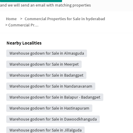
and we will send an email with matching properties
Home
>
Commercial Properties for Sale in hyderabad
>
Commercial Properties for Sale in Visaka Nagar
Nearby Localities
Warehouse godown for Sale in Almasguda
Warehouse godown for Sale in Meerpet
Warehouse godown for Sale in Badangpet
Warehouse godown for Sale in Nandanavanam
Warehouse godown for Sale in Balapur - Badangpet
Warehouse godown for Sale in Hastinapuram
Warehouse godown for Sale in Dawoodkhanguda
Warehouse godown for Sale in Jillalguda