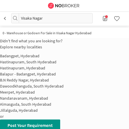
Visaka Nagar
0
-
Warehouse or Godown For Sale in Visaka Nagar Hyderabad
Didn't find what you are looking for?
Explore nearby localities
Badangpet, Hyderabad
Hastinapuram, South Hyderabad
Hastinapuram, Hyderabad
Balapur - Badangpet, Hyderabad
B.N Reddy Nagar, Hyderabad
Dawoodkhanguda, South Hyderabad
Meerpet, Hyderabad
Nandanavanam, Hyderabad
Almasguda, South Hyderabad
Jillalguda, Hyderabad
or
Post Your Requirement