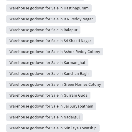
Warehouse godown for Sale in Hastinapuram
Warehouse godown for Sale in B.N Reddy Nagar
Warehouse godown for Sale in Balapur
Warehouse godown for Sale in Sri Shakti Nagar
Warehouse godown for Sale in Ashok Reddy Colony
Warehouse godown for Sale in Karmanghat
Warehouse godown for Sale in Kanchan Bagh
Warehouse godown for Sale in Green Homes Colony
Warehouse godown for Sale in Gurram Guda
Warehouse godown for Sale in Jai Suryapatnam
Warehouse godown for Sale in Nadargul
Warehouse godown for Sale in Srinilaya Township