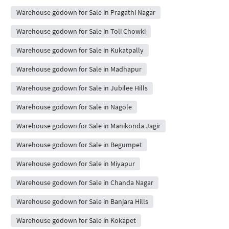
Warehouse godown for Sale in Pragathi Nagar
Warehouse godown for Sale in Toli Chowki
Warehouse godown for Sale in Kukatpally
Warehouse godown for Sale in Madhapur
Warehouse godown for Sale in Jubilee Hills
Warehouse godown for Sale in Nagole
Warehouse godown for Sale in Manikonda Jagir
Warehouse godown for Sale in Begumpet
Warehouse godown for Sale in Miyapur
Warehouse godown for Sale in Chanda Nagar
Warehouse godown for Sale in Banjara Hills
Warehouse godown for Sale in Kokapet