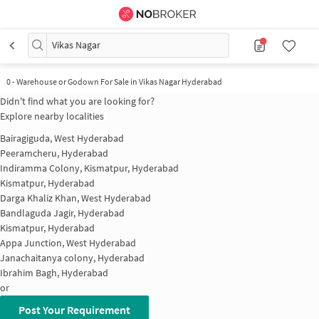
Vikas Nagar
0
-
Warehouse or Godown For Sale in Vikas Nagar Hyderabad
Didn't find what you are looking for?
Explore nearby localities
Bairagiguda, West Hyderabad
Peeramcheru, Hyderabad
Indiramma Colony, Kismatpur, Hyderabad
Kismatpur, Hyderabad
Darga Khaliz Khan, West Hyderabad
Bandlaguda Jagir, Hyderabad
Kismatpur, Hyderabad
Appa Junction, West Hyderabad
Janachaitanya colony, Hyderabad
Ibrahim Bagh, Hyderabad
or
Post Your Requirement