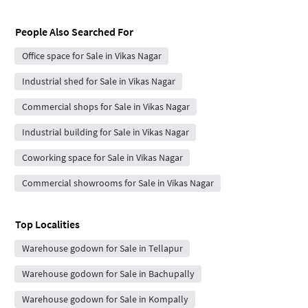
People Also Searched For
Office space for Sale in Vikas Nagar
Industrial shed for Sale in Vikas Nagar
Commercial shops for Sale in Vikas Nagar
Industrial building for Sale in Vikas Nagar
Coworking space for Sale in Vikas Nagar
Commercial showrooms for Sale in Vikas Nagar
Top Localities
Warehouse godown for Sale in Tellapur
Warehouse godown for Sale in Bachupally
Warehouse godown for Sale in Kompally