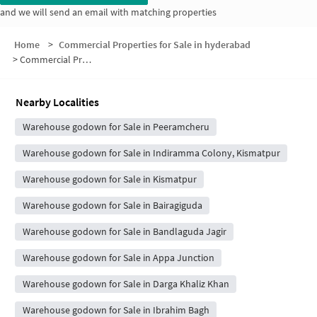
and we will send an email with matching properties
Home
>
Commercial Properties for Sale in hyderabad
>
Commercial Properties for Sale in Vikas Nagar
Nearby Localities
Warehouse godown for Sale in Peeramcheru
Warehouse godown for Sale in Indiramma Colony, Kismatpur
Warehouse godown for Sale in Kismatpur
Warehouse godown for Sale in Bairagiguda
Warehouse godown for Sale in Bandlaguda Jagir
Warehouse godown for Sale in Appa Junction
Warehouse godown for Sale in Darga Khaliz Khan
Warehouse godown for Sale in Ibrahim Bagh