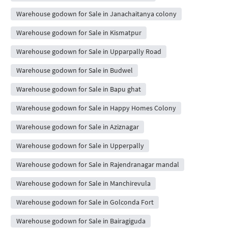
Warehouse godown for Sale in Janachaitanya colony
Warehouse godown for Sale in Kismatpur
Warehouse godown for Sale in Upparpally Road
Warehouse godown for Sale in Budwel
Warehouse godown for Sale in Bapu ghat
Warehouse godown for Sale in Happy Homes Colony
Warehouse godown for Sale in Aziznagar
Warehouse godown for Sale in Upperpally
Warehouse godown for Sale in Rajendranagar mandal
Warehouse godown for Sale in Manchirevula
Warehouse godown for Sale in Golconda Fort
Warehouse godown for Sale in Bairagiguda