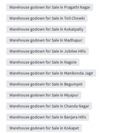
Warehouse godown for Sale in Pragathi Nagar
Warehouse godown for Sale in Toli Chowki
Warehouse godown for Sale in Kukatpally
Warehouse godown for Sale in Madhapur
Warehouse godown for Sale in Jubilee Hills
Warehouse godown for Sale in Nagole
Warehouse godown for Sale in Manikonda Jagir
Warehouse godown for Sale in Begumpet
Warehouse godown for Sale in Miyapur
Warehouse godown for Sale in Chanda Nagar
Warehouse godown for Sale in Banjara Hills
Warehouse godown for Sale in Kokapet