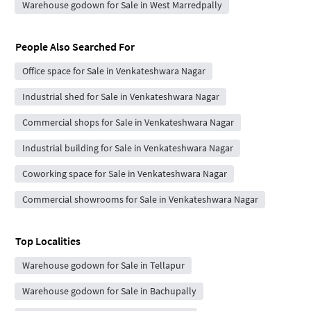
Warehouse godown for Sale in West Marredpally
People Also Searched For
Office space for Sale in Venkateshwara Nagar
Industrial shed for Sale in Venkateshwara Nagar
Commercial shops for Sale in Venkateshwara Nagar
Industrial building for Sale in Venkateshwara Nagar
Coworking space for Sale in Venkateshwara Nagar
Commercial showrooms for Sale in Venkateshwara Nagar
Top Localities
Warehouse godown for Sale in Tellapur
Warehouse godown for Sale in Bachupally