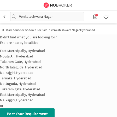
Venkateshwara Nagar
0
-
Warehouse or Godown For Sale in Venkateshwara Nagar Hyderabad
Didn't find what you are looking for?
Explore nearby localities
East Marredpally, Hyderabad
Moula Ali, Hyderabad
Tukaram Gate, Hyderabad
North lalaguda, Hyderabad
Malkajgiri, Hyderabad
Tarnaka, Hyderabad
Mettuguda, Hyderabad
Tukaram gate, Hyderabad
East Marredpally, Hyderabad
Malkajgiri, Hyderabad
or
Post Your Requirement