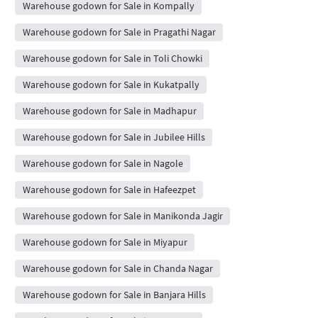
Warehouse godown for Sale in Kompally
Warehouse godown for Sale in Pragathi Nagar
Warehouse godown for Sale in Toli Chowki
Warehouse godown for Sale in Kukatpally
Warehouse godown for Sale in Madhapur
Warehouse godown for Sale in Jubilee Hills
Warehouse godown for Sale in Nagole
Warehouse godown for Sale in Hafeezpet
Warehouse godown for Sale in Manikonda Jagir
Warehouse godown for Sale in Miyapur
Warehouse godown for Sale in Chanda Nagar
Warehouse godown for Sale in Banjara Hills