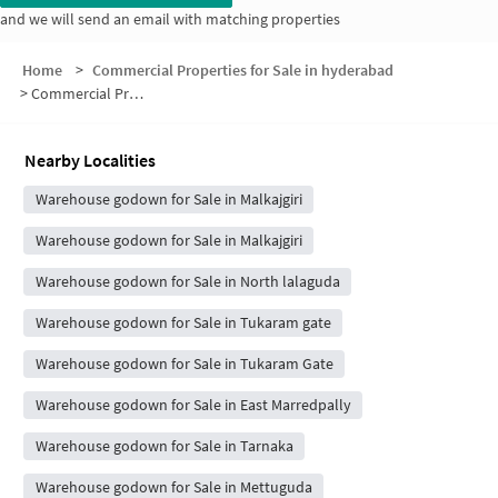
and we will send an email with matching properties
Home
>
Commercial Properties for Sale in hyderabad
>
Commercial Properties for Sale in Venkateshwara Nagar
Nearby Localities
Warehouse godown for Sale in Malkajgiri
Warehouse godown for Sale in Malkajgiri
Warehouse godown for Sale in North lalaguda
Warehouse godown for Sale in Tukaram gate
Warehouse godown for Sale in Tukaram Gate
Warehouse godown for Sale in East Marredpally
Warehouse godown for Sale in Tarnaka
Warehouse godown for Sale in Mettuguda