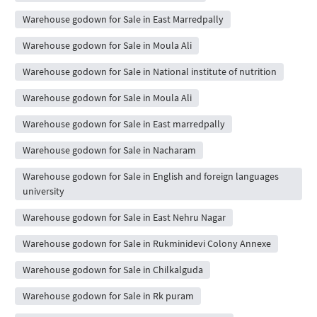
Warehouse godown for Sale in East Marredpally
Warehouse godown for Sale in Moula Ali
Warehouse godown for Sale in National institute of nutrition
Warehouse godown for Sale in Moula Ali
Warehouse godown for Sale in East marredpally
Warehouse godown for Sale in Nacharam
Warehouse godown for Sale in English and foreign languages
university
Warehouse godown for Sale in East Nehru Nagar
Warehouse godown for Sale in Rukminidevi Colony Annexe
Warehouse godown for Sale in Chilkalguda
Warehouse godown for Sale in Rk puram