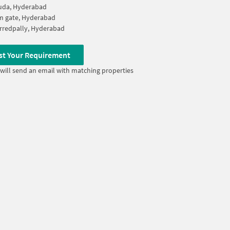
uda, Hyderabad
m gate, Hyderabad
rredpally, Hyderabad
st Your Requirement
will send an email with matching properties