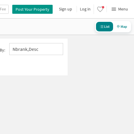
 Fee
Sign up
Log in
Menu
Post Your Property
List
Map
Nbrank,desc
By: