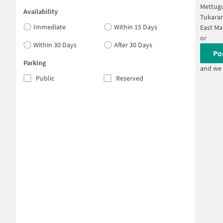
Mettug
Availability
Tukara
Immediate
Within 15 Days
East Ma
or
Within 30 Days
After 30 Days
Po
Parking
and we 
Public
Reserved