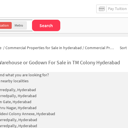
Pay Tuition
Search
cation
Metro
e
/
Commercial Properties for Sale in hyderabad
/
Commercial Properties for Sale in TM Colony
Sort 
Warehouse or Godown For Sale in TM Colony Hyderabad
find what you are looking for?
 nearby localities
rredpally, Hyderabad
rredpally, Hyderabad
m Gate, Hyderabad
hru Nagar, Hyderabad
idevi Colony Annexe, Hyderabad
rredpally, Hyderabad
rredpally, Hyderabad