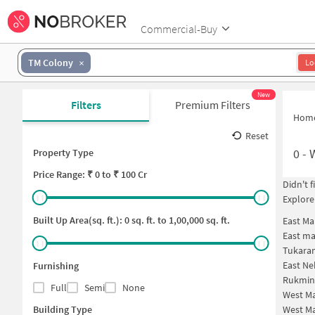
Commercial-Buy
TM Colony
Lo
New
Filters
Premium Filters
Hom
Reset
0
-
Property Type
Price
Range: ₹
0
to ₹
100 Cr
Didn't 
Explore
Built Up Area(sq. ft.):
0
sq. ft. to
1,00,000
sq. ft.
East Ma
East ma
Tukara
East Ne
Furnishing
Rukmin
Full
Semi
None
West Ma
Building Type
West Ma