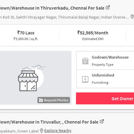
own/Warehouse In Thiruverkadu, Chennai For Sale
Sivan Koil St, Sakthi Vinayagar Nagar, Thirumalai Balaji Nagar, Indian Overseas Bank
₹
70 Lacs
₹
52,565/Month
₹
5,000.00 / sq.ft.
Estimated EMI
Godown/Warehouse
Property Type
Unfurnished
Furnishing
Get Owner 
Request Photos
own/Warehouse In Tiruvallur, , Chennai For Sale
Explore Nearby
ppakkam, Green Label