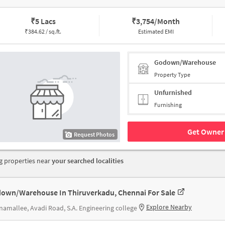
₹
5 Lacs
₹
3,754/Month
₹
384.62 / sq.ft.
Estimated EMI
Godown/Warehouse
Property Type
Unfurnished
Furnishing
Get Owner 
Request Photos
 properties near
your searched localities
own/Warehouse In Thiruverkadu, Chennai For Sale
Explore Nearby
amallee, Avadi Road, S.A. Engineering college