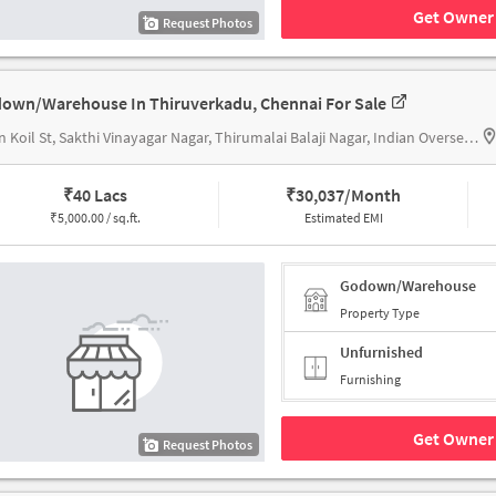
Get Owner 
Request Photos
own/Warehouse In Thiruverkadu, Chennai For Sale
Sivan Koil St, Sakthi Vinayagar Nagar, Thirumalai Balaji Nagar, Indian Overseas Bank
₹
40 Lacs
₹
30,037/Month
₹
5,000.00 / sq.ft.
Estimated EMI
Godown/Warehouse
Property Type
Unfurnished
Furnishing
Get Owner 
Request Photos