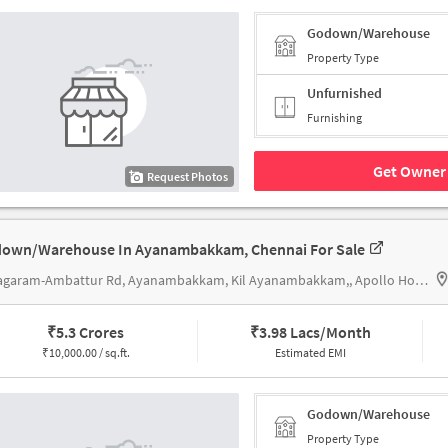
Godown/Warehouse
Property Type
Unfurnished
Furnishing
Get Owner 
Request Photos
own/Warehouse In Ayanambakkam, Chennai For Sale
Vanagaram-Ambattur Rd, Ayanambakkam, Kil Ayanambakkam,, Apollo Hospitals Vanagaram,
₹
5.3 Crores
₹
3.98 Lacs/Month
₹
10,000.00 / sq.ft.
Estimated EMI
Godown/Warehouse
Property Type