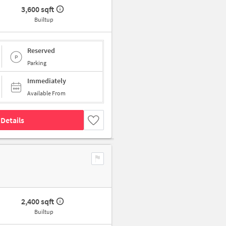
3,600 sqft
Builtup
Reserved
Parking
Immediately
Available From
Details
2,400 sqft
Builtup