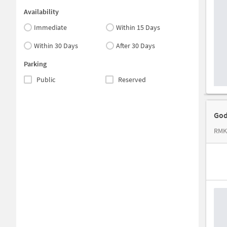
Availability
Immediate
Within 15 Days
Within 30 Days
After 30 Days
Parking
Public
Reserved
God
RMK 