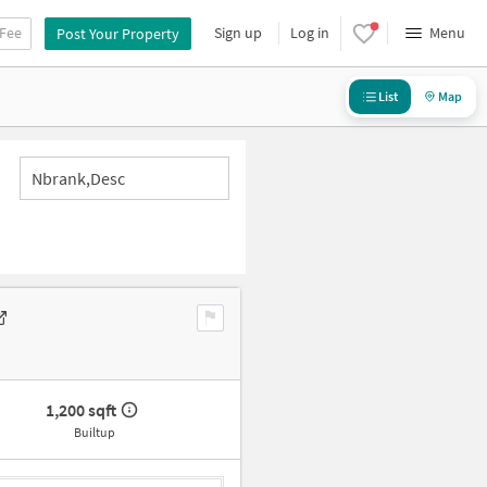
 Fee
Sign up
Log in
Menu
Post Your Property
List
Map
Nbrank,desc
1,200 sqft
Builtup