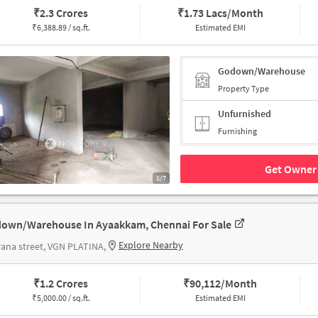
₹
2.3 Crores
₹
1.73 Lacs/Month
₹
6,388.89 / sq.ft.
Estimated EMI
Godown/Warehouse
Property Type
Unfurnished
Furnishing
Get Owner 
1/7
own/Warehouse In Ayaakkam, Chennai For Sale
Explore Nearby
ana street, VGN PLATINA,
₹
1.2 Crores
₹
90,112/Month
₹
5,000.00 / sq.ft.
Estimated EMI