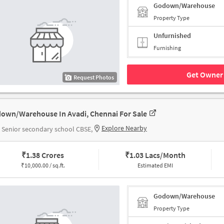
Godown/Warehouse
Property Type
Unfurnished
Furnishing
Get Owner 
Request Photos
own/Warehouse In Avadi, Chennai For Sale
Explore Nearby
Senior secondary school CBSE,
₹
1.38 Crores
₹
1.03 Lacs/Month
₹
10,000.00 / sq.ft.
Estimated EMI
Godown/Warehouse
Property Type