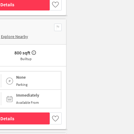
Details
Explore Nearby
800 sqft
Builtup
None
Parking
Immediately
Available From
Details