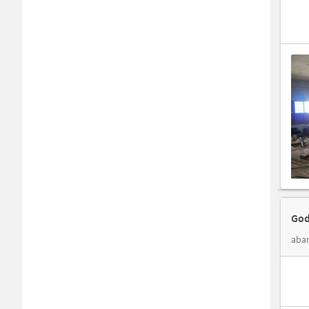
God
abar