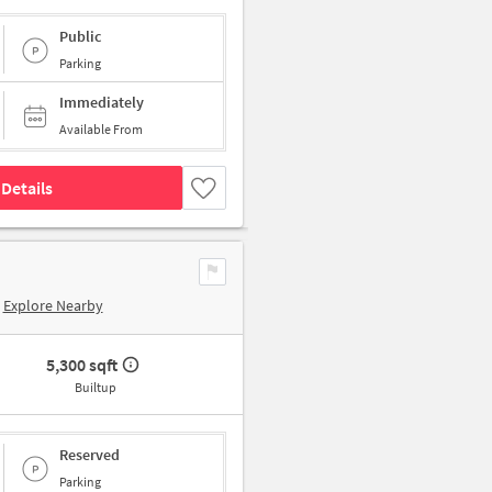
Public
Parking
Immediately
Available From
Details
Explore Nearby
5,300 sqft
Builtup
Reserved
Parking