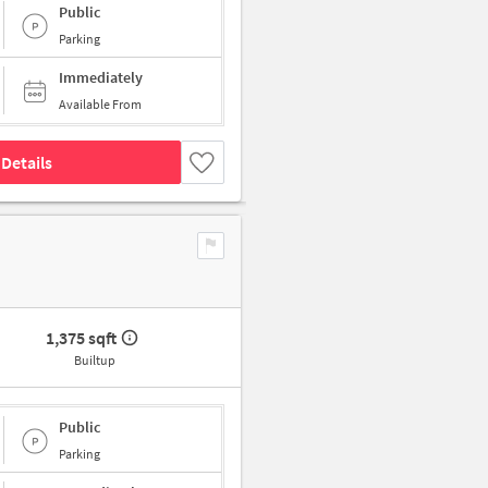
Public
Parking
Immediately
Available From
Details
1,375 sqft
Builtup
Public
Parking