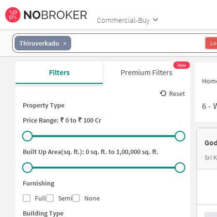
Commercial-Buy
Thiruverkadu
Lo
New
Filters
Premium Filters
Hom
Reset
6
-
Property Type
Price
Range: ₹
0
to ₹
100 Cr
God
Built Up Area(sq. ft.):
0
sq. ft. to
1,00,000
sq. ft.
Sri
Furnishing
Full
Semi
None
Building Type