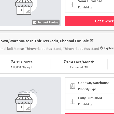
Semi Furnished
Furnishing
Get Owner 
Request Photos
own/Warehouse In Thiruverkadu, Chennai For Sale
Explor
mal koli St near Thiruverkadu Bus stand, Thiruverkadu Bus stand
₹
4.19 Crores
₹
3.14 Lacs/Month
₹
12,000.00 / sq.ft.
Estimated EMI
Godown/Warehouse
Property Type
Fully Furnished
Furnishing