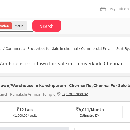
Pay Tuition
Search
cation
Metro
e
/
Commercial Properties for Sale in chennai
/
Commercial Properties for Sale in Thiruverkadu
Sort By:
Warehouse or Godown For Sale in Thiruverkadu Chennai
own/Warehouse In Kanchipuram - Chennai Rd, Chennai For Sale
Explore Nearby
 Kanchi Kamakshi Amman Temple,
₹
12 Lacs
₹
9,011/Month
₹
1,000.00 / sq.ft.
Estimated EMI