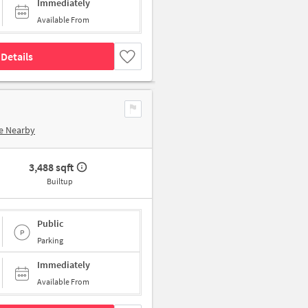
Immediately
Available From
Details
e Nearby
3,488 sqft
Builtup
Public
Parking
Immediately
Available From