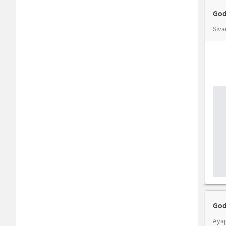
God
God
Aya