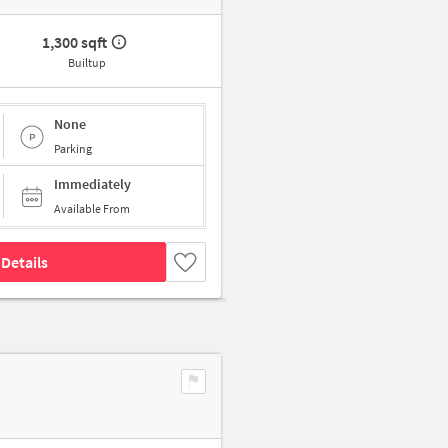
1,300 sqft
Builtup
None
Parking
Immediately
Available From
Details