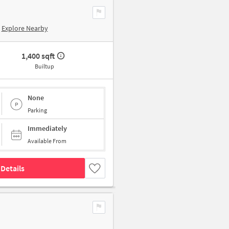
Explore Nearby
1,400 sqft
Builtup
None
Parking
Immediately
Available From
Details