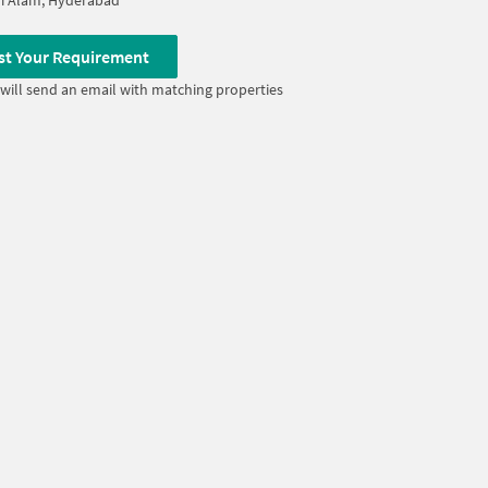
i Alam, Hyderabad
st Your Requirement
will send an email with matching properties