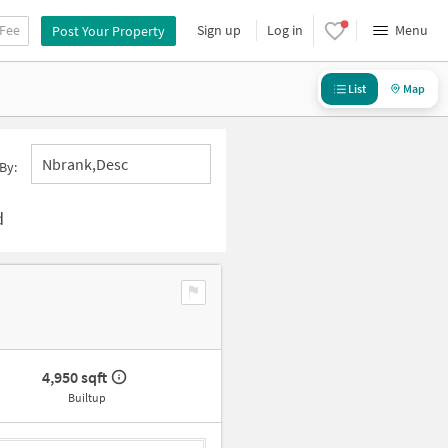
 Fee
Sign up
Log in
Menu
Post Your Property
List
Map
Nbrank,desc
By:
d
4,950 sqft
Builtup