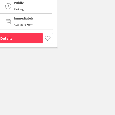
Public
Parking
Immediately
Available From
Details