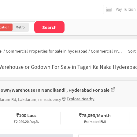
Pay Tuition
Search
cation
Metro
e
/
Commercial Properties for Sale in hyderabad
/
Commercial Properties for Sale in Tagari Ka Naka
Sort 
Warehouse or Godown For Sale in Tagari Ka Naka Hyderaba
own/Warehouse In Nandikandi , Hyderabad For Sale
Explore Nearby
aram Rd, Lakdaram, rrr residency
₹
100 Lacs
₹
75,093/Month
₹
2,020.20 / sq.ft.
Estimated EMI