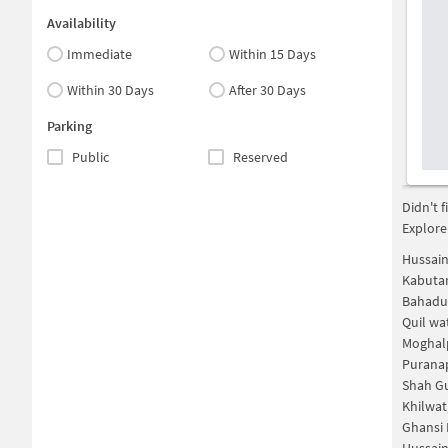
Availability
Immediate
Within 15 Days
Within 30 Days
After 30 Days
Parking
Public
Reserved
Didn't 
Explore
Hussain
Kabuta
Bahadu
Quil wa
Moghal
Purana
Shah G
Khilwat
Ghansi 