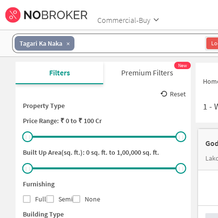
Commercial-Buy
Tagari Ka Naka
Lo
New
Filters
Premium Filters
Hom
Reset
1
-
Property Type
Price
Range: ₹
0
to ₹
100 Cr
God
Built Up Area(sq. ft.):
0
sq. ft. to
1,00,000
sq. ft.
Lakd
Furnishing
Full
Semi
None
Building Type