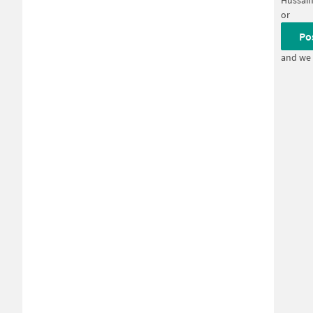
Hussain
or
Po
and we 