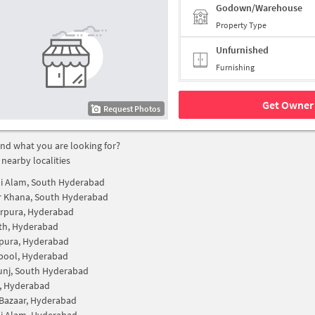
Godown/Warehouse
Property Type
Unfurnished
Furnishing
Get Owner 
Request Photos
find what you are looking for?
 nearby localities
i Alam, South Hyderabad
r Khana, South Hyderabad
rpura, Hyderabad
th, Hyderabad
pura, Hyderabad
pool, Hyderabad
unj, South Hyderabad
, Hyderabad
Bazaar, Hyderabad