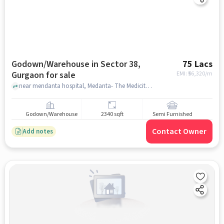
Godown/Warehouse in Sector 38,
75 Lacs
Gurgaon for sale
EMI: ₹
56,320/m
near mendanta hospital, Medanta- The Medicity, CH Baktawar Singh Rd, Medicity, Islampur Colony, Sector 38, Gurugram, Haryana 122018, sector 38, gurgaon
Godown/Warehouse
2340 sqft
Semi Furnished
Contact Owner
Add notes