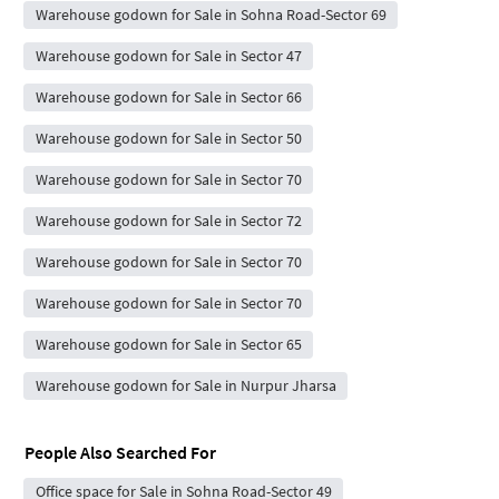
Warehouse godown for Sale in Sohna Road-Sector 69
Warehouse godown for Sale in Sector 47
Warehouse godown for Sale in Sector 66
Warehouse godown for Sale in Sector 50
Warehouse godown for Sale in Sector 70
Warehouse godown for Sale in Sector 72
Warehouse godown for Sale in Sector 70
Warehouse godown for Sale in Sector 70
Warehouse godown for Sale in Sector 65
Warehouse godown for Sale in Nurpur Jharsa
People Also Searched For
Office space for Sale in Sohna Road-Sector 49