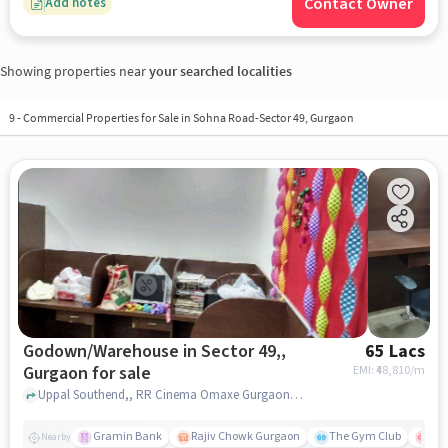
Contact Owner
Add notes
Showing properties near
your searched localities
9
-
Commercial Properties for Sale in Sohna Road-Sector 49, Gurgaon
Godown/Warehouse in Sector 49,,
65 Lacs
Gurgaon for sale
EMI: ₹
48,810/m
Uppal Southend,, RR Cinema Omaxe Gurgaon Mall, Sector 49,, gurgaon
Gramin Bank
Rajiv Chowk Gurgaon
The Gym Club
Med
Nearby