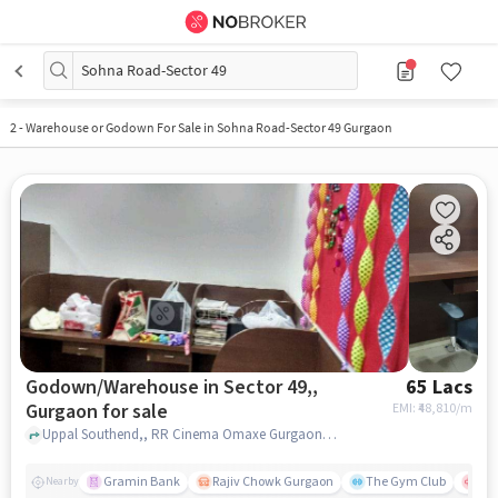
Sohna Road-Sector 49
2
-
Warehouse or Godown For Sale in Sohna Road-Sector 49 Gurgaon
Godown/Warehouse in Sector 49,,
65 Lacs
Gurgaon for sale
EMI: ₹
48,810/m
Uppal Southend,, RR Cinema Omaxe Gurgaon Mall, Sector 49,, gurgaon
Gramin Bank
Rajiv Chowk Gurgaon
The Gym Club
Med
Nearby