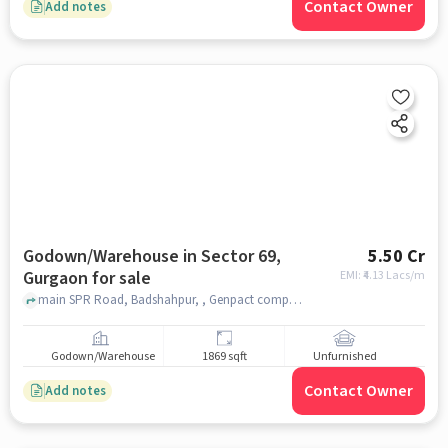
Contact Owner
Add notes
Godown/Warehouse in Sector 69,
5.50 Cr
Gurgaon for sale
EMI: ₹
4.13 Lacs/m
main SPR Road, Badshahpur, , Genpact company, Sector 69, gurgaon
Godown/Warehouse
1869 sqft
Unfurnished
Contact Owner
Add notes