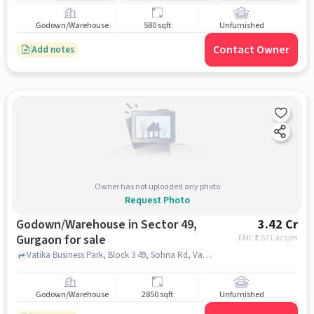
Godown/Warehouse
580 sqft
Unfurnished
Contact Owner
Add notes
Owner has not uploaded any photo
Request Photo
Godown/Warehouse in Sector 49,
3.42 Cr
Gurgaon for sale
EMI: ₹
2.57 Lacs/m
Vatika Business Park, Block 3 49, Sohna Rd, Vatika Business Park, Block 3 49, Sohna Rd, Sector 49, gurgaon
Godown/Warehouse
2850 sqft
Unfurnished