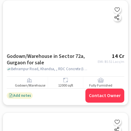
Godown/Warehouse in Sector 72a,
14 Cr
Gurgaon for sale
EMI: ₹
10.51 Lacs/m
Behrampur Road, Khandsa, , RDC Concrete (India) Pvt Ltd, Sector 72A, gurgaon
Godown/Warehouse
12000 sqft
Fully Furnished
Contact Owner
Add notes