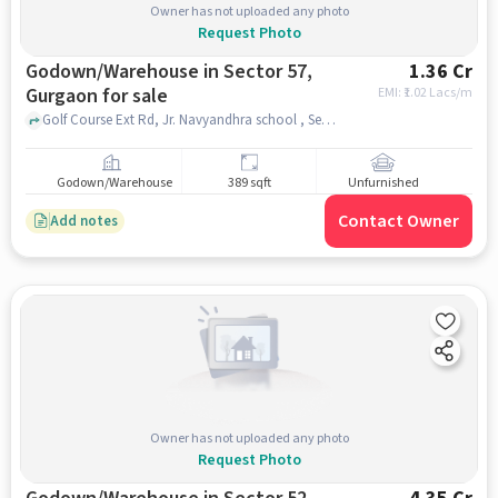
Owner has not uploaded any photo
Request Photo
Godown/Warehouse in Sector 57,
1.36 Cr
Gurgaon for sale
EMI: ₹
1.02 Lacs/m
Golf Course Ext Rd, Jr. Navyandhra school , Sector 57, gurgaon
Godown/Warehouse
389 sqft
Unfurnished
Contact Owner
Add notes
Owner has not uploaded any photo
Request Photo