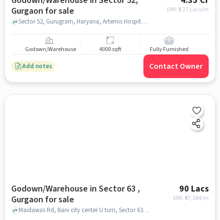
Godown/Warehouse in Sector 52,
4.35 Cr
Gurgaon for sale
EMI: ₹
3.27 Lacs/m
Sector 52, Gurugram, Haryana, Artemis Hospital Rd, Sector 52, gurgaon
Godown/Warehouse
4000 sqft
Fully Furnished
Contact Owner
Add notes
Godown/Warehouse in Sector 63 ,
90 Lacs
Gurgaon for sale
EMI: ₹
67,584/m
Maidawas Rd, Bani city center U turn, Sector 63 , gurgaon