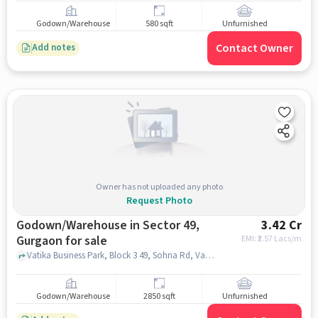
Godown/Warehouse
580 sqft
Unfurnished
Contact Owner
Add notes
Owner has not uploaded any photo
Request Photo
Godown/Warehouse in Sector 49,
3.42 Cr
Gurgaon for sale
EMI: ₹
2.57 Lacs/m
Vatika Business Park, Block 3 49, Sohna Rd, Vatika Business Park, Block 3 49, Sohna Rd, Sector 49, gurgaon
Godown/Warehouse
2850 sqft
Unfurnished