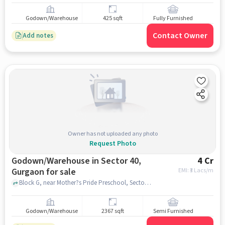
Godown/Warehouse
425 sqft
Fully Furnished
Contact Owner
Add notes
Owner has not uploaded any photo
Request Photo
Godown/Warehouse in Sector 40,
4 Cr
Gurgaon for sale
EMI: ₹
3 Lacs/m
Block G, near Mother?s Pride Preschool, Sector 40, gurgaon
Godown/Warehouse
2367 sqft
Semi Furnished