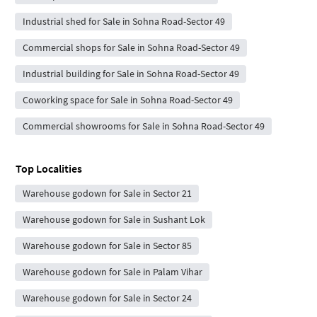
Industrial shed for Sale in Sohna Road-Sector 49
Commercial shops for Sale in Sohna Road-Sector 49
Industrial building for Sale in Sohna Road-Sector 49
Coworking space for Sale in Sohna Road-Sector 49
Commercial showrooms for Sale in Sohna Road-Sector 49
Top Localities
Warehouse godown for Sale in Sector 21
Warehouse godown for Sale in Sushant Lok
Warehouse godown for Sale in Sector 85
Warehouse godown for Sale in Palam Vihar
Warehouse godown for Sale in Sector 24