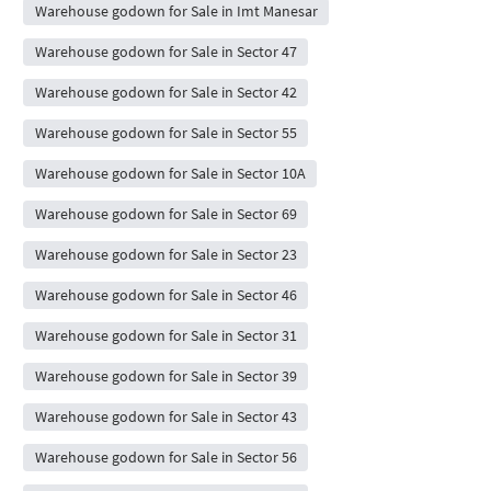
Warehouse godown for Sale in Imt Manesar
Warehouse godown for Sale in Sector 47
Warehouse godown for Sale in Sector 42
Warehouse godown for Sale in Sector 55
Warehouse godown for Sale in Sector 10A
Warehouse godown for Sale in Sector 69
Warehouse godown for Sale in Sector 23
Warehouse godown for Sale in Sector 46
Warehouse godown for Sale in Sector 31
Warehouse godown for Sale in Sector 39
Warehouse godown for Sale in Sector 43
Warehouse godown for Sale in Sector 56