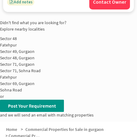
Contact Owner
Add notes
Didn't find what you are looking for?
Explore nearby localities
Sector 48
Fatehpur
Sector 49, Gurgaon
Sector 48, Gurgaon
Sector 71, Gurgaon
Sector 71, Sohna Road
Fatehpur
Sector 69, Gurgaon
Sohna Road
or
Post Your Requirement
and we will send an email with matching properties
Home
>
Commercial Properties for Sale in gurgaon
>
Commercial Properties for Sale in Sohna Road-Sector 49