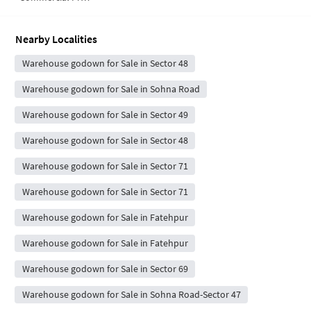
Nearby Localities
Warehouse godown for Sale in Sector 48
Warehouse godown for Sale in Sohna Road
Warehouse godown for Sale in Sector 49
Warehouse godown for Sale in Sector 48
Warehouse godown for Sale in Sector 71
Warehouse godown for Sale in Sector 71
Warehouse godown for Sale in Fatehpur
Warehouse godown for Sale in Fatehpur
Warehouse godown for Sale in Sector 69
Warehouse godown for Sale in Sohna Road-Sector 47