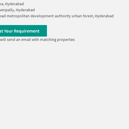
na, Hyderabad
wenpally, Hyderabad
ad metropolitan development authority urban forest, Hyderabad
st Your Requirement
will send an email with matching properties