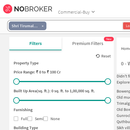
Commercial-Buy
Shri Tirumala Avenue
Lo
New
Filters
Premium Filters
Hom
Reset
0
-
Property Type
Price
Range: ₹
0
to ₹
100 Cr
Didn't 
Explore
Built Up Area(sq. ft.):
0
sq. ft. to
1,00,000
sq. ft.
Bowenp
Old mud
Trimalg
Old Bo
Furnishing
Gunroc
Full
Semi
None
Quthbu
Building Type
Sikh vi