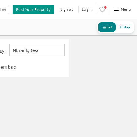
 Fee
Sign up
Log in
Menu
Post Your Property
List
Map
Nbrank,desc
By:
derabad