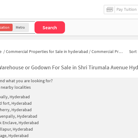
Pay Tuition
Search
cation
Metro
e
/
Commercial Properties for Sale in hyderabad
/
Commercial Properties for Sale in Shri Tirumala Avenue
Sort 
Warehouse or Godown For Sale in Shri Tirumala Avenue Hy
find what you are looking for?
 nearby localities
ally, Hyderabad
 fort, Hyderabad
herry, Hyderabad
wenpally, Hyderabad
k Enclave, Hyderabad
llapur, Hyderabad
llage, Hyderabad