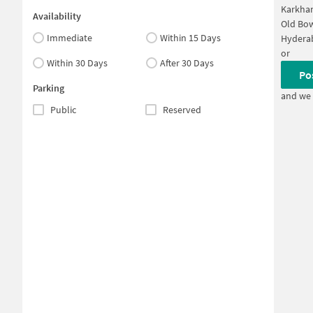
Karkha
Availability
Old Bo
Immediate
Within 15 Days
Hyderab
or
Within 30 Days
After 30 Days
Po
Parking
and we 
Public
Reserved