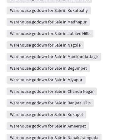
Warehouse godown for Sale in Kukatpally
Warehouse godown for Sale in Madhapur
Warehouse godown for Sale in Jubilee Hills
Warehouse godown for Sale in Nagole
Warehouse godown for Sale in Manikonda Jagir
Warehouse godown for Sale in Begumpet
Warehouse godown for Sale in Miyapur
Warehouse godown for Sale in Chanda Nagar
Warehouse godown for Sale in Banjara Hills
Warehouse godown for Sale in Kokapet
Warehouse godown for Sale in Ameerpet
Warehouse godown for Sale in Nanakaramguda