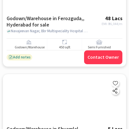
Godown/Warehouse in Ferozguda,,
48 Lacs
Hyderabad for sale
EMI: ₹
36,044/m
Navajeevan Nagar, Bbr Multispeciality Hospital Blood Bank, Ferozguda,, hyderabad
Godown/Warehouse
450 sqft
Semi Furnished
Contact Owner
Add notes