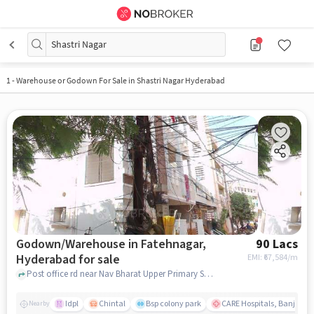
Shastri Nagar
1
-
Warehouse or Godown For Sale in Shastri Nagar Hyderabad
Godown/Warehouse in Fatehnagar,
90 Lacs
Hyderabad for sale
EMI: ₹
67,584/m
Post office rd near Nav Bharat Upper Primary School, Nav Bharat Upper Primary School, Fatehnagar, hyderabad
Idpl
Chintal
Bsp colony park
CARE Hospitals, Banjara Hi
Nearby