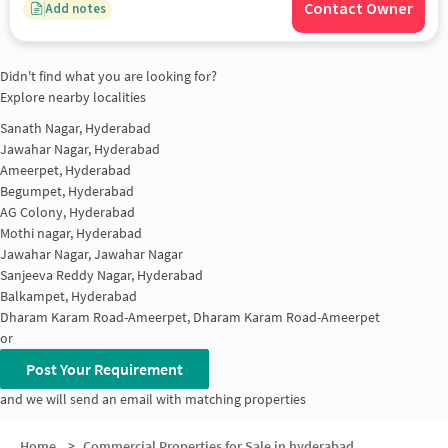
Contact Owner
Add notes
Didn't find what you are looking for?
Explore nearby localities
Sanath Nagar, Hyderabad
Jawahar Nagar, Hyderabad
Ameerpet, Hyderabad
Begumpet, Hyderabad
AG Colony, Hyderabad
Mothi nagar, Hyderabad
Jawahar Nagar, Jawahar Nagar
Sanjeeva Reddy Nagar, Hyderabad
Balkampet, Hyderabad
Dharam Karam Road-Ameerpet, Dharam Karam Road-Ameerpet
or
Post Your Requirement
and we will send an email with matching properties
Home
>
Commercial Properties for Sale in hyderabad