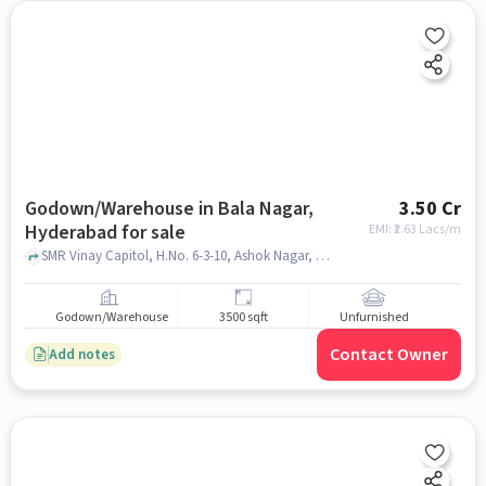
Godown/Warehouse in Bala Nagar,
3.50 Cr
Hyderabad for sale
EMI: ₹
2.63 Lacs/m
SMR Vinay Capitol, H.No. 6-3-10, Ashok Nagar, Shobana Colony, Balanagar, Hyderabad, Telangana 500042, India, SMR Vinay Capital, Bala Nagar, hyderabad
Godown/Warehouse
3500 sqft
Unfurnished
Contact Owner
Add notes