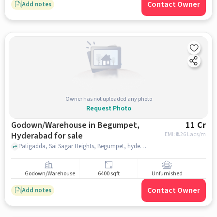
Contact Owner
Add notes
Owner has not uploaded any photo
Request Photo
Godown/Warehouse in Begumpet,
11 Cr
Hyderabad for sale
EMI: ₹
8.26 Lacs/m
Patigadda, Sai Sagar Heights, Begumpet, hyderabad
Godown/Warehouse
6400 sqft
Unfurnished
Contact Owner
Add notes