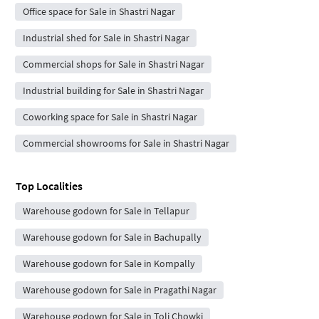
Office space for Sale in Shastri Nagar
Industrial shed for Sale in Shastri Nagar
Commercial shops for Sale in Shastri Nagar
Industrial building for Sale in Shastri Nagar
Coworking space for Sale in Shastri Nagar
Commercial showrooms for Sale in Shastri Nagar
Top Localities
Warehouse godown for Sale in Tellapur
Warehouse godown for Sale in Bachupally
Warehouse godown for Sale in Kompally
Warehouse godown for Sale in Pragathi Nagar
Warehouse godown for Sale in Toli Chowki