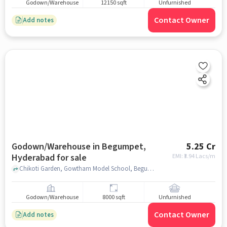
Godown/Warehouse
12150 sqft
Unfurnished
Contact Owner
Add notes
Godown/Warehouse in Begumpet,
5.25 Cr
Hyderabad for sale
EMI: ₹
3.94 Lacs/m
Chikoti Garden, Gowtham Model School, Begumpet, hyderabad
Godown/Warehouse
8000 sqft
Unfurnished
Contact Owner
Add notes