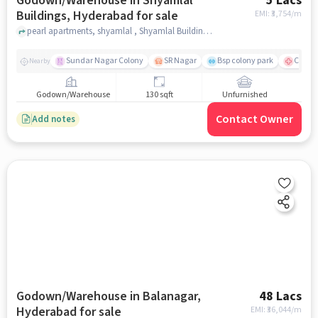
Godown/Warehouse in Shyamlal
5 Lacs
Buildings, Hyderabad for sale
EMI: ₹
3,754/m
pearl apartments, shyamlal , Shyamlal Buildings, hyderabad
Sundar Nagar Colony
SR Nagar
Bsp colony park
CARE H
Nearby
Godown/Warehouse
130 sqft
Unfurnished
Contact Owner
Add notes
Godown/Warehouse in Balanagar,
48 Lacs
Hyderabad for sale
EMI: ₹
36,044/m