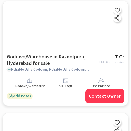
Godown/Warehouse in Rasoolpura,
7 Cr
Hyderabad for sale
EMI: ₹
5.26 Lacs/m
Reliable Usha Godown, Reliable Usha Godown, Rasoolpura, hyderabad
Godown/Warehouse
5000 sqft
Unfurnished
Contact Owner
Add notes