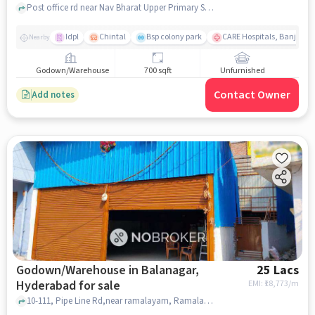
Post office rd near Nav Bharat Upper Primary School, Nav Bharat Upper Primary School, Fatehnagar, hyderabad
Idpl
Chintal
Bsp colony park
CARE Hospitals, Banjara Hi
Nearby
Godown/Warehouse
700 sqft
Unfurnished
Contact Owner
Add notes
Godown/Warehouse in Balanagar,
25 Lacs
Hyderabad for sale
EMI: ₹
18,773/m
10-111, Pipe Line Rd,near ramalayam, Ramalayam Temple khaman, Balanagar, hyderabad