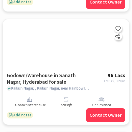
Contact Owner
Add notes
Godown/Warehouse in Sanath
96 Lacs
Nagar, Hyderabad for sale
EMI: ₹
72,089/m
Kailash Nagar, , Kailash Nagar, near Rainbow International School, Sanath Nagar, hyderabad
Godown/Warehouse
720 sqft
Unfurnished
Contact Owner
Add notes