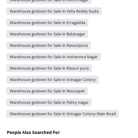
Warehouse godown for Sale in Yella Reddy Guda
Warehouse godown for Sale in Erragadda
Warehouse godown for Sale in Balanagar
Warehouse godown for Sale in Rasoolpura
Warehouse godown for Sale in Indramma Nagar
Warehouse godown for Sale in Rasool pura
Warehouse godown for Sale in Srinagar Colony
Warehouse godown for Sale in Moosapet
Warehouse godown for Sale in Patny nagar
Warehouse godown for Sale in Srinagar Colony Main Road
People Also Searched For