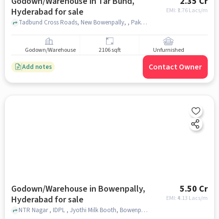
Godown/Warehouse in Tar Bund,
2.35 Cr
Hyderabad for sale
EMI: ₹
1.76 Lacs/m
Tadbund Cross Roads, New Bowenpally, , Pakwaan Grand Restaurant, Tar Bund, hyderabad
Godown/Warehouse
2106 sqft
Unfurnished
Contact Owner
Add notes
Godown/Warehouse in Bowenpally,
5.50 Cr
Hyderabad for sale
EMI: ₹
4.13 Lacs/m
NTR Nagar , IDPL , Jyothi Milk Booth, Bowenpally, hyderabad