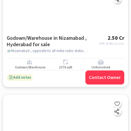
Godown/Warehouse in Nizamabad ,
2.50 Cr
Hyderabad for sale
EMI: ₹
1.88 Lacs/m
Nizamabad , opposite to all india radio station, Nizamabad , hyderabad
Godown/Warehouse
2376 sqft
Unfurnished
Contact Owner
Add notes