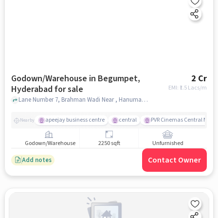
Godown/Warehouse in Begumpet,
2 Cr
Hyderabad for sale
EMI: ₹
1.5 Lacs/m
Lane Number 7, Brahman Wadi Near , Hanuman Temple, Begumpet, hyderabad
apeejay business centre
central
PVR Cinemas Central Mall
Nearby
Godown/Warehouse
2250 sqft
Unfurnished
Contact Owner
Add notes