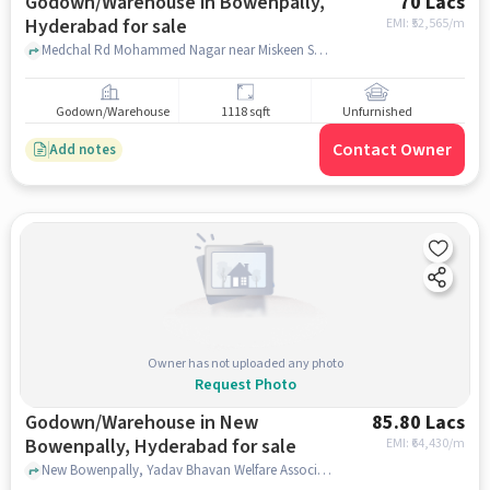
Godown/Warehouse in Bowenpally,
70 Lacs
Hyderabad for sale
EMI: ₹
52,565/m
Medchal Rd Mohammed Nagar near Miskeen Shah Baba Dargah Shareef, Miskeen Shah Baba Dargah Shareef, Bowenpally, hyderabad
Godown/Warehouse
1118 sqft
Unfurnished
Contact Owner
Add notes
Owner has not uploaded any photo
Request Photo
Godown/Warehouse in New
85.80 Lacs
Bowenpally, Hyderabad for sale
EMI: ₹
64,430/m
New Bowenpally, Yadav Bhavan Welfare Association, New Bowenpally, hyderabad