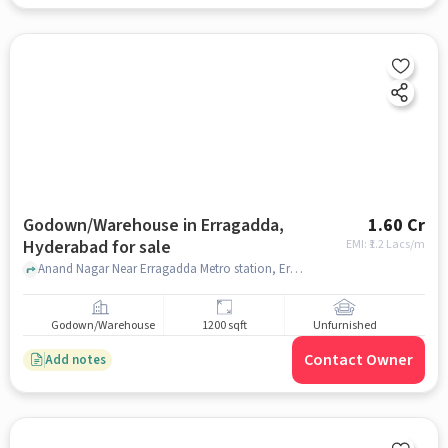
Godown/Warehouse in Erragadda,
1.60 Cr
Hyderabad for sale
EMI: ₹
1.2 Lacs/m
Anand Nagar Near Erragadda Metro station, Erragadda Metro station, Erragadda, hyderabad
Godown/Warehouse
1200 sqft
Unfurnished
Contact Owner
Add notes