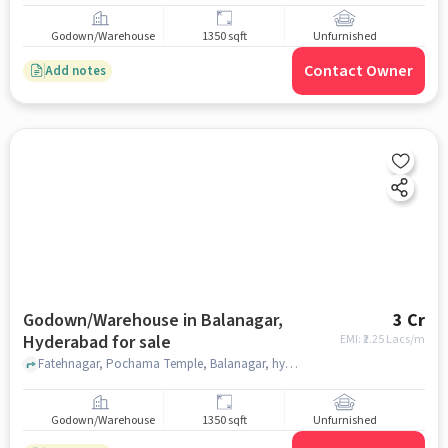
Godown/Warehouse
1350 sqft
Unfurnished
Contact Owner
Add notes
Godown/Warehouse in Balanagar,
3 Cr
Hyderabad for sale
EMI: ₹
2.25 Lacs/m
Fatehnagar, Pochama Temple, Balanagar, hyderabad
Godown/Warehouse
1350 sqft
Unfurnished