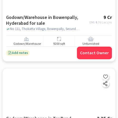
Godown/Warehouse in Bowenpally,
9 Cr
Hyderabad for sale
EMI: ₹
6.76 Lacs/m
No 111, Thokatta Village, Bowenpally, Secunderabad Cantonment Hyderabad, Telangana 500009, My Jio Store, Bowenpally, hyderabad
Godown/Warehouse
9200 sqft
Unfurnished
Contact Owner
Add notes