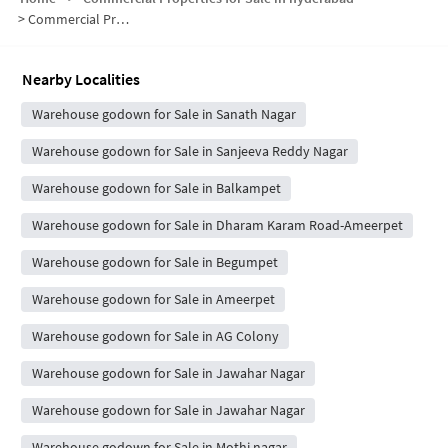
>
Commercial Properties for Sale in Shastri Nagar
Nearby Localities
Warehouse godown for Sale in Sanath Nagar
Warehouse godown for Sale in Sanjeeva Reddy Nagar
Warehouse godown for Sale in Balkampet
Warehouse godown for Sale in Dharam Karam Road-Ameerpet
Warehouse godown for Sale in Begumpet
Warehouse godown for Sale in Ameerpet
Warehouse godown for Sale in AG Colony
Warehouse godown for Sale in Jawahar Nagar
Warehouse godown for Sale in Jawahar Nagar
Warehouse godown for Sale in Mothi nagar