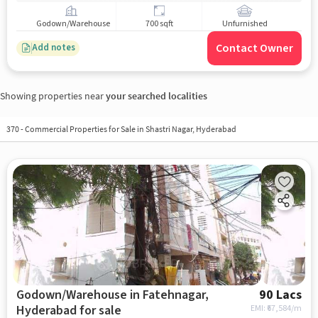
Godown/Warehouse
700 sqft
Unfurnished
Contact Owner
Add notes
Showing properties near
your searched localities
370
-
Commercial Properties for Sale in Shastri Nagar, Hyderabad
Godown/Warehouse in Fatehnagar,
90 Lacs
Hyderabad for sale
EMI: ₹
67,584/m