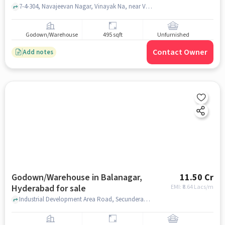
7-4-304, Navajeevan Nagar, Vinayak Na, near Vision CNC Technolozies, Balanagar, hyderabad
Godown/Warehouse
495 sqft
Unfurnished
Contact Owner
Add notes
Godown/Warehouse in Balanagar,
11.50 Cr
Hyderabad for sale
EMI: ₹
8.64 Lacs/m
Industrial Development Area Road, Secunderabad Printed Cartons Private Limited, Balanagar, hyderabad