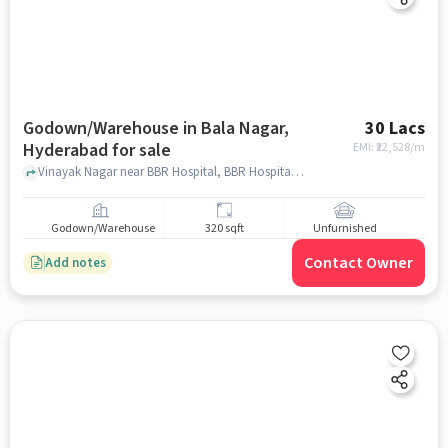
Godown/Warehouse in Bala Nagar,
30 Lacs
Hyderabad for sale
EMI: ₹
22,528/m
Vinayak Nagar near BBR Hospital, BBR Hospital, Bala Nagar, hyderabad
Godown/Warehouse
320 sqft
Unfurnished
Contact Owner
Add notes