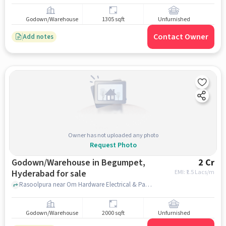
Godown/Warehouse
1305 sqft
Unfurnished
Contact Owner
Add notes
Owner has not uploaded any photo
Request Photo
Godown/Warehouse in Begumpet,
2 Cr
Hyderabad for sale
EMI: ₹
1.5 Lacs/m
Rasoolpura near Om Hardware Electrical & Pants, Rasoolpura , Begumpet, hyderabad
Godown/Warehouse
2000 sqft
Unfurnished