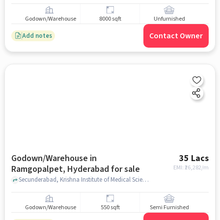
Godown/Warehouse
8000 sqft
Unfurnished
Contact Owner
Add notes
Godown/Warehouse in
35 Lacs
Ramgopalpet, Hyderabad for sale
EMI: ₹
26,282/m
Secunderabad, Krishna Institute of Medical Sciences Nursing College and School, Ramgopalpet, hyderabad
Godown/Warehouse
550 sqft
Semi Furnished