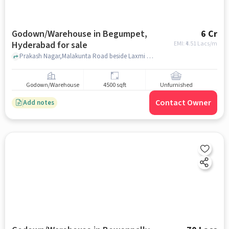
Godown/Warehouse in Begumpet,
6 Cr
Hyderabad for sale
EMI: ₹
4.51 Lacs/m
Prakash Nagar,Malakunta Road beside Laxmi Towers, , Milan Plaza, Begumpet, hyderabad
Godown/Warehouse
4500 sqft
Unfurnished
Contact Owner
Add notes