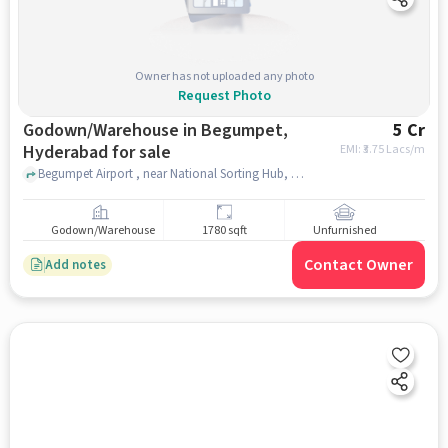
Owner has not uploaded any photo
Request Photo
Godown/Warehouse in Begumpet,
5 Cr
Hyderabad for sale
EMI: ₹
3.75 Lacs/m
Begumpet Airport , near National Sorting Hub, Post Office, Begumpet, hyderabad
Godown/Warehouse
1780 sqft
Unfurnished
Contact Owner
Add notes