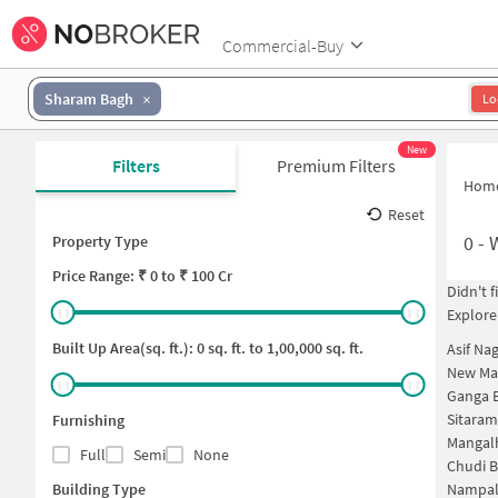
Commercial-Buy
Sharam Bagh
Lo
New
Filters
Premium Filters
Hom
Reset
0
-
Property Type
Price
Range: ₹
0
to ₹
100 Cr
Didn't 
Explore
Built Up Area(sq. ft.):
0
sq. ft. to
1,00,000
sq. ft.
Asif Na
New Mal
Ganga 
Sitaram
Furnishing
Mangal
Full
Semi
None
Chudi B
Building Type
Nampal