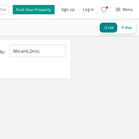
 Fee
Sign up
Log in
Menu
Post Your Property
List
Map
Nbrank,desc
By: