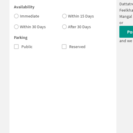
Dattatr
Availability
Feelkh
Immediate
Within 15 Days
Mangal 
or
Within 30 Days
After 30 Days
Po
Parking
and we 
Public
Reserved