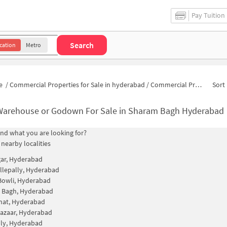
Pay Tuition
Search
cation
Metro
e
/
Commercial Properties for Sale in hyderabad
/
Commercial Properties for Sale in Sharam Bagh
Sort 
Warehouse or Godown For Sale in Sharam Bagh Hyderabad
find what you are looking for?
 nearby localities
gar, Hyderabad
lepally, Hyderabad
Bowli, Hyderabad
 Bagh, Hyderabad
hat, Hyderabad
azaar, Hyderabad
ly, Hyderabad