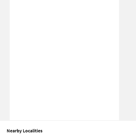
Nearby Localities