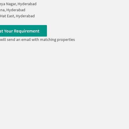
eya Nagar, Hyderabad
ana, Hyderabad
Hat East, Hyderabad
st Your Requirement
will send an email with matching properties