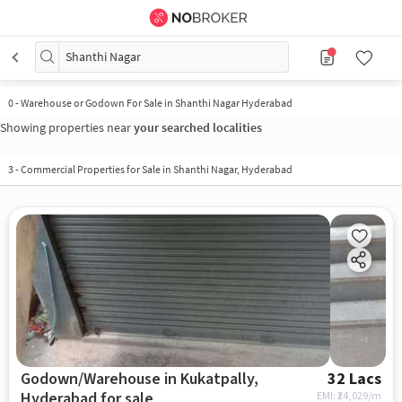
Shanthi Nagar
0
-
Warehouse or Godown For Sale in Shanthi Nagar Hyderabad
Showing properties near
your searched localities
3
-
Commercial Properties for Sale in Shanthi Nagar, Hyderabad
Godown/Warehouse in Kukatpally,
32 Lacs
Hyderabad for sale
EMI: ₹
24,029/m