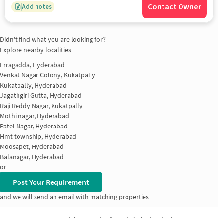
Contact Owner
Add notes
Didn't find what you are looking for?
Explore nearby localities
Erragadda, Hyderabad
Venkat Nagar Colony, Kukatpally
Kukatpally, Hyderabad
Jagathgiri Gutta, Hyderabad
Raji Reddy Nagar, Kukatpally
Mothi nagar, Hyderabad
Patel Nagar, Hyderabad
Hmt township, Hyderabad
Moosapet, Hyderabad
Balanagar, Hyderabad
or
Post Your Requirement
and we will send an email with matching properties