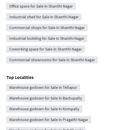
Office space for Sale in Shanthi Nagar
Industrial shed for Sale in Shanthi Nagar
Commercial shops for Sale in Shanthi Nagar
Industrial building for Sale in Shanthi Nagar
Coworking space for Sale in Shanthi Nagar
Commercial showrooms for Sale in Shanthi Nagar
Top Localities
Warehouse godown for Sale in Tellapur
Warehouse godown for Sale in Bachupally
Warehouse godown for Sale in Kompally
Warehouse godown for Sale in Pragathi Nagar