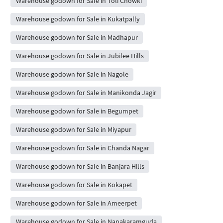
Warehouse godown for Sale in Toli Chowki
Warehouse godown for Sale in Kukatpally
Warehouse godown for Sale in Madhapur
Warehouse godown for Sale in Jubilee Hills
Warehouse godown for Sale in Nagole
Warehouse godown for Sale in Manikonda Jagir
Warehouse godown for Sale in Begumpet
Warehouse godown for Sale in Miyapur
Warehouse godown for Sale in Chanda Nagar
Warehouse godown for Sale in Banjara Hills
Warehouse godown for Sale in Kokapet
Warehouse godown for Sale in Ameerpet
Warehouse godown for Sale in Nanakaramguda