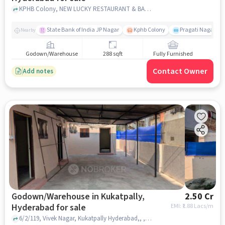
KPHB Colony, NEW LUCKY RESTAURANT & BAR, Kukatpally, hyderabad
State Bank of India JP Nagar
Kphb Colony
Pragati Nagar GY
Nearby
Godown/Warehouse
288 sqft
Fully Furnished
Contact Owner
Add notes
Godown/Warehouse in Kukatpally,
2.50 Cr
Hyderabad for sale
EMI: ₹
1.88 Lacs/m
6/2/119, Vivek Nagar, Kukatpally Hyderabad,, , Kukatpally, hyderabad