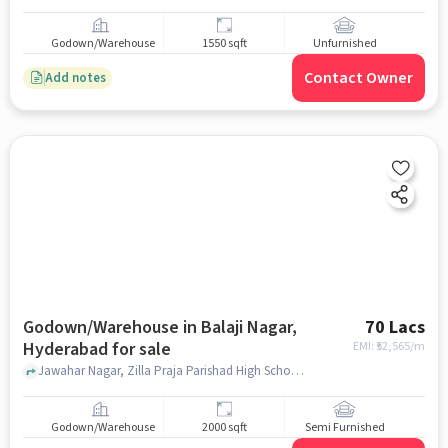
Godown/Warehouse
1550 sqft
Unfurnished
Contact Owner
Add notes
Godown/Warehouse in Balaji Nagar,
70 Lacs
Hyderabad for sale
EMI: ₹
52,565/m
Jawahar Nagar, Zilla Praja Parishad High School, Balaji Nagar, hyderabad
Godown/Warehouse
2000 sqft
Semi Furnished