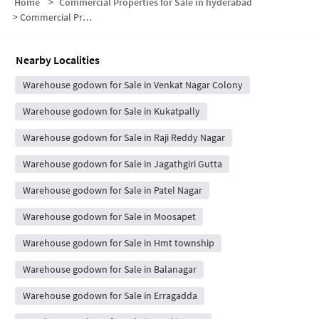
Home
>
Commercial Properties for Sale in hyderabad
>
Commercial Properties for Sale in Shanthi Nagar
Nearby Localities
Warehouse godown for Sale in Venkat Nagar Colony
Warehouse godown for Sale in Kukatpally
Warehouse godown for Sale in Raji Reddy Nagar
Warehouse godown for Sale in Jagathgiri Gutta
Warehouse godown for Sale in Patel Nagar
Warehouse godown for Sale in Moosapet
Warehouse godown for Sale in Hmt township
Warehouse godown for Sale in Balanagar
Warehouse godown for Sale in Erragadda