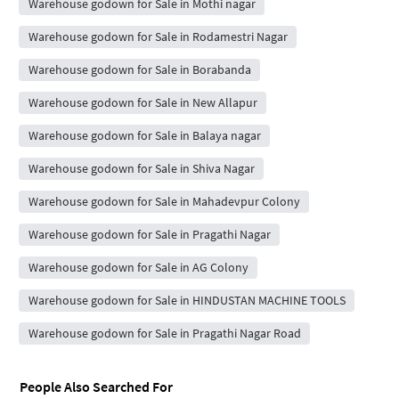
Warehouse godown for Sale in Mothi nagar
Warehouse godown for Sale in Rodamestri Nagar
Warehouse godown for Sale in Borabanda
Warehouse godown for Sale in New Allapur
Warehouse godown for Sale in Balaya nagar
Warehouse godown for Sale in Shiva Nagar
Warehouse godown for Sale in Mahadevpur Colony
Warehouse godown for Sale in Pragathi Nagar
Warehouse godown for Sale in AG Colony
Warehouse godown for Sale in HINDUSTAN MACHINE TOOLS
Warehouse godown for Sale in Pragathi Nagar Road
People Also Searched For