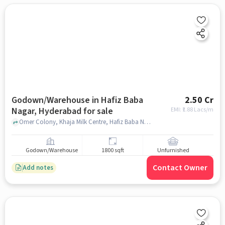
Godown/Warehouse in Hafiz Baba
2.50 Cr
Nagar, Hyderabad for sale
EMI: ₹
1.88 Lacs/m
Omer Colony, Khaja Milk Centre, Hafiz Baba Nagar, hyderabad
Godown/Warehouse
1800 sqft
Unfurnished
Contact Owner
Add notes