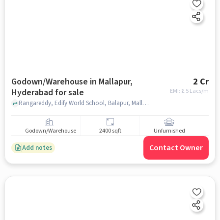
Godown/Warehouse in Mallapur,
2 Cr
Hyderabad for sale
EMI: ₹
1.5 Lacs/m
Rangareddy, Edify World School, Balapur, Mallapur, hyderabad
Godown/Warehouse
2400 sqft
Unfurnished
Contact Owner
Add notes