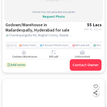
Owner has not uploaded any photo
Request Photo
Godown/Warehouse in
55 Lacs
Mailardevpally, Hyderabad for sale
EMI: ₹
41,301/m
Chandrayangutta Rd, Mughal Colony, Nawab Saheb Kunta, , , Mehfil Restaurant, Mailardevpally, hyderabad
Dairy Farm
Famous Fitness Gym
Mm pahadi
Shama 
Nearby
Godown/Warehouse
900 sqft
Unfurnished
Contact Owner
Add notes