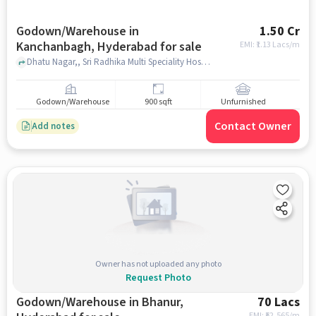
Godown/Warehouse in
1.50 Cr
Kanchanbagh, Hyderabad for sale
EMI: ₹
1.13 Lacs/m
Dhatu Nagar,, Sri Radhika Multi Speciality Hospital, Kanchanbagh, hyderabad
Godown/Warehouse
900 sqft
Unfurnished
Contact Owner
Add notes
Owner has not uploaded any photo
Request Photo
Godown/Warehouse in Bhanur,
70 Lacs
EMI: ₹
52,565/m