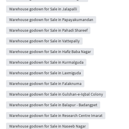
Warehouse godown for Sale in Jalapalli
Warehouse godown for Sale in Papayakumandan
Warehouse godown for Sale in Pahadi Shareef
Warehouse godown for Sale in Vattepally
Warehouse godown for Sale in Hafiz Baba Nagar
Warehouse godown for Sale in Kurmalguda
Warehouse godown for Sale in Laxmiguda
Warehouse godown for Sale in Falaknuma
Warehouse godown for Sale in Gulshan-e-Iqbal Colony
Warehouse godown for Sale in Balapur - Badangpet
Warehouse godown for Sale in Research Centre Imarat
Warehouse godown for Sale in Naseeb Nagar