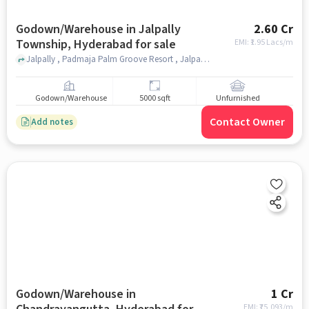
Godown/Warehouse in Jalpally
2.60 Cr
Township, Hyderabad for sale
EMI: ₹
1.95 Lacs/m
Jalpally , Padmaja Palm Groove Resort , Jalpally Township, hyderabad
Godown/Warehouse
5000 sqft
Unfurnished
Contact Owner
Add notes
Godown/Warehouse in
1 Cr
EMI: ₹
75,093/m