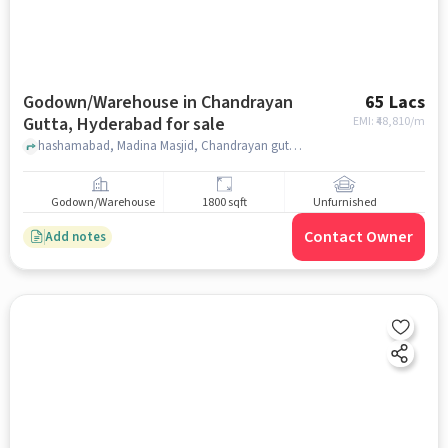
Godown/Warehouse in Chandrayan
65 Lacs
Gutta, Hyderabad for sale
EMI: ₹
48,810/m
hashamabad, Madina Masjid, Chandrayan gutta, hyderabad
Godown/Warehouse
1800 sqft
Unfurnished
Contact Owner
Add notes