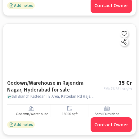
Contact Owner
Add notes
Godown/Warehouse in Rajendra
35 Cr
Nagar, Hyderabad for sale
EMI: ₹
26.28 Lacs/m
SBI Branch Kattedan I E Area, Kattedan Rd Rajendra Nagar, SBI Branch Kattedan, Rajendra Nagar, hyderabad
Godown/Warehouse
18000 sqft
Semi Furnished
Contact Owner
Add notes