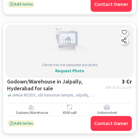
Contact Owner
Add notes
Owner has not uploaded any photo
Request Photo
Godown/Warehouse in Jalpally,
3 Cr
Hyderabad for sale
EMI: ₹
2.25 Lacs/m
JANGA REDDY, old hanuman temple, Jalpally, hyderabad
Godown/Warehouse
4500 sqft
Unfurnished
Contact Owner
Add notes