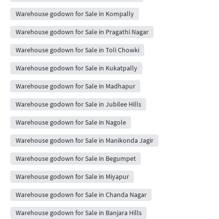
Warehouse godown for Sale in Kompally
Warehouse godown for Sale in Pragathi Nagar
Warehouse godown for Sale in Toli Chowki
Warehouse godown for Sale in Kukatpally
Warehouse godown for Sale in Madhapur
Warehouse godown for Sale in Jubilee Hills
Warehouse godown for Sale in Nagole
Warehouse godown for Sale in Manikonda Jagir
Warehouse godown for Sale in Begumpet
Warehouse godown for Sale in Miyapur
Warehouse godown for Sale in Chanda Nagar
Warehouse godown for Sale in Banjara Hills