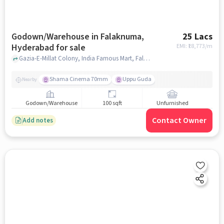
Godown/Warehouse in Falaknuma,
25 Lacs
Hyderabad for sale
EMI: ₹
18,773/m
Gazia-E-Millat Colony, India Famous Mart, Falaknuma, hyderabad
Shama Cinema 70mm
Uppu Guda
Nearby
Godown/Warehouse
100 sqft
Unfurnished
Contact Owner
Add notes