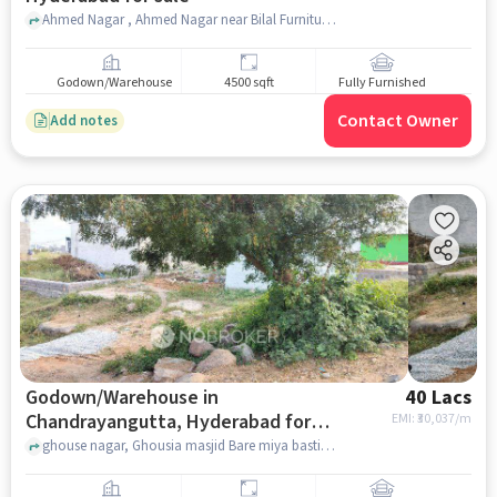
Ahmed Nagar , Ahmed Nagar near Bilal Furniture, Bandlaguda, hyderabad
Godown/Warehouse
4500 sqft
Fully Furnished
Contact Owner
Add notes
Godown/Warehouse in
40 Lacs
Chandrayangutta, Hyderabad for
EMI: ₹
30,037/m
sale
ghouse nagar, Ghousia masjid Bare miya basti kunargaon, Chandrayangutta, hyderabad