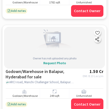
Godown/Warehouse
1782 sqft
Unfurnished
Contact Owner
Add notes
Owner has not uploaded any photo
Request Photo
Godown/Warehouse in Balapur,
1.50 Cr
Hyderabad for sale
EMI: ₹
1.13 Lacs/m
ARCI road, Manchi Challenger School, Balapur, Balapur, hyderabad
Godown/Warehouse
249 sqft
Unfurnished
Contact Owner
Add notes