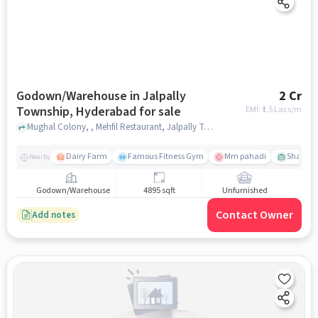
Godown/Warehouse in Jalpally
2 Cr
Township, Hyderabad for sale
EMI: ₹
1.5 Lacs/m
Mughal Colony, , Mehfil Restaurant, Jalpally Township, hyderabad
Dairy Farm
Famous Fitness Gym
Mm pahadi
Shama 
Nearby
Godown/Warehouse
4895 sqft
Unfurnished
Contact Owner
Add notes