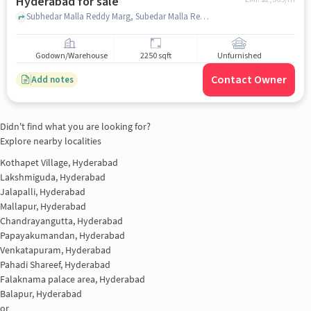
Hyderabad for sale
Subhedar Malla Reddy Marg, Subedar Malla Reddy Marg, opp. Midhani, Dwarkamai Nagar, Kanchan Bagh, Hyderabad, Telangana 500058, Bharat Dynamics Limited, bhanur, hyderabad
Godown/Warehouse
2250 sqft
Unfurnished
Contact Owner
Add notes
Didn't find what you are looking for?
Explore nearby localities
Kothapet Village, Hyderabad
Lakshmiguda, Hyderabad
Jalapalli, Hyderabad
Mallapur, Hyderabad
Chandrayangutta, Hyderabad
Papayakumandan, Hyderabad
Venkatapuram, Hyderabad
Pahadi Shareef, Hyderabad
Falaknama palace area, Hyderabad
Balapur, Hyderabad
or