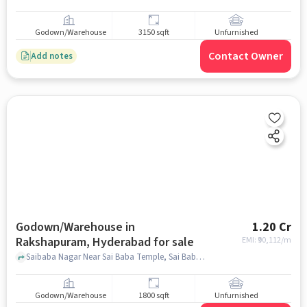
Godown/Warehouse
3150 sqft
Unfurnished
Contact Owner
Add notes
Godown/Warehouse in
1.20 Cr
Rakshapuram, Hyderabad for sale
EMI: ₹
90,112/m
Saibaba Nagar Near Sai Baba Temple, Sai Baba Temple, Rakshapuram, hyderabad
Godown/Warehouse
1800 sqft
Unfurnished