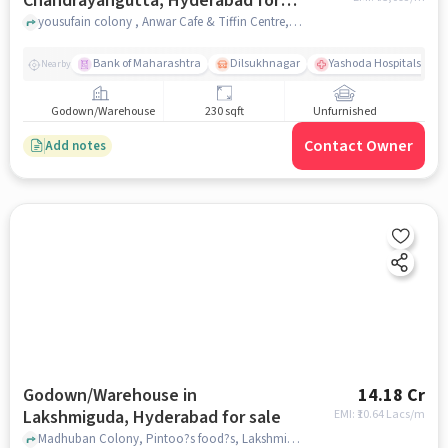
Chandrayangutta, Hyderabad for
sale
yousufain colony , Anwar Cafe & Tiffin Centre, Chandrayangutta, hyderabad
Bank of Maharashtra
Dilsukhnagar
Yashoda Hospitals - M
Nearby
Godown/Warehouse
230 sqft
Unfurnished
Contact Owner
Add notes
Godown/Warehouse in
14.18 Cr
Lakshmiguda, Hyderabad for sale
EMI: ₹
10.64 Lacs/m
Madhuban Colony, Pintoo?s food?s, Lakshmiguda, hyderabad