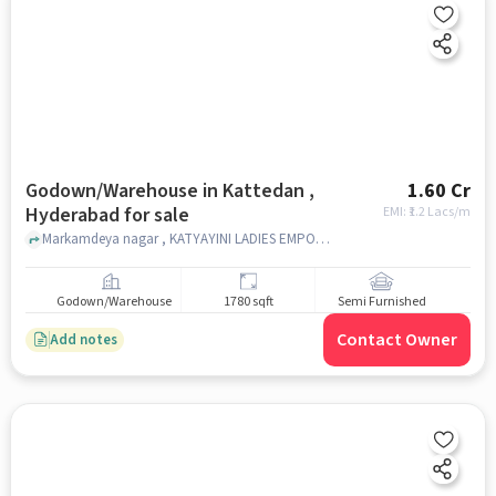
Godown/Warehouse in Kattedan ,
1.60 Cr
Hyderabad for sale
EMI: ₹
1.2 Lacs/m
Markamdeya nagar , KATYAYINI LADIES EMPORIUM & GENERAL STORE, Kattedan , hyderabad
Godown/Warehouse
1780 sqft
Semi Furnished
Contact Owner
Add notes