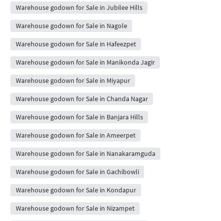
Warehouse godown for Sale in Jubilee Hills
Warehouse godown for Sale in Nagole
Warehouse godown for Sale in Hafeezpet
Warehouse godown for Sale in Manikonda Jagir
Warehouse godown for Sale in Miyapur
Warehouse godown for Sale in Chanda Nagar
Warehouse godown for Sale in Banjara Hills
Warehouse godown for Sale in Ameerpet
Warehouse godown for Sale in Nanakaramguda
Warehouse godown for Sale in Gachibowli
Warehouse godown for Sale in Kondapur
Warehouse godown for Sale in Nizampet