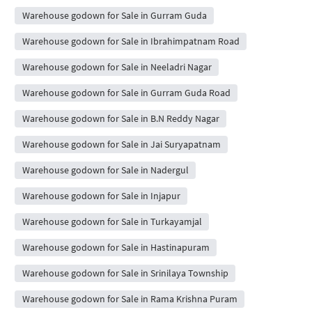
Warehouse godown for Sale in Gurram Guda
Warehouse godown for Sale in Ibrahimpatnam Road
Warehouse godown for Sale in Neeladri Nagar
Warehouse godown for Sale in Gurram Guda Road
Warehouse godown for Sale in B.N Reddy Nagar
Warehouse godown for Sale in Jai Suryapatnam
Warehouse godown for Sale in Nadergul
Warehouse godown for Sale in Injapur
Warehouse godown for Sale in Turkayamjal
Warehouse godown for Sale in Hastinapuram
Warehouse godown for Sale in Srinilaya Township
Warehouse godown for Sale in Rama Krishna Puram