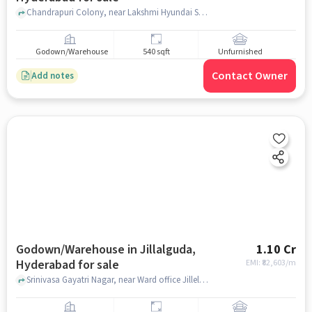
Chandrapuri Colony, near Lakshmi Hyundai Showroom, L. B. Nagar, hyderabad
Godown/Warehouse
540 sqft
Unfurnished
Contact Owner
Add notes
Godown/Warehouse in Jillalguda,
1.10 Cr
Hyderabad for sale
EMI: ₹
82,603/m
Srinivasa Gayatri Nagar, near Ward office Jillelguda Meerpet Municipal Corporation , Jillalguda, hyderabad