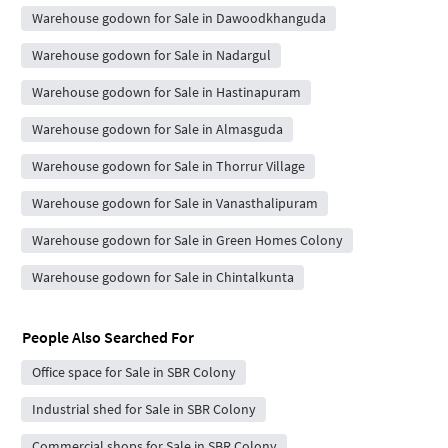
Warehouse godown for Sale in Dawoodkhanguda
Warehouse godown for Sale in Nadargul
Warehouse godown for Sale in Hastinapuram
Warehouse godown for Sale in Almasguda
Warehouse godown for Sale in Thorrur Village
Warehouse godown for Sale in Vanasthalipuram
Warehouse godown for Sale in Green Homes Colony
Warehouse godown for Sale in Chintalkunta
People Also Searched For
Office space for Sale in SBR Colony
Industrial shed for Sale in SBR Colony
Commercial shops for Sale in SBR Colony