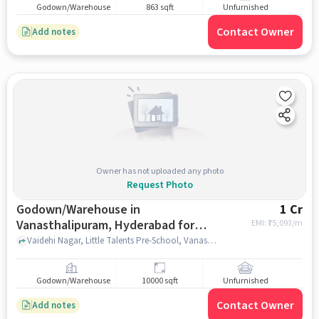
Godown/Warehouse
863 sqft
Unfurnished
Contact Owner
Add notes
Owner has not uploaded any photo
Request Photo
Godown/Warehouse in
1 Cr
Vanasthalipuram, Hyderabad for
EMI: ₹
75,093/m
sale
Vaidehi Nagar, Little Talents Pre-School, Vanasthalipuram, hyderabad
Godown/Warehouse
10000 sqft
Unfurnished
Contact Owner
Add notes