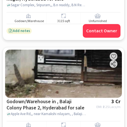
Sagar Complex, Sripuram,, B.n readdy, B.N Reddy Nagar, hyderabad
Godown/Warehouse
3115 sqft
Unfurnished
Contact Owner
Add notes
Godown/Warehouse in , Balaji
3 Cr
Colony Phase 2, Hyderabad for sale
EMI: ₹
2.25 Lacs/m
Apple Ave Rd,, near Kamakshi nilayam, , Balaji Colony Phase 2, hyderabad