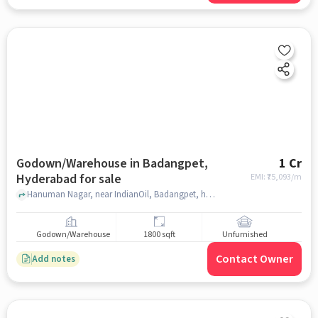
Godown/Warehouse in Badangpet,
1 Cr
Hyderabad for sale
EMI: ₹
75,093/m
Hanuman Nagar, near IndianOil, Badangpet, hyderabad
Godown/Warehouse
1800 sqft
Unfurnished
Contact Owner
Add notes