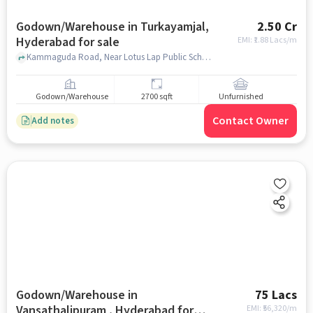
Godown/Warehouse in Turkayamjal,
2.50 Cr
Hyderabad for sale
EMI: ₹
1.88 Lacs/m
Kammaguda Road, Near Lotus Lap Public School, Turkayamjal, hyderabad
Godown/Warehouse
2700 sqft
Unfurnished
Contact Owner
Add notes
Godown/Warehouse in
75 Lacs
Vansathalipuram , Hyderabad for
EMI: ₹
56,320/m