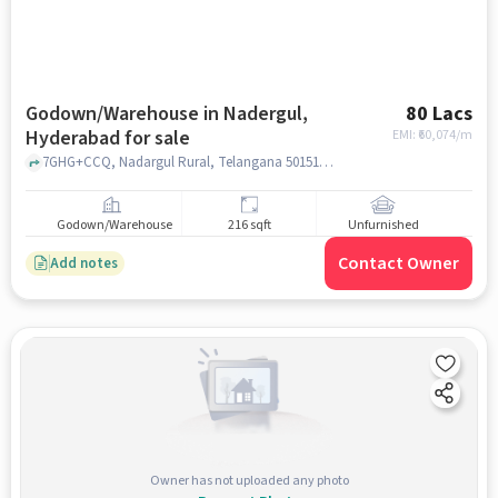
Godown/Warehouse in Nadergul,
80 Lacs
Hyderabad for sale
EMI: ₹
60,074/m
7GHG+CCQ, Nadargul Rural, Telangana 501510, India, badangpet nagar, nadergul, hyderabad
Godown/Warehouse
216 sqft
Unfurnished
Contact Owner
Add notes
Owner has not uploaded any photo