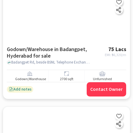
Godown/Warehouse in Badangpet,
75 Lacs
Hyderabad for sale
EMI: ₹
56,320/m
Badangpet Rd, beside BSNL Telephone Exchange, M, Balaji Nagar, Balapur, Badangpet, Telangana 500112, Badangpet Municipal Corporation, Badangpet, hyderabad
Godown/Warehouse
2700 sqft
Unfurnished
Contact Owner
Add notes