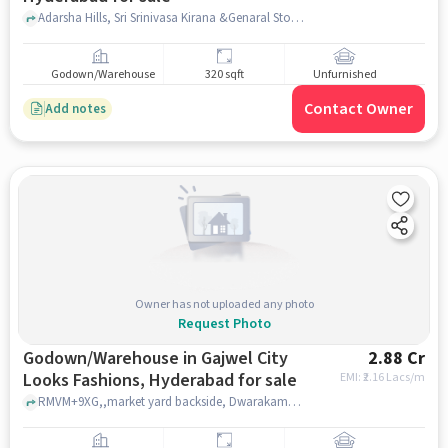
Adarsha Hills, Sri Srinivasa Kirana &Genaral Store, Champapet, hyderabad
Godown/Warehouse
320 sqft
Unfurnished
Contact Owner
Add notes
Owner has not uploaded any photo
Request Photo
Godown/Warehouse in Gajwel City
2.88 Cr
Looks Fashions, Hyderabad for sale
EMI: ₹
2.16 Lacs/m
RMVM+9XG,,market yard backside, Dwarakamai Enclave, GAJWEL CITY LOOKS FASHIONS, hyderabad