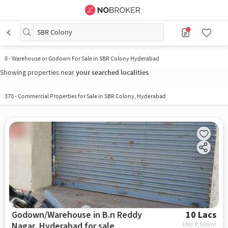
SBR Colony
0
-
Warehouse or Godown For Sale in SBR Colony Hyderabad
Showing properties near
your searched localities
370
-
Commercial Properties for Sale in SBR Colony, Hyderabad
Godown/Warehouse in B.n Reddy
10 Lacs
Nagar, Hyderabad for sale
EMI: ₹
7,509/m