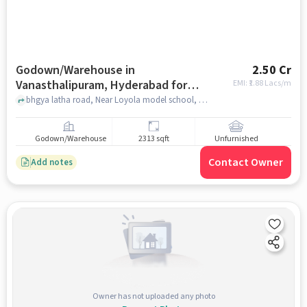
Godown/Warehouse in
2.50 Cr
Vanasthalipuram, Hyderabad for
EMI: ₹
1.88 Lacs/m
sale
bhgya latha road, Near Loyola model school, bhgya latha road, Vanasthalipuram, hyderabad
Godown/Warehouse
2313 sqft
Unfurnished
Contact Owner
Add notes
Owner has not uploaded any photo