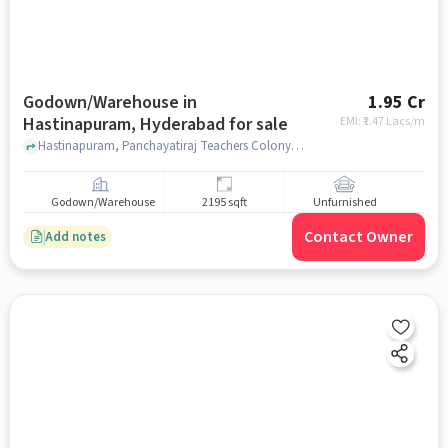
Godown/Warehouse in
1.95 Cr
Hastinapuram, Hyderabad for sale
EMI: ₹
1.47 Lacs/m
Hastinapuram, Panchayatiraj Teachers Colony , near B D Reddy Garden A/C Convention Marriage Hall, B D Reddy Garden A/C Convention Marriage Hall, Hastinapuram, hyderabad
Godown/Warehouse
2195 sqft
Unfurnished
Contact Owner
Add notes