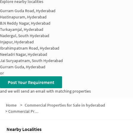
Explore nearby localities
Gurram Guda Road, Hyderabad
Hastinapuram, Hyderabad
B.N Reddy Nagar, Hyderabad
Turkayamjal, Hyderabad
Nadergul, South Hyderabad
Injapur, Hyderabad
Ibrahimpatnam Road, Hyderabad
Neeladri Nagar, Hyderabad
Jai Suryapatnam, South Hyderabad
Gurram Guda, Hyderabad
or
Post Your Requirement
and we will send an email with matching properties
Home
>
Commercial Properties for Sale in hyderabad
>
Commercial Properties for Sale in SBR Colony
Nearby Localities