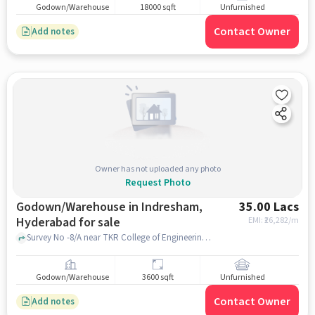
Godown/Warehouse
18000 sqft
Unfurnished
Contact Owner
Add notes
Owner has not uploaded any photo
Request Photo
Godown/Warehouse in Indresham,
35.00 Lacs
Hyderabad for sale
EMI: ₹
26,282/m
Survey No -8/A near TKR College of Engineering & Technology, Medbowli, Indresham, hyderabad
Godown/Warehouse
3600 sqft
Unfurnished
Contact Owner
Add notes