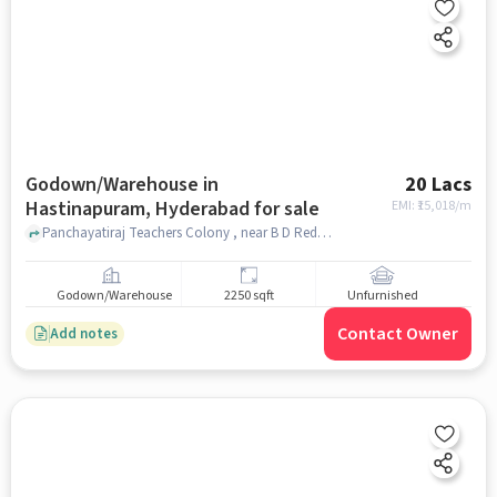
Godown/Warehouse in
20 Lacs
Hastinapuram, Hyderabad for sale
EMI: ₹
15,018/m
Panchayatiraj Teachers Colony , near B D Reddy Garden A/C Convention Marriage Hall, B D Reddy Garden A/C Convention Marriage Hall, Hastinapuram, hyderabad
Godown/Warehouse
2250 sqft
Unfurnished
Contact Owner
Add notes