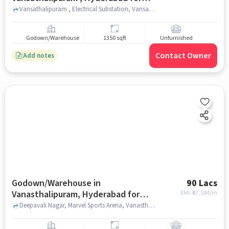
sale
Vansathalipuram , Electrical Substation, Vansathalipuram , hyderabad
Godown/Warehouse
1350 sqft
Unfurnished
Contact Owner
Add notes
Godown/Warehouse in
90 Lacs
Vanasthalipuram, Hyderabad for
EMI: ₹
67,584/m
sale
Deepavali Nagar, Marvel Sports Arena, Vanasthalipuram, hyderabad