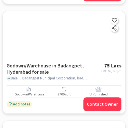
Godown/Warehouse in Badangpet,
75 Lacs
Hyderabad for sale
EMI: ₹
56,320/m
Balaji , Badangpet Municipal Corporation, badangpet, hyderabad
Godown/Warehouse
2700 sqft
Unfurnished
Contact Owner
Add notes