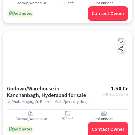
Godown/Warehouse
156 sqft
Unfurnished
Contact Owner
Add notes
Godown/Warehouse in
1.50 Cr
Kanchanbagh, Hyderabad for sale
EMI: ₹
1.13 Lacs/m
Dhatu Nagar,, Sri Radhika Multi Speciality Hospital, Kanchanbagh, hyderabad
Godown/Warehouse
900 sqft
Unfurnished
Contact Owner
Add notes