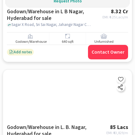
Request Photo
Godown/Warehouse in L B Nagar,
8.32 Cr
Hyderabad for sale
EMI: ₹
6.25 Lacs/m
Sagar X Road, Sri Sai Nagar, Jahangir Nagar Colony, High Spiritz Amaravathi, L B Nagar, hyderabad
Godown/Warehouse
640 sqft
Unfurnished
Contact Owner
Add notes
Godown/Warehouse in L. B. Nagar,
85 Lacs
Hyderabad for sale
EMI: ₹
63,829/m