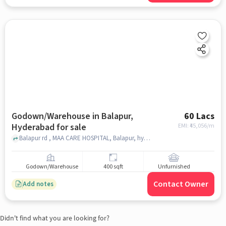
Godown/Warehouse in Balapur,
60 Lacs
Hyderabad for sale
EMI: ₹
45,056/m
Balapur rd , MAA CARE HOSPITAL, Balapur, hyderabad
Godown/Warehouse
400 sqft
Unfurnished
Contact Owner
Add notes
Didn't find what you are looking for?