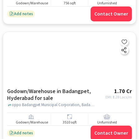
Godown/Warehouse
756 sqft
Unfurnished
Contact Owner
Add notes
Godown/Warehouse in Badangpet,
1.70 Cr
Hyderabad for sale
EMI: ₹
1.28 Lacs/m
oppo Badangpet Municipal Corporation, Badangpet Municipal Corporation, Badangpet, hyderabad
Godown/Warehouse
3510 sqft
Unfurnished
Contact Owner
Add notes