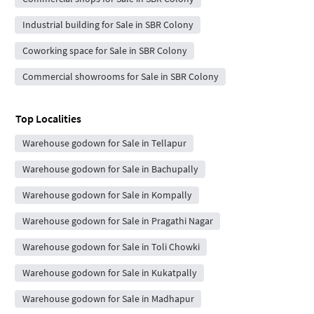
Industrial building for Sale in SBR Colony
Coworking space for Sale in SBR Colony
Commercial showrooms for Sale in SBR Colony
Top Localities
Warehouse godown for Sale in Tellapur
Warehouse godown for Sale in Bachupally
Warehouse godown for Sale in Kompally
Warehouse godown for Sale in Pragathi Nagar
Warehouse godown for Sale in Toli Chowki
Warehouse godown for Sale in Kukatpally
Warehouse godown for Sale in Madhapur