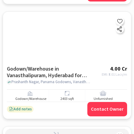
Godown/Warehouse in
4.00 Cr
Vanasthalipuram, Hyderabad for
EMI: ₹
3.01 Lacs/m
sale
Prashanth Nagar, Panama Godowns, Vanasthalipuram, hyderabad
Godown/Warehouse
2403 sqft
Unfurnished
Contact Owner
Add notes