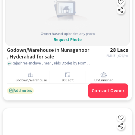
Owner has not uploaded any photo
Request Photo
Godown/Warehouse in Munaganoor
28 Lacs
, Hyderabad for sale
EMI: ₹
21,026/m
Rajashree enclave , near , Kids Stories by Mom, munaganoor , hyderabad
Godown/Warehouse
900 sqft
Unfurnished
Contact Owner
Add notes