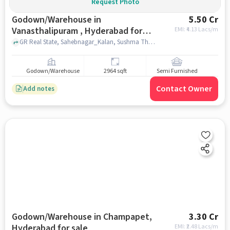
Request Photo
Godown/Warehouse in
5.50 Cr
Vanasthalipuram , Hyderabad for
EMI: ₹
4.13 Lacs/m
sale
GR Real State, Sahebnagar_Kalan, Sushma Theatre, Vanasthalipuram , hyderabad
Godown/Warehouse
2964 sqft
Semi Furnished
Contact Owner
Add notes
Godown/Warehouse in Champapet,
3.30 Cr
Hyderabad for sale
EMI: ₹
2.48 Lacs/m