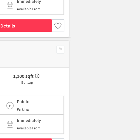
Immediately
Available From
Details
1,300 sqft
Builtup
Public
Parking
Immediately
Available From