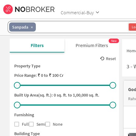
Commercial-Buy
Sanpada
Lo
New
Filters
Premium Filters
Hom
Reset
3
-
Property Type
Price
Range: ₹
0
to ₹
100 Cr
God
Built Up Area(sq. ft.):
0
sq. ft. to
1,00,000
sq. ft.
Rahe
Furnishing
Full
Semi
None
Building Type