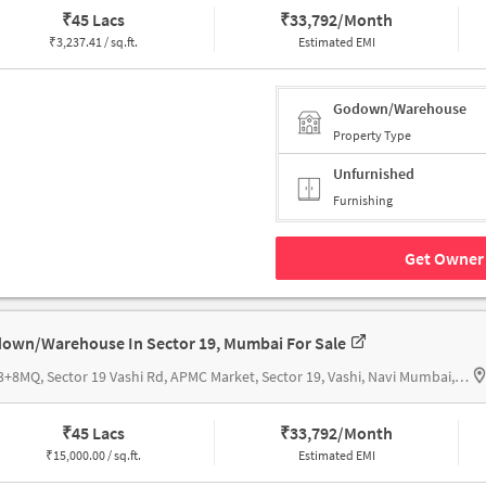
₹
45 Lacs
₹
33,792/Month
₹
3,237.41 / sq.ft.
Estimated EMI
Godown/Warehouse
Property Type
Unfurnished
Furnishing
Get Owner 
own/Warehouse In Sector 19, Mumbai For Sale
32G3+8MQ, Sector 19 Vashi Rd, APMC Market, Sector 19, Vashi, Navi Mumbai, Maharashtra 400703, India, Truck terminal building
₹
45 Lacs
₹
33,792/Month
₹
15,000.00 / sq.ft.
Estimated EMI