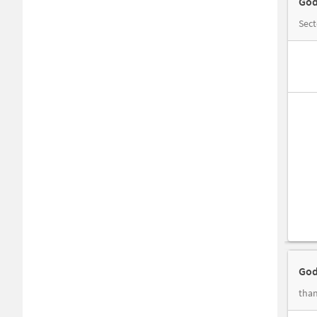
God
Sec
God
than