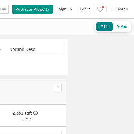
 Fee
Sign up
Log in
Menu
Post Your Property
List
Map
Nbrank,desc
:
2,331 sqft
Builtup