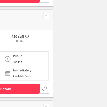
450 sqft
Builtup
Public
Parking
Immediately
Available From
Details