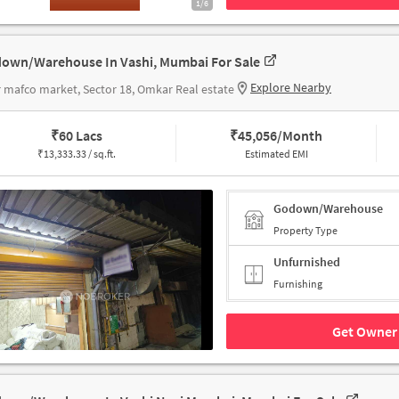
1/6
own/Warehouse In Vashi, Mumbai For Sale
Explore Nearby
 mafco market, Sector 18, Omkar Real estate
₹
60 Lacs
₹
45,056/Month
₹
13,333.33 / sq.ft.
Estimated EMI
Godown/Warehouse
Property Type
Unfurnished
Furnishing
Get Owner 