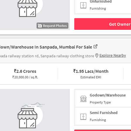
Unfurnished
Furnishing
Get Owner 
Request Photos
own/Warehouse In Sanpada, Mumbai For Sale
Explore Nearby
ada railway station rd, Sanpada railway clothing store
₹
2.6 Crores
₹
1.95 Lacs/Month
₹
20,000.00 / sq.ft.
Estimated EMI
Godown/Warehouse
Property Type
Semi Furnished
Furnishing