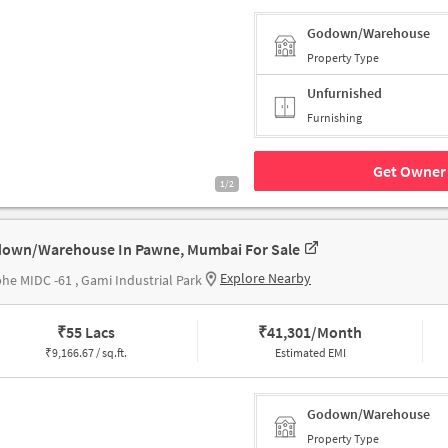
Godown/Warehouse
Property Type
Unfurnished
Furnishing
Get Owner 
1/2
own/Warehouse In Pawne, Mumbai For Sale
Explore Nearby
he MIDC -61 , Gami Industrial Park
₹
55 Lacs
₹
41,301/Month
₹
9,166.67 / sq.ft.
Estimated EMI
Godown/Warehouse
Property Type