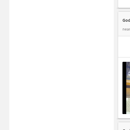
God
near