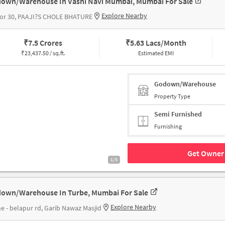
own/Warehouse In Vashi Navi Mumbai, Mumbai For Sale
Explore Nearby
tor 30, PAAJI?S CHOLE BHATURE
₹
7.5 Crores
₹
5.63 Lacs/Month
₹
23,437.50 / sq.ft.
Estimated EMI
Godown/Warehouse
Property Type
Semi Furnished
Furnishing
Get Owner 
1/5
own/Warehouse In Turbe, Mumbai For Sale
Explore Nearby
e - belapur rd, Garib Nawaz Masjid