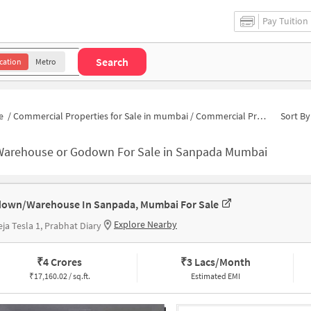
Pay Tuition
Search
cation
Metro
e
/
Commercial Properties for Sale in mumbai
/
Commercial Properties for Sale in Sanpada
Sort By
Warehouse or Godown For Sale in Sanpada Mumbai
own/Warehouse In Sanpada, Mumbai For Sale
Explore Nearby
ja Tesla 1, Prabhat Diary
₹
4 Crores
₹
3 Lacs/Month
₹
17,160.02 / sq.ft.
Estimated EMI