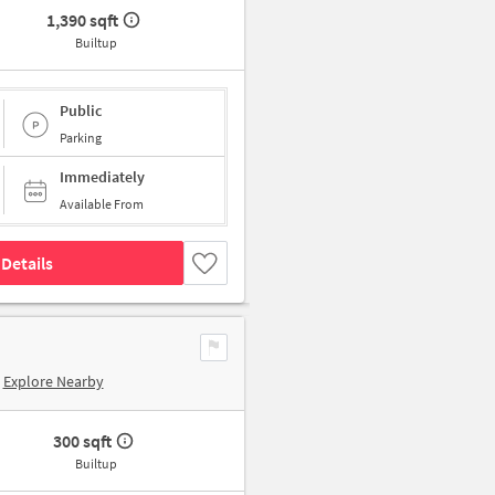
1,390 sqft
Builtup
Public
Parking
Immediately
Available From
Details
Explore Nearby
300 sqft
Builtup