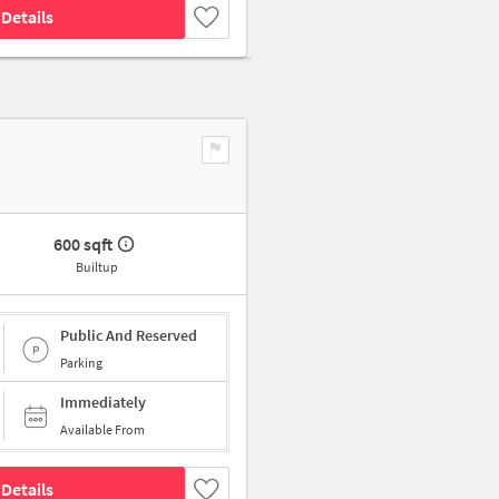
Details
600 sqft
Builtup
Public And Reserved
Parking
Immediately
Available From
Details