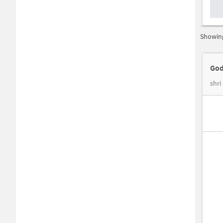
Showing
God
shri