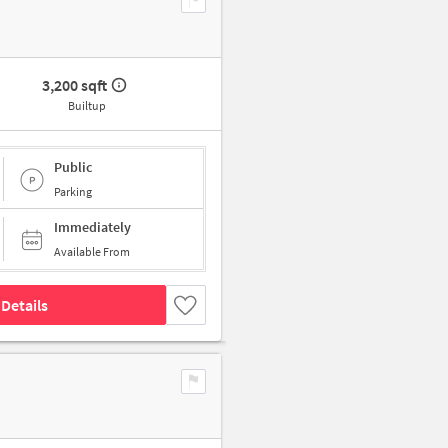
3,200 sqft
Builtup
Public
Parking
Immediately
Available From
Details