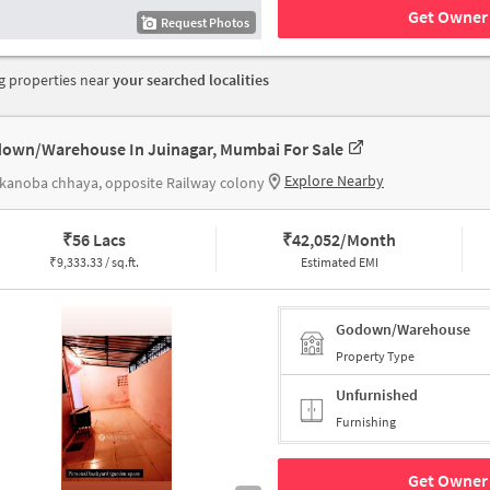
Get Owner 
Request Photos
 properties near
your searched localities
own/Warehouse In Juinagar, Mumbai For Sale
Explore Nearby
 kanoba chhaya, opposite Railway colony
₹
56 Lacs
₹
42,052/Month
₹
9,333.33 / sq.ft.
Estimated EMI
Godown/Warehouse
Property Type
Unfurnished
Furnishing
Get Owner 