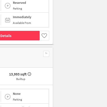
Reserved
Parking
Immediately
Available From
Details
13,993 sqft
Builtup
None
Parking