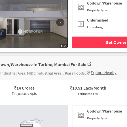
Godown/Warehouse
Property Type
Unfurnished
Furnishing
Get Owner 
1/14
own/Warehouse In Turbhe, Mumbai For Sale
Explore Nearby
Industrial Area, MIDC Industrial Area, , Kiara Foods,
₹
14 Crores
₹
10.51 Lacs/Month
₹
10,005.00 / sq.ft.
Estimated EMI
Godown/Warehouse
Property Type