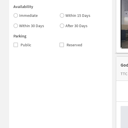
Availability
Immediate
Within 15 Days
Within 30 Days
After 30 Days
Parking
Public
Reserved
God
TTC 