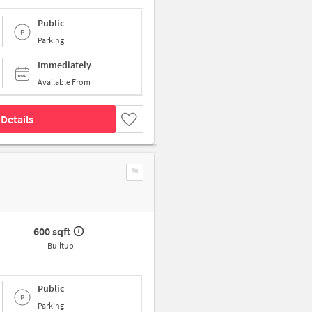
Public
Parking
Immediately
Available From
Details
600 sqft
Builtup
Public
Parking