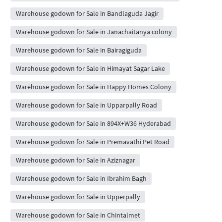
Warehouse godown for Sale in Bandlaguda Jagir
Warehouse godown for Sale in Janachaitanya colony
Warehouse godown for Sale in Bairagiguda
Warehouse godown for Sale in Himayat Sagar Lake
Warehouse godown for Sale in Happy Homes Colony
Warehouse godown for Sale in Upparpally Road
Warehouse godown for Sale in 894X+W36 Hyderabad
Warehouse godown for Sale in Premavathi Pet Road
Warehouse godown for Sale in Aziznagar
Warehouse godown for Sale in Ibrahim Bagh
Warehouse godown for Sale in Upperpally
Warehouse godown for Sale in Chintalmet