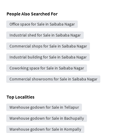
People Also Searched For
Office space for Sale in Saibaba Nagar
Industrial shed for Sale in Saibaba Nagar
Commercial shops for Sale in Saibaba Nagar
Industrial building for Sale in Saibaba Nagar
Coworking space for Sale in Saibaba Nagar
Commercial showrooms for Sale in Saibaba Nagar
Top Localities
Warehouse godown for Sale in Tellapur
Warehouse godown for Sale in Bachupally
Warehouse godown for Sale in Kompally