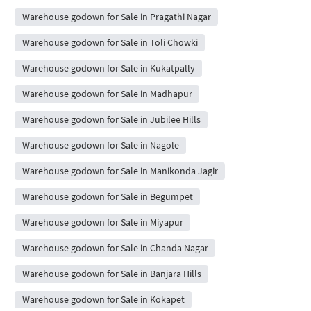
Warehouse godown for Sale in Pragathi Nagar
Warehouse godown for Sale in Toli Chowki
Warehouse godown for Sale in Kukatpally
Warehouse godown for Sale in Madhapur
Warehouse godown for Sale in Jubilee Hills
Warehouse godown for Sale in Nagole
Warehouse godown for Sale in Manikonda Jagir
Warehouse godown for Sale in Begumpet
Warehouse godown for Sale in Miyapur
Warehouse godown for Sale in Chanda Nagar
Warehouse godown for Sale in Banjara Hills
Warehouse godown for Sale in Kokapet