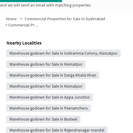
and we will send an email with matching properties
Home
>
Commercial Properties for Sale in hyderabad
>
Commercial Properties for Sale in Saibaba Nagar
Nearby Localities
Warehouse godown for Sale in Indiramma Colony, Kismatpur
Warehouse godown for Sale in Kismatpur
Warehouse godown for Sale in Darga Khaliz Khan
Warehouse godown for Sale in Kismatpur
Warehouse godown for Sale in Appa Junction
Warehouse godown for Sale in Peeramcheru
Warehouse godown for Sale in Budwel
Warehouse godown for Sale in Rajendranagar mandal