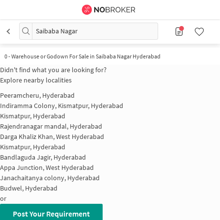
Saibaba Nagar
0
-
Warehouse or Godown For Sale in Saibaba Nagar Hyderabad
Didn't find what you are looking for?
Explore nearby localities
Peeramcheru, Hyderabad
Indiramma Colony, Kismatpur, Hyderabad
Kismatpur, Hyderabad
Rajendranagar mandal, Hyderabad
Darga Khaliz Khan, West Hyderabad
Kismatpur, Hyderabad
Bandlaguda Jagir, Hyderabad
Appa Junction, West Hyderabad
Janachaitanya colony, Hyderabad
Budwel, Hyderabad
or
Post Your Requirement