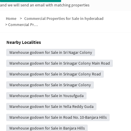
and we will send an email with matching properties
Home
>
Commercial Properties for Sale in hyderabad
>
Commercial Properties for Sale in Sagar Society
Nearby Localities
Warehouse godown for Sale in Sri Nagar Colony
Warehouse godown for Sale in Srinagar Colony Main Road
Warehouse godown for Sale in Srinagar Colony Road
Warehouse godown for Sale in Srinagar Colony
Warehouse godown for Sale in Yousufguda
Warehouse godown for Sale in Yella Reddy Guda
Warehouse godown for Sale in Road No. 10-Banjara Hills
Warehouse godown for Sale in Banjara Hills