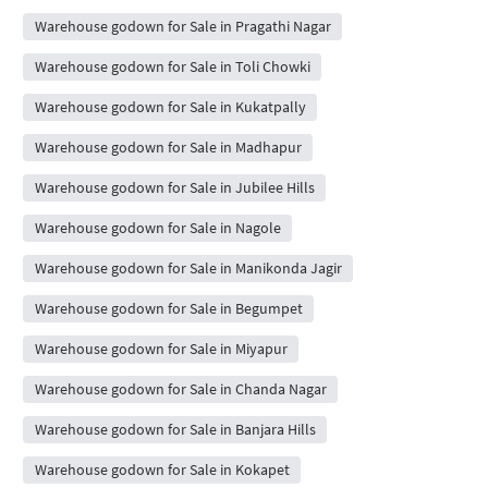
Warehouse godown for Sale in Pragathi Nagar
Warehouse godown for Sale in Toli Chowki
Warehouse godown for Sale in Kukatpally
Warehouse godown for Sale in Madhapur
Warehouse godown for Sale in Jubilee Hills
Warehouse godown for Sale in Nagole
Warehouse godown for Sale in Manikonda Jagir
Warehouse godown for Sale in Begumpet
Warehouse godown for Sale in Miyapur
Warehouse godown for Sale in Chanda Nagar
Warehouse godown for Sale in Banjara Hills
Warehouse godown for Sale in Kokapet