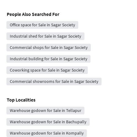
People Also Searched For
Office space for Sale in Sagar Society
Industrial shed for Sale in Sagar Society
Commercial shops for Sale in Sagar Society
Industrial building for Sale in Sagar Society
Coworking space for Sale in Sagar Society
Commercial showrooms for Sale in Sagar Society
Top Localities
Warehouse godown for Sale in Tellapur
Warehouse godown for Sale in Bachupally
Warehouse godown for Sale in Kompally