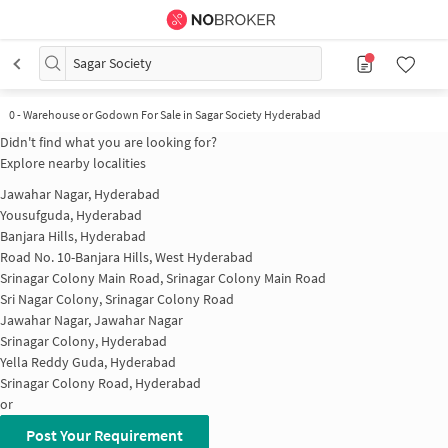
Sagar Society
0
-
Warehouse or Godown For Sale in Sagar Society Hyderabad
Didn't find what you are looking for?
Explore nearby localities
Jawahar Nagar, Hyderabad
Yousufguda, Hyderabad
Banjara Hills, Hyderabad
Road No. 10-Banjara Hills, West Hyderabad
Srinagar Colony Main Road, Srinagar Colony Main Road
Sri Nagar Colony, Srinagar Colony Road
Jawahar Nagar, Jawahar Nagar
Srinagar Colony, Hyderabad
Yella Reddy Guda, Hyderabad
Srinagar Colony Road, Hyderabad
or
Post Your Requirement