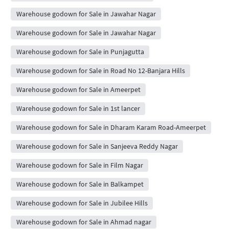
Warehouse godown for Sale in Jawahar Nagar
Warehouse godown for Sale in Jawahar Nagar
Warehouse godown for Sale in Punjagutta
Warehouse godown for Sale in Road No 12-Banjara Hills
Warehouse godown for Sale in Ameerpet
Warehouse godown for Sale in 1st lancer
Warehouse godown for Sale in Dharam Karam Road-Ameerpet
Warehouse godown for Sale in Sanjeeva Reddy Nagar
Warehouse godown for Sale in Film Nagar
Warehouse godown for Sale in Balkampet
Warehouse godown for Sale in Jubilee Hills
Warehouse godown for Sale in Ahmad nagar