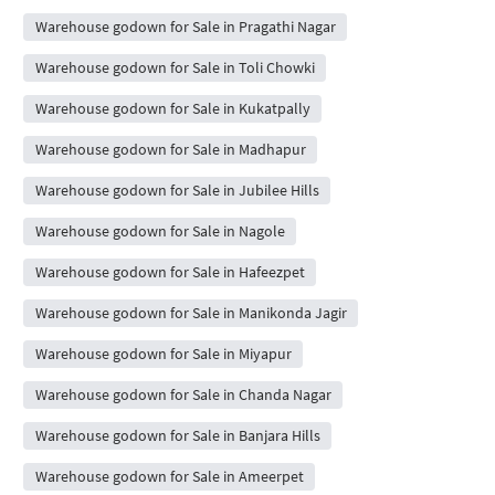
Warehouse godown for Sale in Pragathi Nagar
Warehouse godown for Sale in Toli Chowki
Warehouse godown for Sale in Kukatpally
Warehouse godown for Sale in Madhapur
Warehouse godown for Sale in Jubilee Hills
Warehouse godown for Sale in Nagole
Warehouse godown for Sale in Hafeezpet
Warehouse godown for Sale in Manikonda Jagir
Warehouse godown for Sale in Miyapur
Warehouse godown for Sale in Chanda Nagar
Warehouse godown for Sale in Banjara Hills
Warehouse godown for Sale in Ameerpet