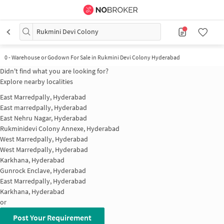
Rukmini Devi Colony
0
-
Warehouse or Godown For Sale in Rukmini Devi Colony Hyderabad
Didn't find what you are looking for?
Explore nearby localities
East Marredpally, Hyderabad
East marredpally, Hyderabad
East Nehru Nagar, Hyderabad
Rukminidevi Colony Annexe, Hyderabad
West Marredpally, Hyderabad
West Marredpally, Hyderabad
Karkhana, Hyderabad
Gunrock Enclave, Hyderabad
East Marredpally, Hyderabad
Karkhana, Hyderabad
or
Post Your Requirement