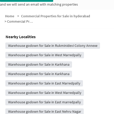
and we will send an email with matching properties
Home
>
Commercial Properties for Sale in hyderabad
>
Commercial Properties for Sale in Rukmini Devi Colony
Nearby Localities
Warehouse godown for Sale in Rukminidevi Colony Annexe
Warehouse godown for Sale in West Marredpally
Warehouse godown for Sale in Karkhana
Warehouse godown for Sale in Karkhana
Warehouse godown for Sale in East Marredpally
Warehouse godown for Sale in West Marredpally
Warehouse godown for Sale in East marredpally
Warehouse godown for Sale in East Nehru Nagar