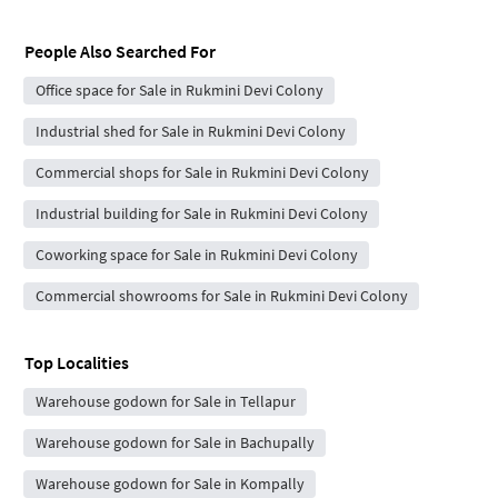
People Also Searched For
Office space for Sale in Rukmini Devi Colony
Industrial shed for Sale in Rukmini Devi Colony
Commercial shops for Sale in Rukmini Devi Colony
Industrial building for Sale in Rukmini Devi Colony
Coworking space for Sale in Rukmini Devi Colony
Commercial showrooms for Sale in Rukmini Devi Colony
Top Localities
Warehouse godown for Sale in Tellapur
Warehouse godown for Sale in Bachupally
Warehouse godown for Sale in Kompally