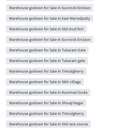
Warehouse godown for Sale in Gunrock Enclave
Warehouse godown for Sale in East Marredpally
Warehouse godown for Sale in Old mud fort
Warehouse godown for Sale in Gunrock Enclave
Warehouse godown for Sale in Tukaram Gate
Warehouse godown for Sale in Tukaram gate
Warehouse godown for Sale in Trimalgherry
Warehouse godown for Sale in Sikh village
Warehouse godown for Sale in Kummari Guda
Warehouse godown for Sale in Shivaji Nagar
Warehouse godown for Sale in Trimulgherry
Warehouse godown for Sale in Old race course