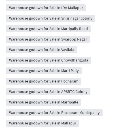
Warehouse godown for Sale in IDA Mallapur
Warehouse godown for Sale in Sri srinagar colony
Warehouse godown for Sale in Marripally Road
Warehouse godown for Sale in Swaroop Nagar
Warehouse godown for Sale in Vavilala
Warehouse godown for Sale in Chowdhariguda
Warehouse godown for Sale in Marri Pally
Warehouse godown for Sale in Pocharam
Warehouse godown for Sale in APSRTC Colony
Warehouse godown for Sale in Marripalle
Warehouse godown for Sale in Pocharam Municipality
Warehouse godown for Sale in Mallapur