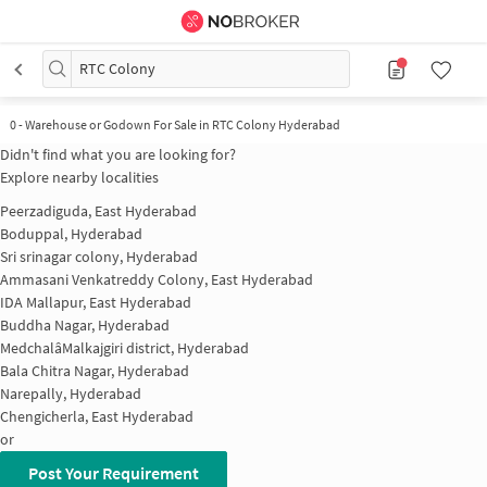
RTC Colony
0
-
Warehouse or Godown For Sale in RTC Colony Hyderabad
Didn't find what you are looking for?
Explore nearby localities
Peerzadiguda, East Hyderabad
Boduppal, Hyderabad
Sri srinagar colony, Hyderabad
Ammasani Venkatreddy Colony, East Hyderabad
IDA Mallapur, East Hyderabad
Buddha Nagar, Hyderabad
MedchalâMalkajgiri district, Hyderabad
Bala Chitra Nagar, Hyderabad
Narepally, Hyderabad
Chengicherla, East Hyderabad
or
Post Your Requirement