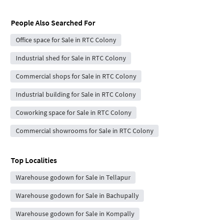
People Also Searched For
Office space for Sale in RTC Colony
Industrial shed for Sale in RTC Colony
Commercial shops for Sale in RTC Colony
Industrial building for Sale in RTC Colony
Coworking space for Sale in RTC Colony
Commercial showrooms for Sale in RTC Colony
Top Localities
Warehouse godown for Sale in Tellapur
Warehouse godown for Sale in Bachupally
Warehouse godown for Sale in Kompally