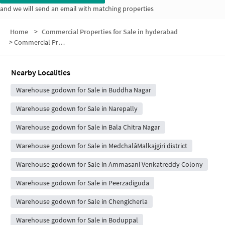
and we will send an email with matching properties
Home
>
Commercial Properties for Sale in hyderabad
>
Commercial Properties for Sale in RTC Colony
Nearby Localities
Warehouse godown for Sale in Buddha Nagar
Warehouse godown for Sale in Narepally
Warehouse godown for Sale in Bala Chitra Nagar
Warehouse godown for Sale in MedchalâMalkajgiri district
Warehouse godown for Sale in Ammasani Venkatreddy Colony
Warehouse godown for Sale in Peerzadiguda
Warehouse godown for Sale in Chengicherla
Warehouse godown for Sale in Boduppal