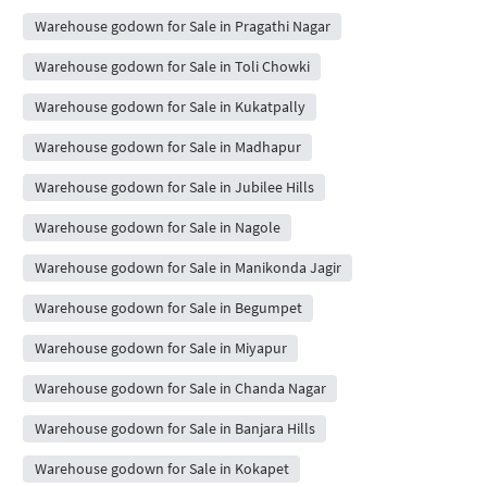
Warehouse godown for Sale in Pragathi Nagar
Warehouse godown for Sale in Toli Chowki
Warehouse godown for Sale in Kukatpally
Warehouse godown for Sale in Madhapur
Warehouse godown for Sale in Jubilee Hills
Warehouse godown for Sale in Nagole
Warehouse godown for Sale in Manikonda Jagir
Warehouse godown for Sale in Begumpet
Warehouse godown for Sale in Miyapur
Warehouse godown for Sale in Chanda Nagar
Warehouse godown for Sale in Banjara Hills
Warehouse godown for Sale in Kokapet