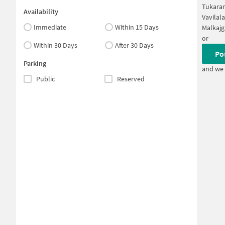
Tukara
Availability
Vavilal
Immediate
Within 15 Days
Malkajg
or
Within 30 Days
After 30 Days
Po
Parking
and we 
Public
Reserved