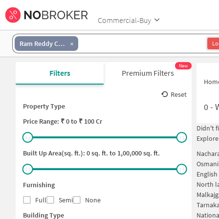
Commercial-Buy
Ram Reddy Colony
Lo
New
Filters
Premium Filters
Hom
Reset
0
-
Property Type
Price
Range: ₹
0
to ₹
100 Cr
Didn't 
Explore
Built Up Area(sq. ft.):
0
sq. ft. to
1,00,000
sq. ft.
Nachar
Osmania
English
North l
Furnishing
Malkajg
Full
Semi
None
Tarnak
Building Type
Nationa