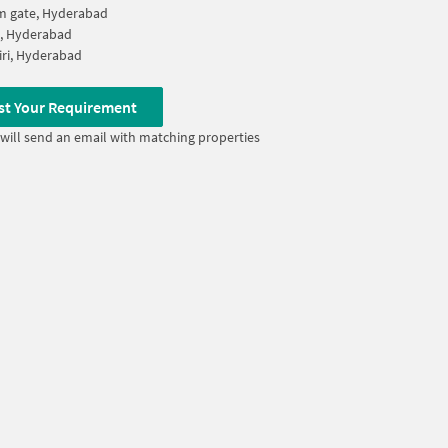
m gate, Hyderabad
a, Hyderabad
iri, Hyderabad
st Your Requirement
will send an email with matching properties