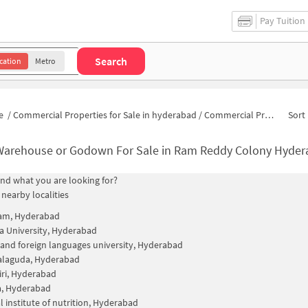
Pay Tuition
Search
cation
Metro
e
/
Commercial Properties for Sale in hyderabad
/
Commercial Properties for Sale in Ram Reddy Colony
Sort 
Warehouse or Godown For Sale in Ram Reddy Colony Hyde
find what you are looking for?
 nearby localities
am, Hyderabad
 University, Hyderabad
 and foreign languages university, Hyderabad
alaguda, Hyderabad
iri, Hyderabad
a, Hyderabad
l institute of nutrition, Hyderabad