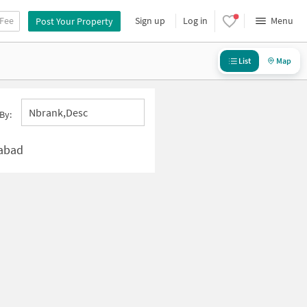
 Fee
Sign up
Log in
Menu
Post Your Property
List
Map
Nbrank,desc
By:
rabad