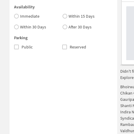
Availability
Immediate
Within 15 Days
Within 30 Days
After 30 Days
Parking
Public
Reserved
Didn't 
Explore
Bhoirw
Chikan
Gaurip
Shanti 
Indira 
Syndic
Rambau
Valdhun