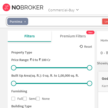
Commercial-Buy
Purnima
Lo
New
Filters
Premium Filters
Hom
Reset
0
-
Property Type
Price
Range: ₹
0
to ₹
100 Cr
Showing
Built Up Area(sq. ft.):
0
sq. ft. to
1,00,000
sq. ft.
God
Karn
Furnishing
Full
Semi
None
Building Type