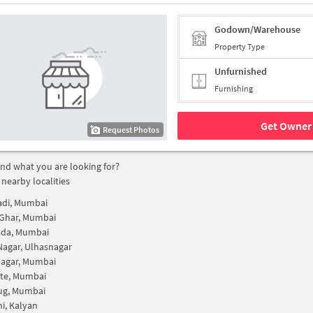
Godown/Warehouse
Property Type
Unfurnished
Furnishing
Get Owner 
Request Photos
find what you are looking for?
 nearby localities
adi, Mumbai
 Ghar, Mumbai
ada, Mumbai
Nagar, Ulhasnagar
Nagar, Mumbai
ate, Mumbai
g, Mumbai
i, Kalyan