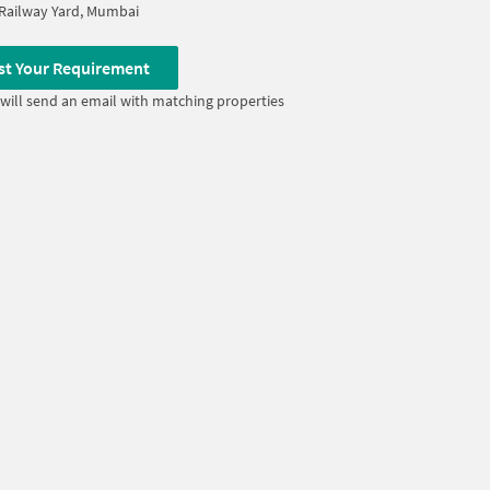
Railway Yard, Mumbai
st Your Requirement
will send an email with matching properties