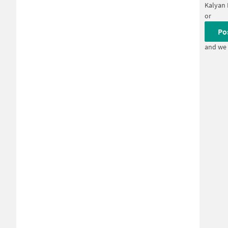
Kalyan 
or
Po
and we 