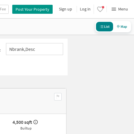
 Fee
Sign up
Log in
Menu
Post Your Property
List
Map
Nbrank,desc
:
4,500 sqft
Builtup