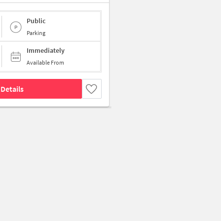
Public
Parking
Immediately
Available From
Details