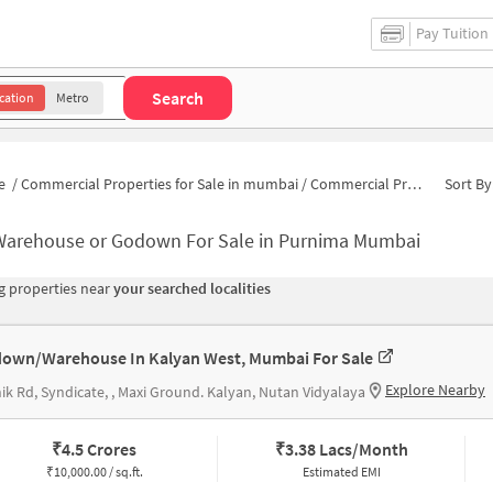
Pay Tuition
Search
cation
Metro
e
/
Commercial Properties for Sale in mumbai
/
Commercial Properties for Sale in Purnima
Sort By
Warehouse or Godown For Sale in Purnima Mumbai
 properties near
your searched localities
own/Warehouse In Kalyan West, Mumbai For Sale
Explore Nearby
ik Rd, Syndicate, , Maxi Ground. Kalyan, Nutan Vidyalaya
₹
4.5 Crores
₹
3.38 Lacs/Month
₹
10,000.00 / sq.ft.
Estimated EMI