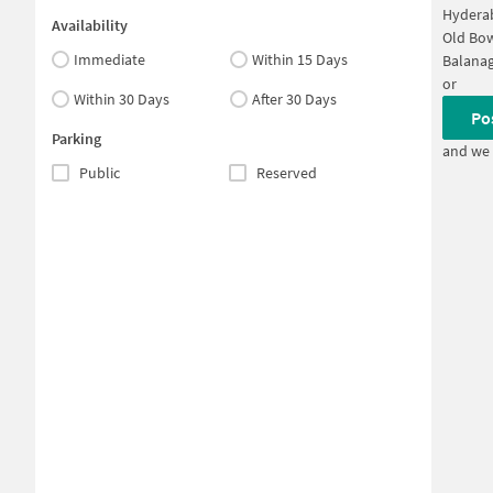
Hyderab
Availability
Old Bo
Immediate
Within 15 Days
Balanag
or
Within 30 Days
After 30 Days
Po
Parking
and we 
Public
Reserved