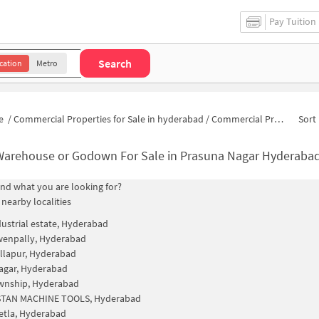
Pay Tuition
Search
cation
Metro
e
/
Commercial Properties for Sale in hyderabad
/
Commercial Properties for Sale in Prasuna Nagar
Sort 
Warehouse or Godown For Sale in Prasuna Nagar Hyderaba
find what you are looking for?
 nearby localities
ustrial estate, Hyderabad
wenpally, Hyderabad
llapur, Hyderabad
agar, Hyderabad
wnship, Hyderabad
TAN MACHINE TOOLS, Hyderabad
etla, Hyderabad