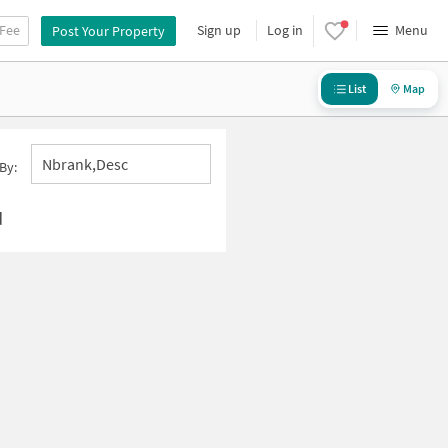
 Fee
Sign up
Log in
Menu
Post Your Property
List
Map
Nbrank,desc
By:
d