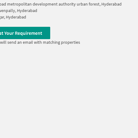
ad metropolitan development authority urban forest, Hyderabad
wenpally, Hyderabad
ar, Hyderabad
st Your Requirement
will send an email with matching properties