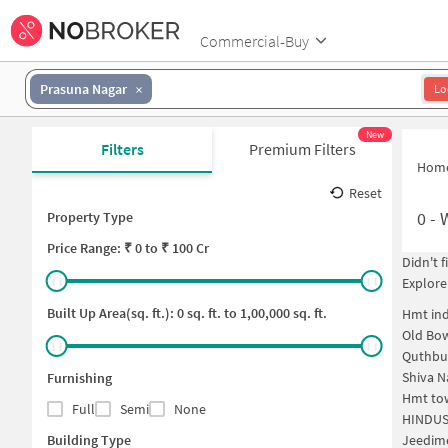
Commercial-Buy
Prasuna Nagar
Lo
New
Filters
Premium Filters
Hom
Reset
0
-
Property Type
Price
Range: ₹
0
to ₹
100 Cr
Didn't 
Explore
Built Up Area(sq. ft.):
0
sq. ft. to
1,00,000
sq. ft.
Hmt ind
Old Bo
Quthbu
Shiva N
Furnishing
Hmt to
Full
Semi
None
HINDUS
Building Type
Jeedim