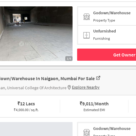
Godown/Warehouse
Property Type
Unfurnished
Furnishing
Get Owner 
1/6
own/Warehouse In Naigaon, Mumbai For Sale
Explore Nearby
n, Universal College Of Architecture
₹
12 Lacs
₹
9,011/Month
₹
4,000.00 / sq.ft.
Estimated EMI
Godown/Warehouse
Property Type