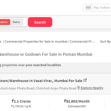
Pay Tuition
Search
cation
Metro
e
/
Commercial Properties for Sale in mumbai
/
Commercial Properties for Sale in Poman
Sort By
Warehouse or Godown For Sale in Poman Mumbai
 properties near
your searched localities
own/Warehouse In Vasai-Virar,, Mumbai For Sale
Explore Nearby
choti Anjur Phata Road, Chinchoti Anjur Phata Road
₹
1.1 Crores
₹
82,603/Month
₹
2,750.00 / sq.ft.
Estimated EMI