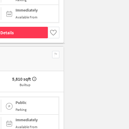
Immediately
Available From
Details
5,810 sqft
Builtup
Public
Parking
Immediately
Available From