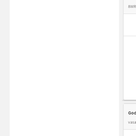
8WRC
God
vasa