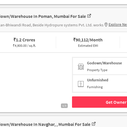
own/Warehouse In Poman, Mumbai For Sale
Explore Ne
n-Bhiwandi Road, Beside Hydropure systems Pvt. Ltd. works
₹
1.2 Crores
₹
90,112/Month
₹
4,800.00 / sq.ft.
Estimated EMI
Godown/Warehouse
Property Type
Unfurnished
Furnishing
Get Owner 
1/3
own/Warehouse In Navghar, , Mumbai For Sale