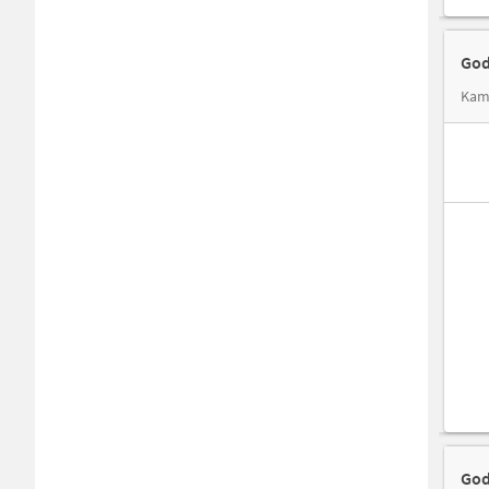
God
Kama
God