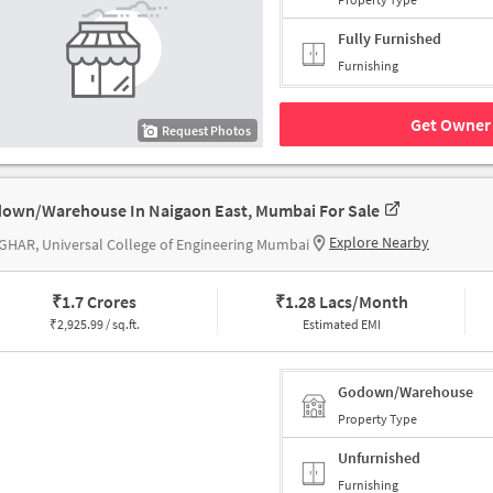
Fully Furnished
Furnishing
Get Owner 
Request Photos
own/Warehouse In Naigaon East, Mumbai For Sale
Explore Nearby
HAR, Universal College of Engineering Mumbai
₹
1.7 Crores
₹
1.28 Lacs/Month
₹
2,925.99 / sq.ft.
Estimated EMI
Godown/Warehouse
Property Type
Unfurnished
Furnishing