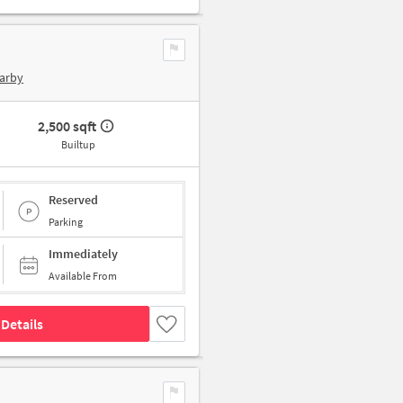
arby
2,500 sqft
Builtup
Reserved
Parking
Immediately
Available From
Details