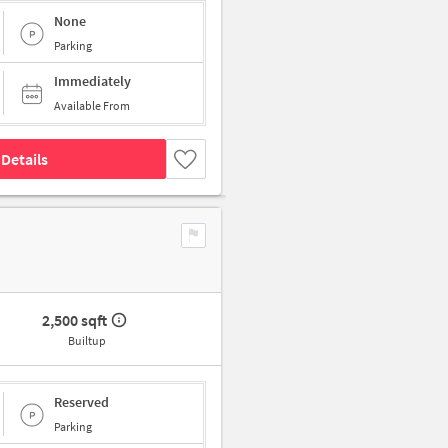
None
Parking
Immediately
Available From
Details
2,500 sqft
Builtup
Reserved
Parking