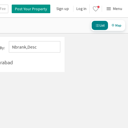
 Fee
Sign up
Log in
Menu
Post Your Property
List
Map
Nbrank,desc
By:
erabad