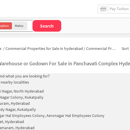
Pay Tuition
Search
cation
Metro
e
/
Commercial Properties for Sale in hyderabad
/
Commercial Properties for Sale in Panchavati Complex
Sort 
Warehouse or Godown For Sale in Panchavati Complex Hyd
find what you are looking for?
 nearby localities
i Nagar, North Hyderabad
Nagar Colony, Kukatpally
uram, Hyderabad
ddy Nagar, Kukatpally
ar Hal Employees Colony, Aeronagar Hal Employees Colony
et, Hyderabad
ramaram, Hyderabad