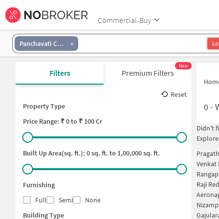
Commercial-Buy
Panchavati Complex
Lo
New
Filters
Premium Filters
Hom
Reset
0
-
Property Type
Price
Range: ₹
0
to ₹
100 Cr
Didn't 
Explore
Built Up Area(sq. ft.):
0
sq. ft. to
1,00,000
sq. ft.
Pragath
Venkat 
Rangap
Raji Re
Furnishing
Aeronag
Full
Semi
None
Nizamp
Building Type
Gajula