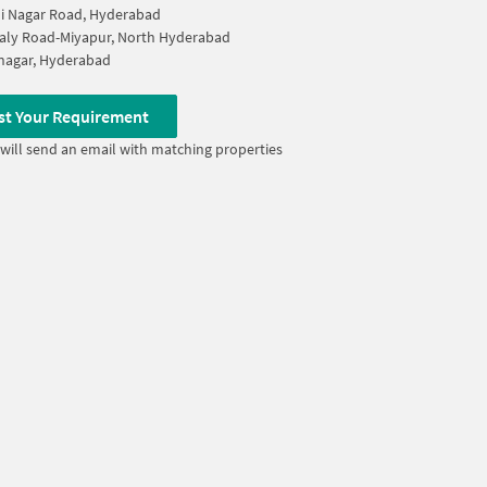
i Nagar Road, Hyderabad
aly Road-Miyapur, North Hyderabad
nagar, Hyderabad
st Your Requirement
will send an email with matching properties