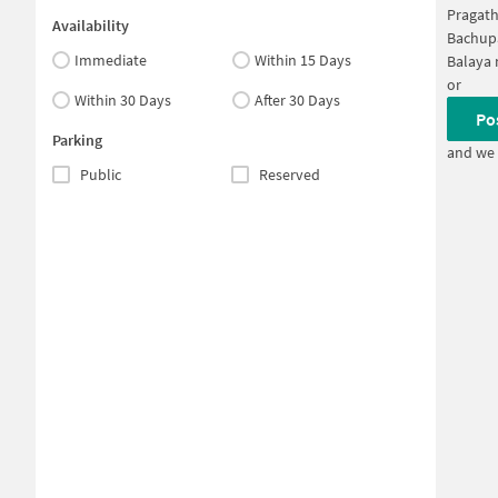
Pragath
Availability
Bachup
Immediate
Within 15 Days
Balaya 
or
Within 30 Days
After 30 Days
Po
Parking
and we 
Public
Reserved