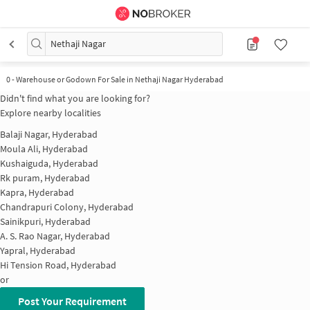
Nethaji Nagar
0
-
Warehouse or Godown For Sale in Nethaji Nagar Hyderabad
Didn't find what you are looking for?
Explore nearby localities
Balaji Nagar, Hyderabad
Moula Ali, Hyderabad
Kushaiguda, Hyderabad
Rk puram, Hyderabad
Kapra, Hyderabad
Chandrapuri Colony, Hyderabad
Sainikpuri, Hyderabad
A. S. Rao Nagar, Hyderabad
Yapral, Hyderabad
Hi Tension Road, Hyderabad
or
Post Your Requirement