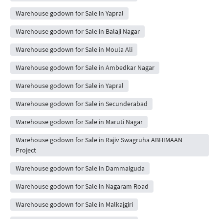
Warehouse godown for Sale in Yapral
Warehouse godown for Sale in Balaji Nagar
Warehouse godown for Sale in Moula Ali
Warehouse godown for Sale in Ambedkar Nagar
Warehouse godown for Sale in Yapral
Warehouse godown for Sale in Secunderabad
Warehouse godown for Sale in Maruti Nagar
Warehouse godown for Sale in Rajiv Swagruha ABHIMAAN
Project
Warehouse godown for Sale in Dammaiguda
Warehouse godown for Sale in Nagaram Road
Warehouse godown for Sale in Malkajgiri