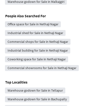
Warehouse godown for Sale in Malkajgiri
People Also Searched For
Office space for Sale in Nethaji Nagar
Industrial shed for Sale in Nethaji Nagar
Commercial shops for Sale in Nethaji Nagar
Industrial building for Sale in Nethaji Nagar
Coworking space for Sale in Nethaji Nagar
Commercial showrooms for Sale in Nethaji Nagar
Top Localities
Warehouse godown for Sale in Tellapur
Warehouse godown for Sale in Bachupally