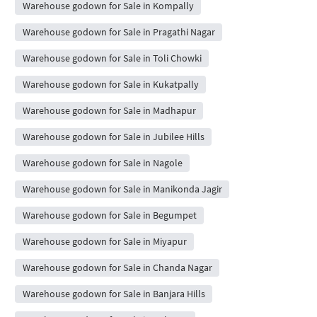
Warehouse godown for Sale in Kompally
Warehouse godown for Sale in Pragathi Nagar
Warehouse godown for Sale in Toli Chowki
Warehouse godown for Sale in Kukatpally
Warehouse godown for Sale in Madhapur
Warehouse godown for Sale in Jubilee Hills
Warehouse godown for Sale in Nagole
Warehouse godown for Sale in Manikonda Jagir
Warehouse godown for Sale in Begumpet
Warehouse godown for Sale in Miyapur
Warehouse godown for Sale in Chanda Nagar
Warehouse godown for Sale in Banjara Hills