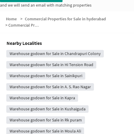
and we will send an email with matching properties
Home
>
Commercial Properties for Sale in hyderabad
>
Commercial Properties for Sale in Nethaji Nagar
Nearby Localities
Warehouse godown for Sale in Chandrapuri Colony
Warehouse godown for Sale in Hi Tension Road
Warehouse godown for Sale in Sainikpuri
Warehouse godown for Sale in A. S. Rao Nagar
Warehouse godown for Sale in Kapra
Warehouse godown for Sale in Kushaiguda
Warehouse godown for Sale in Rk puram
Warehouse godown for Sale in Moula Ali