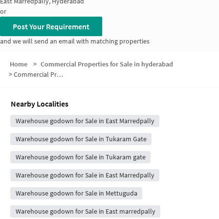
East Marredpally, Hyderabad
or
Post Your Requirement
and we will send an email with matching properties
Home
>
Commercial Properties for Sale in hyderabad
>
Commercial Properties for Sale in Nanadan Nagar Colony
Nearby Localities
Warehouse godown for Sale in East Marredpally
Warehouse godown for Sale in Tukaram Gate
Warehouse godown for Sale in Tukaram gate
Warehouse godown for Sale in East Marredpally
Warehouse godown for Sale in Mettuguda
Warehouse godown for Sale in East marredpally