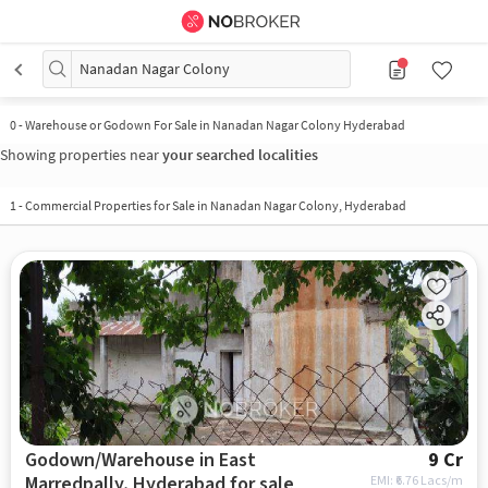
Nanadan Nagar Colony
0
-
Warehouse or Godown For Sale in Nanadan Nagar Colony Hyderabad
Showing properties near
your searched localities
1
-
Commercial Properties for Sale in Nanadan Nagar Colony, Hyderabad
Godown/Warehouse in East
9 Cr
Marredpally, Hyderabad for sale
EMI: ₹
6.76 Lacs/m