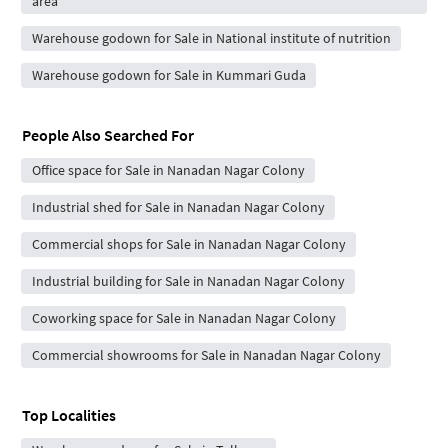
area
Warehouse godown for Sale in National institute of nutrition
Warehouse godown for Sale in Kummari Guda
People Also Searched For
Office space for Sale in Nanadan Nagar Colony
Industrial shed for Sale in Nanadan Nagar Colony
Commercial shops for Sale in Nanadan Nagar Colony
Industrial building for Sale in Nanadan Nagar Colony
Coworking space for Sale in Nanadan Nagar Colony
Commercial showrooms for Sale in Nanadan Nagar Colony
Top Localities