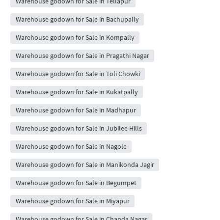
Warehouse godown for Sale in Tellapur
Warehouse godown for Sale in Bachupally
Warehouse godown for Sale in Kompally
Warehouse godown for Sale in Pragathi Nagar
Warehouse godown for Sale in Toli Chowki
Warehouse godown for Sale in Kukatpally
Warehouse godown for Sale in Madhapur
Warehouse godown for Sale in Jubilee Hills
Warehouse godown for Sale in Nagole
Warehouse godown for Sale in Manikonda Jagir
Warehouse godown for Sale in Begumpet
Warehouse godown for Sale in Miyapur
Warehouse godown for Sale in Chanda Nagar