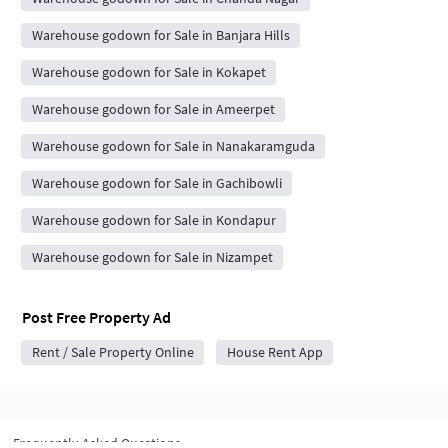
Warehouse godown for Sale in Banjara Hills
Warehouse godown for Sale in Kokapet
Warehouse godown for Sale in Ameerpet
Warehouse godown for Sale in Nanakaramguda
Warehouse godown for Sale in Gachibowli
Warehouse godown for Sale in Kondapur
Warehouse godown for Sale in Nizampet
Post Free Property Ad
Rent / Sale Property Online
House Rent App
Frequently Asked Questions