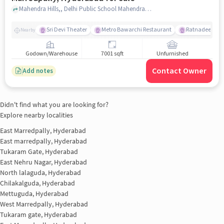
Mahendra Hills,, Delhi Public School Mahendra Hills - Best School in Secunderabad, East Marredpally, hyderabad
Sri Devi Theater
Metro Bawarchi Restaurant
Ratnadeep Supe
Nearby
Godown/Warehouse
7001 sqft
Unfurnished
Contact Owner
Add notes
Didn't find what you are looking for?
Explore nearby localities
East Marredpally, Hyderabad
East marredpally, Hyderabad
Tukaram Gate, Hyderabad
East Nehru Nagar, Hyderabad
North lalaguda, Hyderabad
Chilakalguda, Hyderabad
Mettuguda, Hyderabad
West Marredpally, Hyderabad
Tukaram gate, Hyderabad