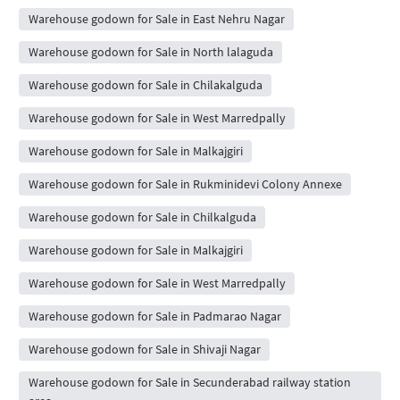
Warehouse godown for Sale in East Nehru Nagar
Warehouse godown for Sale in North lalaguda
Warehouse godown for Sale in Chilakalguda
Warehouse godown for Sale in West Marredpally
Warehouse godown for Sale in Malkajgiri
Warehouse godown for Sale in Rukminidevi Colony Annexe
Warehouse godown for Sale in Chilkalguda
Warehouse godown for Sale in Malkajgiri
Warehouse godown for Sale in West Marredpally
Warehouse godown for Sale in Padmarao Nagar
Warehouse godown for Sale in Shivaji Nagar
Warehouse godown for Sale in Secunderabad railway station