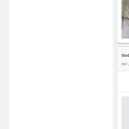
God
NM J