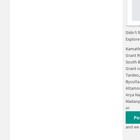
Didn't 
Explore
Kamath
Grant 
South 
Grant r
Tardeo
Byculla
Altamo
Arya Na
Madanp
or
Po
and we 