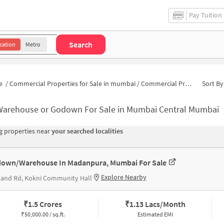
Pay Tuition
Search
cation
Metro
e
/
Commercial Properties for Sale in mumbai
/
Commercial Properties for Sale in Mumbai Central
Sort By
Warehouse or Godown For Sale in Mumbai Central Mumbai
 properties near
your searched localities
own/Warehouse In Madanpura, Mumbai For Sale
Explore Nearby
land Rd, Kokni Community Hall
₹
1.5 Crores
₹
1.13 Lacs/Month
₹
50,000.00 / sq.ft.
Estimated EMI