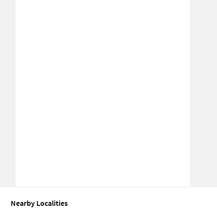
Nearby Localities