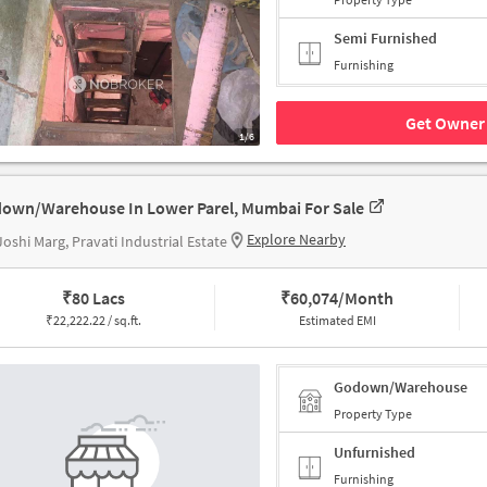
Semi Furnished
Furnishing
Get Owner 
1/6
own/Warehouse In Lower Parel, Mumbai For Sale
Explore Nearby
oshi Marg, Pravati Industrial Estate
₹
80 Lacs
₹
60,074/Month
₹
22,222.22 / sq.ft.
Estimated EMI
Godown/Warehouse
Property Type
Unfurnished
Furnishing