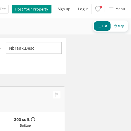
 Fee
Sign up
Log in
Menu
Post Your Property
List
Map
Nbrank,desc
:
300 sqft
Builtup