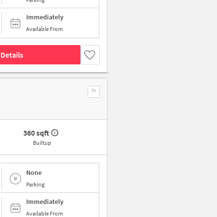
Immediately
Available From
Details
360 sqft
Builtup
None
Parking
Immediately
Available From