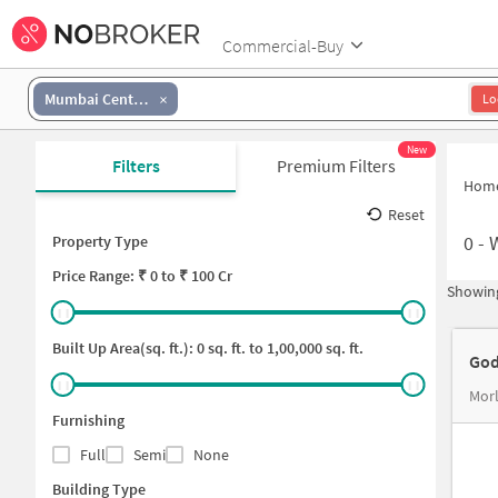
Commercial-Buy
Mumbai Central
Lo
New
Filters
Premium Filters
Hom
Reset
0
-
Property Type
Price
Range: ₹
0
to ₹
100 Cr
Showing
Built Up Area(sq. ft.):
0
sq. ft. to
1,00,000
sq. ft.
God
Mor
Furnishing
Full
Semi
None
Building Type