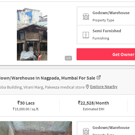
Godown/Warehouse
Property Type
Semi Furnished
Furnishing
Get Owner 
1/4
own/Warehouse In Nagpada, Mumbai For Sale
Explore Nearby
ba Building, Virani Marg, Pakeeza medical store
₹
30 Lacs
₹
22,528/Month
₹
15,000.00 / sq.ft.
Estimated EMI
Godown/Warehouse
Property Type