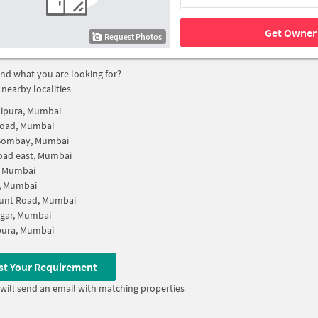
Get Owner 
Request Photos
find what you are looking for?
 nearby localities
ipura, Mumbai
Road, Mumbai
Bombay, Mumbai
oad east, Mumbai
, Mumbai
, Mumbai
unt Road, Mumbai
gar, Mumbai
ura, Mumbai
st Your Requirement
will send an email with matching properties