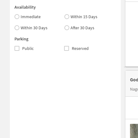
Availability
Immediate
Within 15 Days
Within 30 Days
After 30 Days
Parking
Public
Reserved
God
Nago