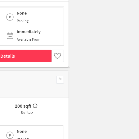
None
Parking
Immediately
Available From
Details
200 sqft
Builtup
None
Parking