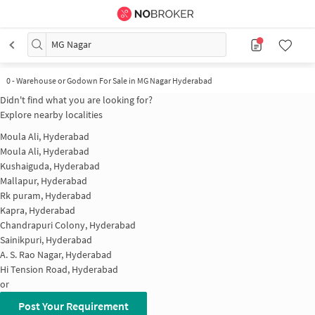
MG Nagar
0
-
Warehouse or Godown For Sale in MG Nagar Hyderabad
Didn't find what you are looking for?
Explore nearby localities
Moula Ali, Hyderabad
Moula Ali, Hyderabad
Kushaiguda, Hyderabad
Mallapur, Hyderabad
Rk puram, Hyderabad
Kapra, Hyderabad
Chandrapuri Colony, Hyderabad
Sainikpuri, Hyderabad
A. S. Rao Nagar, Hyderabad
Hi Tension Road, Hyderabad
or
Post Your Requirement