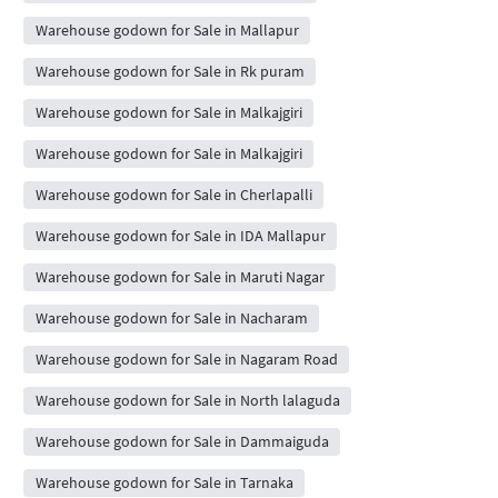
Warehouse godown for Sale in Mallapur
Warehouse godown for Sale in Rk puram
Warehouse godown for Sale in Malkajgiri
Warehouse godown for Sale in Malkajgiri
Warehouse godown for Sale in Cherlapalli
Warehouse godown for Sale in IDA Mallapur
Warehouse godown for Sale in Maruti Nagar
Warehouse godown for Sale in Nacharam
Warehouse godown for Sale in Nagaram Road
Warehouse godown for Sale in North lalaguda
Warehouse godown for Sale in Dammaiguda
Warehouse godown for Sale in Tarnaka