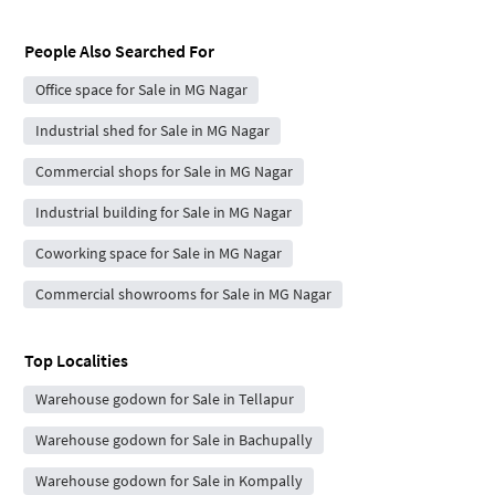
People Also Searched For
Office space for Sale in MG Nagar
Industrial shed for Sale in MG Nagar
Commercial shops for Sale in MG Nagar
Industrial building for Sale in MG Nagar
Coworking space for Sale in MG Nagar
Commercial showrooms for Sale in MG Nagar
Top Localities
Warehouse godown for Sale in Tellapur
Warehouse godown for Sale in Bachupally
Warehouse godown for Sale in Kompally