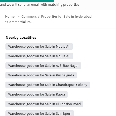
and we will send an email with matching properties
Home
>
Commercial Properties for Sale in hyderabad
>
Commercial Properties for Sale in MG Nagar
Nearby Localities
Warehouse godown for Sale in Moula Ali
Warehouse godown for Sale in Moula Ali
Warehouse godown for Sale in A. S. Rao Nagar
Warehouse godown for Sale in Kushaiguda
Warehouse godown for Sale in Chandrapuri Colony
Warehouse godown for Sale in Kapra
Warehouse godown for Sale in Hi Tension Road
Warehouse godown for Sale in Sainikpuri