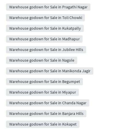
Warehouse godown for Sale in Pragathi Nagar
Warehouse godown for Sale in Toli Chowki
Warehouse godown for Sale in Kukatpally
Warehouse godown for Sale in Madhapur
Warehouse godown for Sale in Jubilee Hills
Warehouse godown for Sale in Nagole
Warehouse godown for Sale in Manikonda Jagir
Warehouse godown for Sale in Begumpet
Warehouse godown for Sale in Miyapur
Warehouse godown for Sale in Chanda Nagar
Warehouse godown for Sale in Banjara Hills
Warehouse godown for Sale in Kokapet