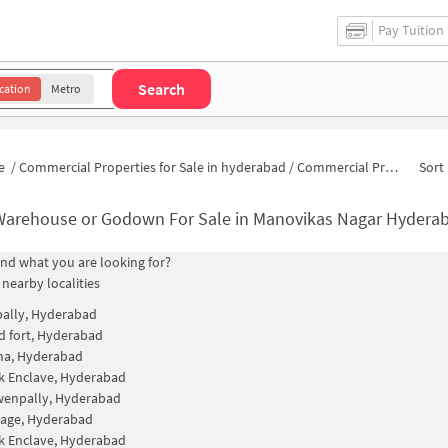
Pay Tuition
Search
cation
Metro
e
/
Commercial Properties for Sale in hyderabad
/
Commercial Properties for Sale in Manovikas Nagar
Sort 
Warehouse or Godown For Sale in Manovikas Nagar Hydera
find what you are looking for?
 nearby localities
ally, Hyderabad
 fort, Hyderabad
na, Hyderabad
k Enclave, Hyderabad
wenpally, Hyderabad
llage, Hyderabad
k Enclave, Hyderabad