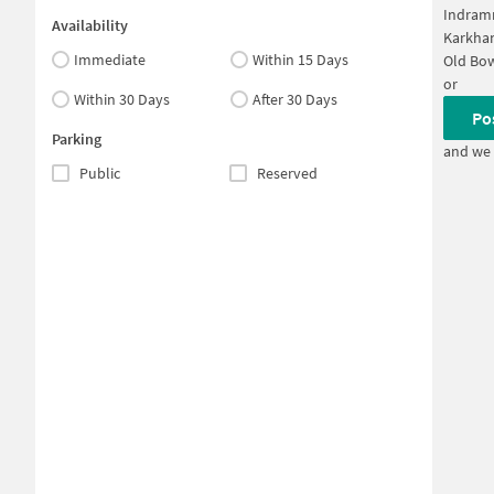
Indram
Availability
Karkha
Immediate
Within 15 Days
Old Bo
or
Within 30 Days
After 30 Days
Po
Parking
and we 
Public
Reserved