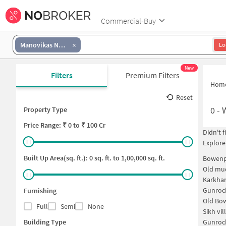
Commercial-Buy
Manovikas Nagar
Lo
New
Filters
Premium Filters
Hom
Reset
0
-
Property Type
Price
Range: ₹
0
to ₹
100 Cr
Didn't 
Explore
Built Up Area(sq. ft.):
0
sq. ft. to
1,00,000
sq. ft.
Bowenp
Old mud
Karkha
Gunroc
Furnishing
Old Bo
Full
Semi
None
Sikh vi
Building Type
Gunroc