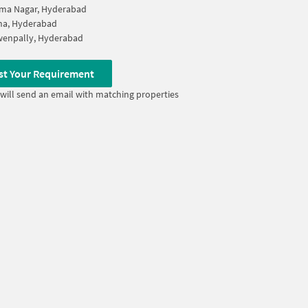
ma Nagar, Hyderabad
na, Hyderabad
wenpally, Hyderabad
st Your Requirement
will send an email with matching properties