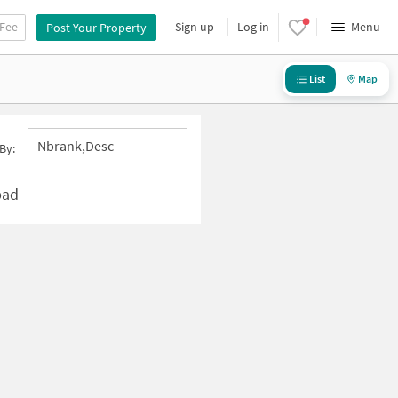
 Fee
Sign up
Log in
Menu
Post Your Property
List
Map
Nbrank,desc
By:
bad