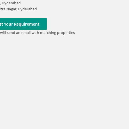
a, Hyderabad
itra Nagar, Hyderabad
st Your Requirement
will send an email with matching properties