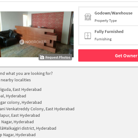
Godown/Warehouse
Property Type
Fully Furnished
Furnishing
Get Owner 
Request Photos
find what you are looking for?
 nearby localities
iguda, East Hyderabad
al, Hyderabad
nagar colony, Hyderabad
ni Venkatreddy Colony, East Hyderabad
lapur, East Hyderabad
 Nagar, Hyderabad
Malkajgiri district, Hyderabad
p Nagar, Hyderabad