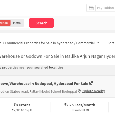
Pay Tuition
Search
cation
Metro
e
/
Commercial Properties for Sale in hyderabad
/
Commercial Properties for Sale in Mallika Arjun Nagar
Sort 
Warehouse or Godown For Sale in Mallika Arjun Nagar Hyde
 properties near
your searched localities
own/Warehouse In Boduppal, Hyderabad For Sale
Explore Nearby
dkar Statue road, Pallavi Model School Boduppal
₹
3 Crores
₹
2.25 Lacs/Month
₹
5,000.00 / sq.ft.
Estimated EMI