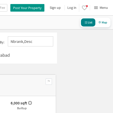
 Fee
Sign up
Log in
Menu
Post Your Property
List
Map
Nbrank,desc
By:
rabad
6,000 sqft
Builtup