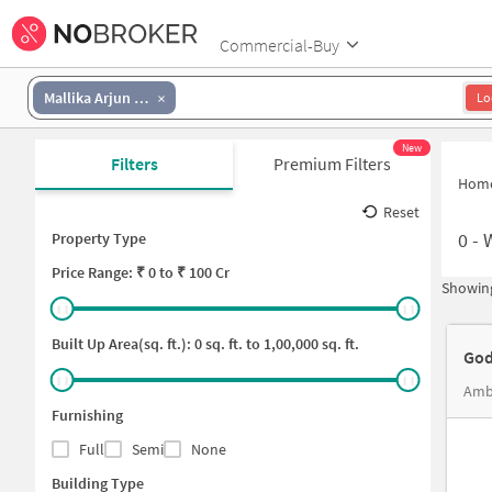
Commercial-Buy
Mallika Arjun Nagar
Lo
New
Filters
Premium Filters
Hom
Reset
0
-
Property Type
Price
Range: ₹
0
to ₹
100 Cr
Showing
Built Up Area(sq. ft.):
0
sq. ft. to
1,00,000
sq. ft.
God
Ambe
Furnishing
Full
Semi
None
Building Type