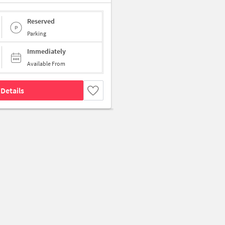
Reserved
Parking
Immediately
Available From
Details