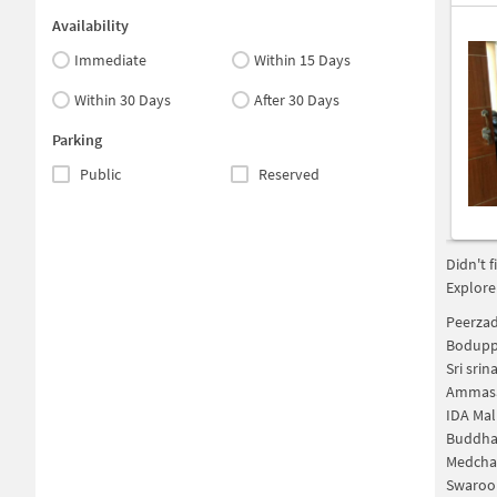
Availability
Immediate
Within 15 Days
Within 30 Days
After 30 Days
Parking
Public
Reserved
Didn't 
Explore
Peerzad
Bodupp
Sri sri
Ammasa
IDA Mal
Buddha
Medchalâ
Swaroo