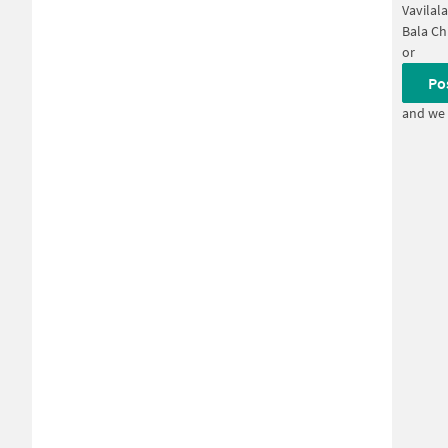
Vavilal
Bala Ch
or
Po
and we 