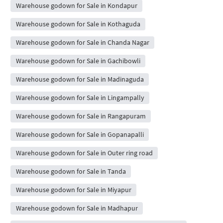
Warehouse godown for Sale in Kondapur
Warehouse godown for Sale in Kothaguda
Warehouse godown for Sale in Chanda Nagar
Warehouse godown for Sale in Gachibowli
Warehouse godown for Sale in Madinaguda
Warehouse godown for Sale in Lingampally
Warehouse godown for Sale in Rangapuram
Warehouse godown for Sale in Gopanapalli
Warehouse godown for Sale in Outer ring road
Warehouse godown for Sale in Tanda
Warehouse godown for Sale in Miyapur
Warehouse godown for Sale in Madhapur