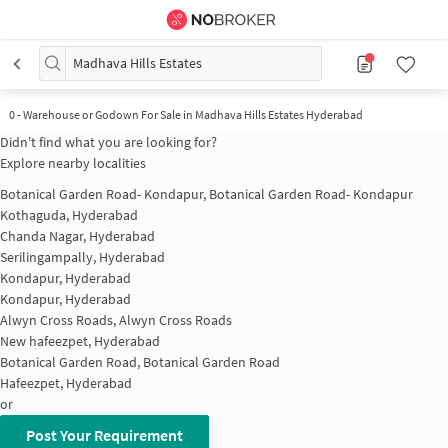
Madhava Hills Estates
0
-
Warehouse or Godown For Sale in Madhava Hills Estates Hyderabad
Didn't find what you are looking for?
Explore nearby localities
Botanical Garden Road- Kondapur, Botanical Garden Road- Kondapur
Kothaguda, Hyderabad
Chanda Nagar, Hyderabad
Serilingampally, Hyderabad
Kondapur, Hyderabad
Kondapur, Hyderabad
Alwyn Cross Roads, Alwyn Cross Roads
New hafeezpet, Hyderabad
Botanical Garden Road, Botanical Garden Road
Hafeezpet, Hyderabad
or
Post Your Requirement