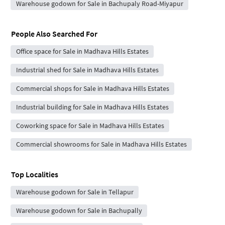
Warehouse godown for Sale in Bachupaly Road-Miyapur
People Also Searched For
Office space for Sale in Madhava Hills Estates
Industrial shed for Sale in Madhava Hills Estates
Commercial shops for Sale in Madhava Hills Estates
Industrial building for Sale in Madhava Hills Estates
Coworking space for Sale in Madhava Hills Estates
Commercial showrooms for Sale in Madhava Hills Estates
Top Localities
Warehouse godown for Sale in Tellapur
Warehouse godown for Sale in Bachupally