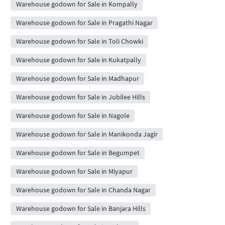
Warehouse godown for Sale in Kompally
Warehouse godown for Sale in Pragathi Nagar
Warehouse godown for Sale in Toli Chowki
Warehouse godown for Sale in Kukatpally
Warehouse godown for Sale in Madhapur
Warehouse godown for Sale in Jubilee Hills
Warehouse godown for Sale in Nagole
Warehouse godown for Sale in Manikonda Jagir
Warehouse godown for Sale in Begumpet
Warehouse godown for Sale in Miyapur
Warehouse godown for Sale in Chanda Nagar
Warehouse godown for Sale in Banjara Hills