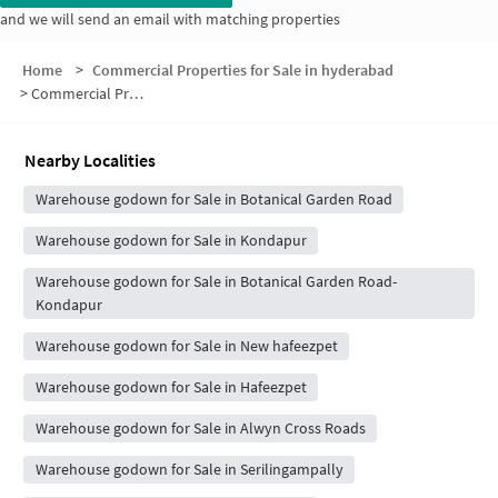
and we will send an email with matching properties
Home
>
Commercial Properties for Sale in hyderabad
>
Commercial Properties for Sale in Madhava Hills Estates
Nearby Localities
Warehouse godown for Sale in Botanical Garden Road
Warehouse godown for Sale in Kondapur
Warehouse godown for Sale in Botanical Garden Road-
Kondapur
Warehouse godown for Sale in New hafeezpet
Warehouse godown for Sale in Hafeezpet
Warehouse godown for Sale in Alwyn Cross Roads
Warehouse godown for Sale in Serilingampally