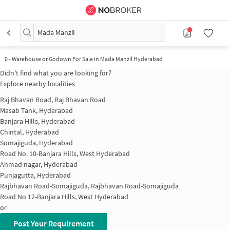
Mada Manzil
0
-
Warehouse or Godown For Sale in Mada Manzil Hyderabad
Didn't find what you are looking for?
Explore nearby localities
Raj Bhavan Road, Raj Bhavan Road
Masab Tank, Hyderabad
Banjara Hills, Hyderabad
Chintal, Hyderabad
Somajiguda, Hyderabad
Road No. 10-Banjara Hills, West Hyderabad
Ahmad nagar, Hyderabad
Punjagutta, Hyderabad
Rajbhavan Road-Somajiguda, Rajbhavan Road-Somajiguda
Road No 12-Banjara Hills, West Hyderabad
or
Post Your Requirement