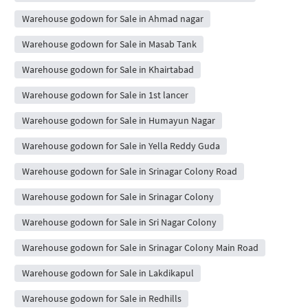
Warehouse godown for Sale in Ahmad nagar
Warehouse godown for Sale in Masab Tank
Warehouse godown for Sale in Khairtabad
Warehouse godown for Sale in 1st lancer
Warehouse godown for Sale in Humayun Nagar
Warehouse godown for Sale in Yella Reddy Guda
Warehouse godown for Sale in Srinagar Colony Road
Warehouse godown for Sale in Srinagar Colony
Warehouse godown for Sale in Sri Nagar Colony
Warehouse godown for Sale in Srinagar Colony Main Road
Warehouse godown for Sale in Lakdikapul
Warehouse godown for Sale in Redhills