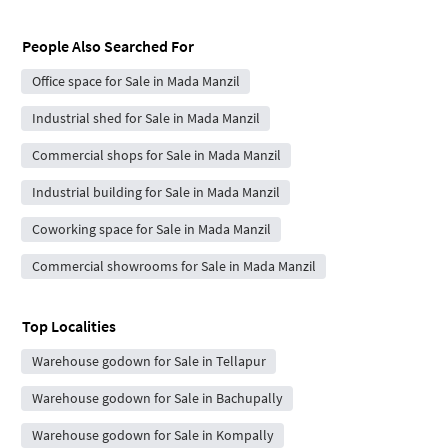
People Also Searched For
Office space for Sale in Mada Manzil
Industrial shed for Sale in Mada Manzil
Commercial shops for Sale in Mada Manzil
Industrial building for Sale in Mada Manzil
Coworking space for Sale in Mada Manzil
Commercial showrooms for Sale in Mada Manzil
Top Localities
Warehouse godown for Sale in Tellapur
Warehouse godown for Sale in Bachupally
Warehouse godown for Sale in Kompally