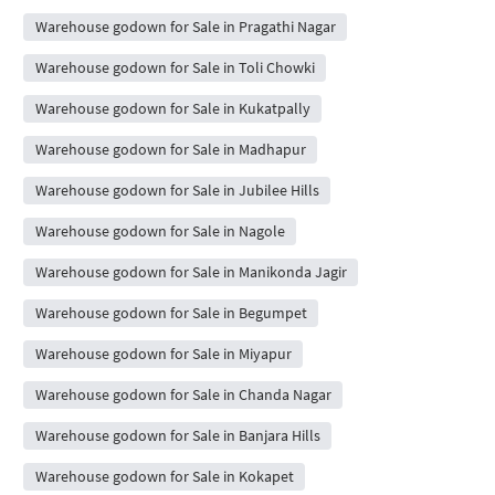
Warehouse godown for Sale in Pragathi Nagar
Warehouse godown for Sale in Toli Chowki
Warehouse godown for Sale in Kukatpally
Warehouse godown for Sale in Madhapur
Warehouse godown for Sale in Jubilee Hills
Warehouse godown for Sale in Nagole
Warehouse godown for Sale in Manikonda Jagir
Warehouse godown for Sale in Begumpet
Warehouse godown for Sale in Miyapur
Warehouse godown for Sale in Chanda Nagar
Warehouse godown for Sale in Banjara Hills
Warehouse godown for Sale in Kokapet