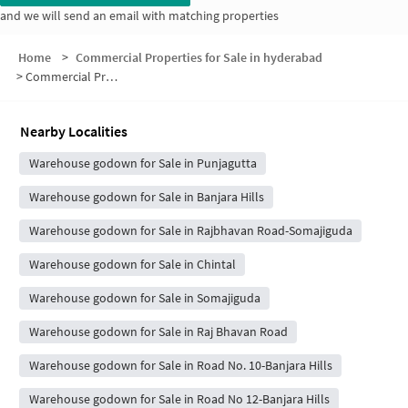
and we will send an email with matching properties
Home
>
Commercial Properties for Sale in hyderabad
>
Commercial Properties for Sale in Mada Manzil
Nearby Localities
Warehouse godown for Sale in Punjagutta
Warehouse godown for Sale in Banjara Hills
Warehouse godown for Sale in Rajbhavan Road-Somajiguda
Warehouse godown for Sale in Chintal
Warehouse godown for Sale in Somajiguda
Warehouse godown for Sale in Raj Bhavan Road
Warehouse godown for Sale in Road No. 10-Banjara Hills
Warehouse godown for Sale in Road No 12-Banjara Hills