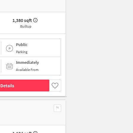
1,380 sqft
Builtup
Public
Parking
Immediately
Available From
Details