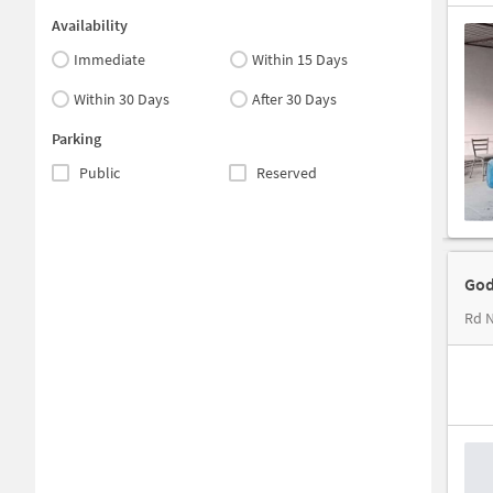
Availability
Immediate
Within 15 Days
Within 30 Days
After 30 Days
Parking
Public
Reserved
God
Rd N