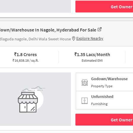
Get Owner 
own/Warehouse In Nagole, Hyderabad For Sale
Explore Nearby
laguda nagole, Delhi Wala Sweet House
₹
1.8 Crores
₹
1.35 Lacs/Month
₹
16,838.18 / sq.ft.
Estimated EMI
Godown/Warehouse
Property Type
Unfurnished
Furnishing
Get Owner 