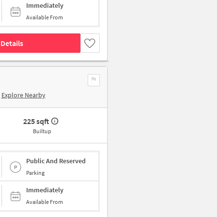
Immediately
Available From
Details
Explore Nearby
225 sqft
Builtup
Public And Reserved
Parking
Immediately
Available From