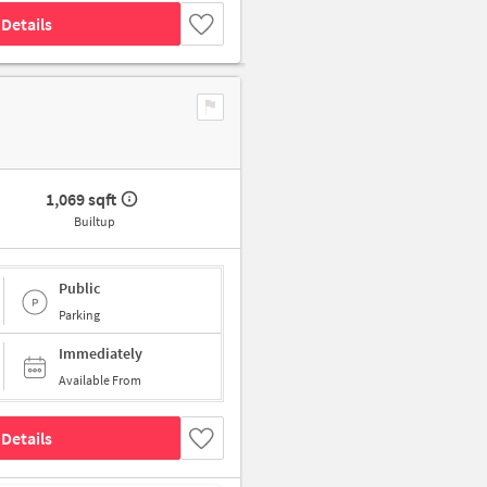
Details
1,069 sqft
Builtup
Public
Parking
Immediately
Available From
Details