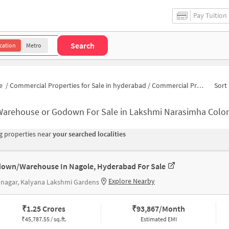
Pay Tuition
Search
cation
Metro
e
/
Commercial Properties for Sale in hyderabad
/
Commercial Properties for Sale in Lakshmi Narasimha Colony
Sort 
Warehouse or Godown For Sale in Lakshmi Narasimha Colo
 properties near
your searched localities
own/Warehouse In Nagole, Hyderabad For Sale
Explore Nearby
 nagar, Kalyana Lakshmi Gardens
₹
1.25 Crores
₹
93,867/Month
₹
45,787.55 / sq.ft.
Estimated EMI