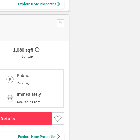
Explore More Properties
1,080 sqft
Builtup
Public
Parking
Immediately
Available From
Details
Explore More Properties