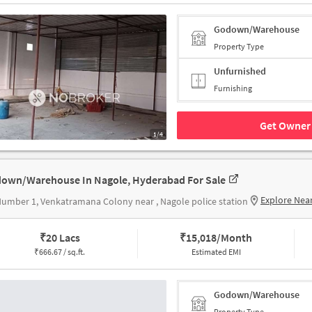
Godown/Warehouse
Property Type
Unfurnished
Furnishing
Get Owner 
1/4
own/Warehouse In Nagole, Hyderabad For Sale
Explore Nea
umber 1, Venkatramana Colony near , Nagole police station
₹
20 Lacs
₹
15,018/Month
₹
666.67 / sq.ft.
Estimated EMI
Godown/Warehouse
Property Type