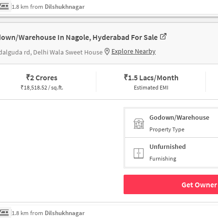
1.8 km from
Dilshukhnagar
own/Warehouse In Nagole, Hyderabad For Sale
Explore Nearby
alguda rd, Delhi Wala Sweet House
₹
2 Crores
₹
1.5 Lacs/Month
₹
18,518.52 / sq.ft.
Estimated EMI
Godown/Warehouse
Property Type
Unfurnished
Furnishing
Get Owner 
1.8 km from
Dilshukhnagar