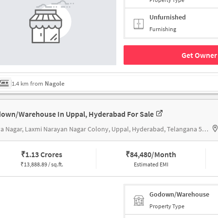
Unfurnished
Furnishing
Get Owner 
1.4 km from
Nagole
own/Warehouse In Uppal, Hyderabad For Sale
Surya Nagar, Laxmi Narayan Nagar Colony, Uppal, Hyderabad, Telangana 500039 near Sai Lakshmi Medical Store, Sai Lakshmi Medical Store
₹
1.13 Crores
₹
84,480/Month
₹
13,888.89 / sq.ft.
Estimated EMI
Godown/Warehouse
Property Type