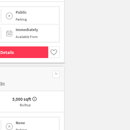
Public
Parking
Immediately
Available From
Details
rby
3,000 sqft
Builtup
None
Parking