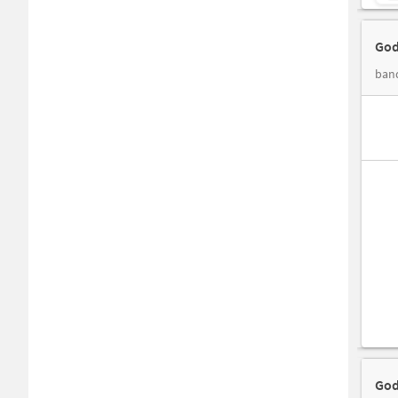
God
band
God