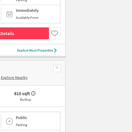
Immediately
Available From
Details
Explore More Properties
Explore Nearby
810 sqft
Builtup
Public
Parking