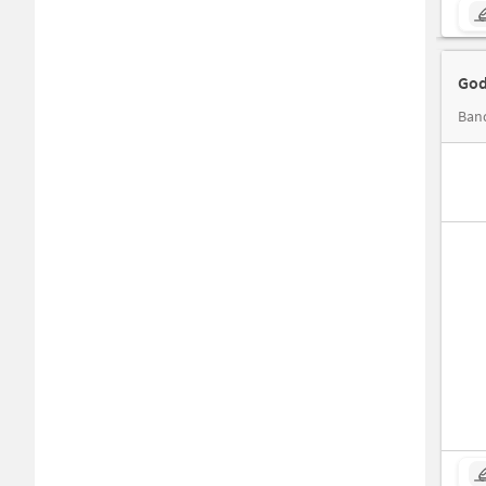
God
Band