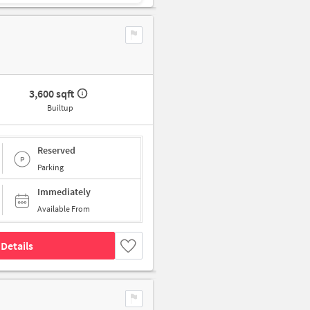
3,600 sqft
Builtup
Reserved
Parking
Immediately
Available From
Details