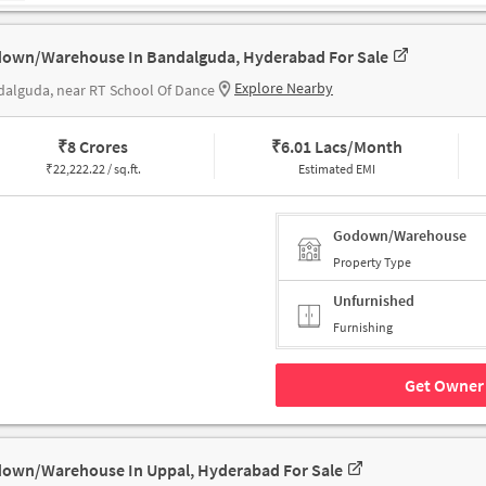
own/Warehouse In Bandalguda, Hyderabad For Sale
Explore Nearby
alguda, near RT School Of Dance
₹
8 Crores
₹
6.01 Lacs/Month
₹
22,222.22 / sq.ft.
Estimated EMI
Godown/Warehouse
Property Type
Unfurnished
Furnishing
Get Owner 
own/Warehouse In Uppal, Hyderabad For Sale