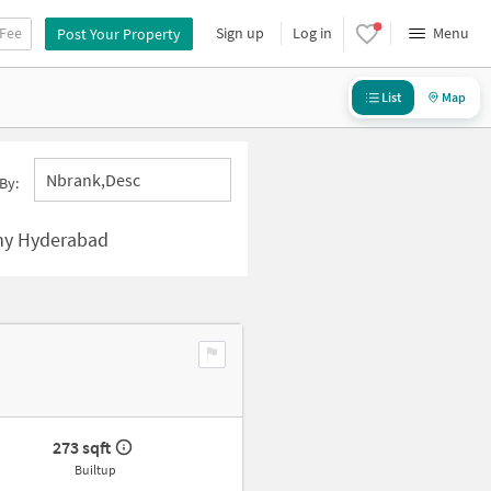
 Fee
Sign up
Log in
Menu
Post Your Property
List
Map
Nbrank,desc
By:
ny Hyderabad
273 sqft
Builtup