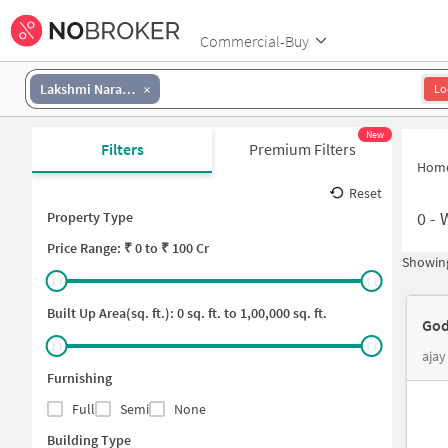
Commercial-Buy
Lakshmi Narasimha Colony
Lo
New
Filters
Premium Filters
Hom
Reset
0
-
Property Type
Price
Range: ₹
0
to ₹
100 Cr
Showing
Built Up Area(sq. ft.):
0
sq. ft. to
1,00,000
sq. ft.
God
ajay
Furnishing
Full
Semi
None
Building Type