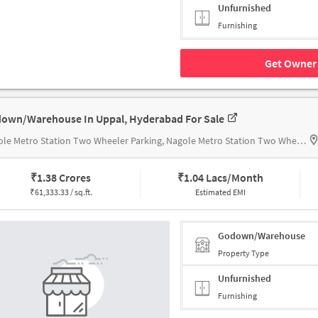
Unfurnished
Furnishing
Get Owner 
own/Warehouse In Uppal, Hyderabad For Sale
Nagole Metro Station Two Wheeler Parking, Nagole Metro Station Two Wheeler Parking
₹
1.38 Crores
₹
1.04 Lacs/Month
₹
61,333.33 / sq.ft.
Estimated EMI
Godown/Warehouse
Property Type
Unfurnished
Furnishing