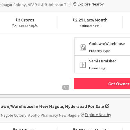
Explore Nearby
inagar Colony, NEAR H & R Johnson Tiles
₹
3 Crores
₹
2.25 Lacs/Month
₹
21,739.13 / sq.ft.
Estimated EMI
Godown/Warehouse
Property Type
Semi Furnished
Furnishing
Get Owner 
1/2
own/Warehouse In New Nagole, Hyderabad For Sale
Explore Nearby
 Nagole Colony, Apollo Pharmacy New Nagole