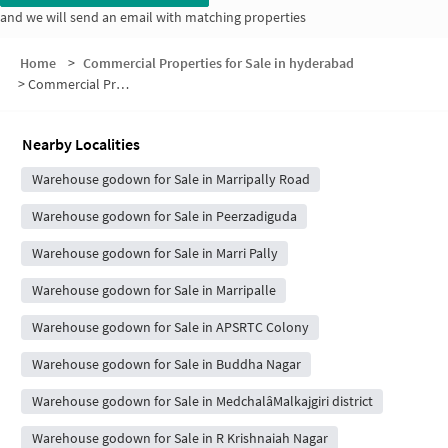
and we will send an email with matching properties
Home
>
Commercial Properties for Sale in hyderabad
>
Commercial Properties for Sale in Lake View Colony
Nearby Localities
Warehouse godown for Sale in Marripally Road
Warehouse godown for Sale in Peerzadiguda
Warehouse godown for Sale in Marri Pally
Warehouse godown for Sale in Marripalle
Warehouse godown for Sale in APSRTC Colony
Warehouse godown for Sale in Buddha Nagar
Warehouse godown for Sale in MedchalâMalkajgiri district
Warehouse godown for Sale in R Krishnaiah Nagar