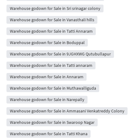
Warehouse godown for Sale in Sri srinagar colony
Warehouse godown for Sale in Vanasthali hills
Warehouse godown for Sale in Tatti Annaram
Warehouse godown for Sale in Boduppal
Warehouse godown for Sale in 9JGHXWG Qutubullapur
Warehouse godown for Sale in Tatti annaram
Warehouse godown for Sale in Annaram
Warehouse godown for Sale in Muthawalliguda
Warehouse godown for Sale in Narepally
Warehouse godown for Sale in Ammasani Venkatreddy Colony
Warehouse godown for Sale in Swaroop Nagar
Warehouse godown for Sale in Tatti Khana