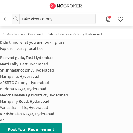
Lake View Colony
0
-
Warehouse or Godown For Sale in Lake View Colony Hyderabad
Didn't find what you are looking for?
Explore nearby localities
Peerzadiguda, East Hyderabad
Marri Pally, East Hyderabad
Sri srinagar colony, Hyderabad
Marripalle, Hyderabad
APSRTC Colony, Hyderabad
Buddha Nagar, Hyderabad
MedchalâMalkajgiri district, Hyderabad
Marripally Road, Hyderabad
Vanasthali hills, Hyderabad
R Krishnaiah Nagar, Hyderabad
or
Post Your Requirement