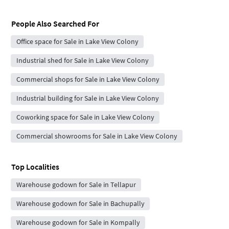
People Also Searched For
Office space for Sale in Lake View Colony
Industrial shed for Sale in Lake View Colony
Commercial shops for Sale in Lake View Colony
Industrial building for Sale in Lake View Colony
Coworking space for Sale in Lake View Colony
Commercial showrooms for Sale in Lake View Colony
Top Localities
Warehouse godown for Sale in Tellapur
Warehouse godown for Sale in Bachupally
Warehouse godown for Sale in Kompally