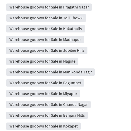
Warehouse godown for Sale in Pragathi Nagar
Warehouse godown for Sale in Toli Chowki
Warehouse godown for Sale in Kukatpally
Warehouse godown for Sale in Madhapur
Warehouse godown for Sale in Jubilee Hills
Warehouse godown for Sale in Nagole
Warehouse godown for Sale in Manikonda Jagir
Warehouse godown for Sale in Begumpet
Warehouse godown for Sale in Miyapur
Warehouse godown for Sale in Chanda Nagar
Warehouse godown for Sale in Banjara Hills
Warehouse godown for Sale in Kokapet