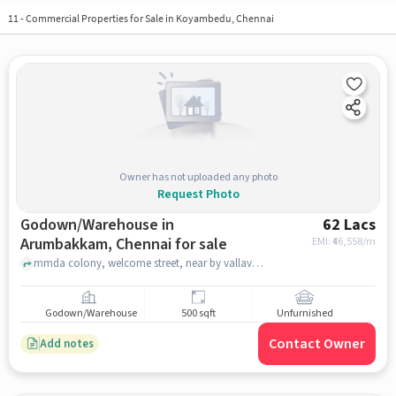
11
-
Commercial Properties for Sale in Koyambedu, Chennai
Owner has not uploaded any photo
Request Photo
Godown/Warehouse in
62 Lacs
Arumbakkam, Chennai for sale
EMI: ₹
46,558/m
mmda colony, welcome street, near by vallavan hotel, Arumbakkam, chennai
Godown/Warehouse
500 sqft
Unfurnished
Contact Owner
Add notes