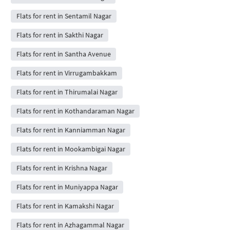
Flats for rent in Sentamil Nagar
Flats for rent in Sakthi Nagar
Flats for rent in Santha Avenue
Flats for rent in Virrugambakkam
Flats for rent in Thirumalai Nagar
Flats for rent in Kothandaraman Nagar
Flats for rent in Kanniamman Nagar
Flats for rent in Mookambigai Nagar
Flats for rent in Krishna Nagar
Flats for rent in Muniyappa Nagar
Flats for rent in Kamakshi Nagar
Flats for rent in Azhagammal Nagar