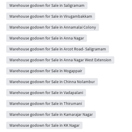
Warehouse godown for Sale in Saligramam
Warehouse godown for Sale in Virugambakkam
Warehouse godown for Sale in Annamalai Colony
Warehouse godown for Sale in Anna Nagar
Warehouse godown for Sale in Arcot Road- Saligramam
Warehouse godown for Sale in Anna Nagar West Extension
Warehouse godown for Sale in Mogappair
Warehouse godown for Sale in Chinna Nolambur
Warehouse godown for Sale in Vadapalani
Warehouse godown for Sale in Thirumani
Warehouse godown for Sale in Kamarajar Nagar
Warehouse godown for Sale in KK Nagar