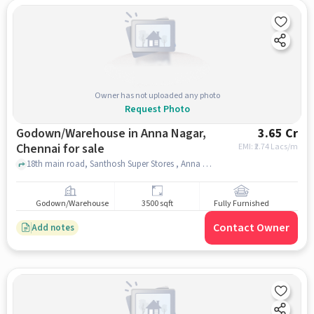
Owner has not uploaded any photo
Request Photo
Godown/Warehouse in Anna Nagar,
3.65 Cr
Chennai for sale
EMI: ₹
2.74 Lacs/m
18th main road, Santhosh Super Stores , Anna Nagar, chennai
Godown/Warehouse
3500 sqft
Fully Furnished
Contact Owner
Add notes