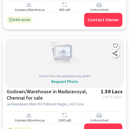
Godown/Warehouse
400 sqft
Unfurnished
Contact Owner
Add notes
Owner has not uploaded any photo
Request Photo
Godown/Warehouse in Maduravoyal,
1.50 Lacs
Chennai for sale
EMI: ₹
1,126/m
Alapakkam Main Rd Pallavan Nagar,, AGS Cinemas Maduravoyal, Maduravoyal, chennai
Godown/Warehouse
2000 sqft
Unfurnished