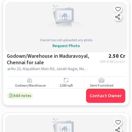
Owner has not uploaded any photo
Request Photo
Godown/Warehouse in Maduravoyal,
2.50 Cr
Chennai for sale
EMI: ₹
1.88 Lacs/m
No.23, Alapakkam Main Rd, Janaki Nagar, Maduravoyal, Chennai, , Meenakshi General Hospital, Maduravoyal, chennai
Godown/Warehouse
1280 sqft
Semi Furnished
Contact Owner
Add notes