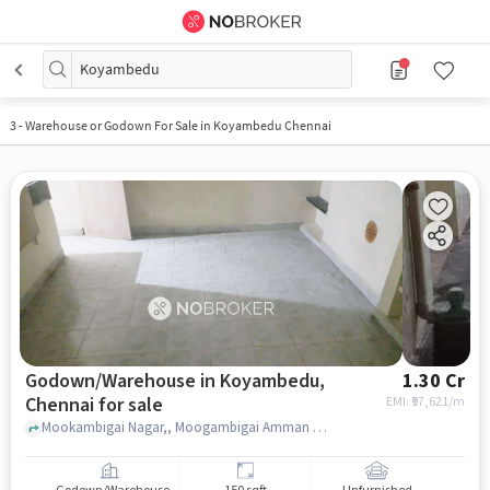
Koyambedu
3
-
Warehouse or Godown For Sale in Koyambedu Chennai
Godown/Warehouse in Koyambedu,
1.30 Cr
Chennai for sale
EMI: ₹
97,621/m
Mookambigai Nagar,, Moogambigai Amman Temple, Koyambedu, chennai