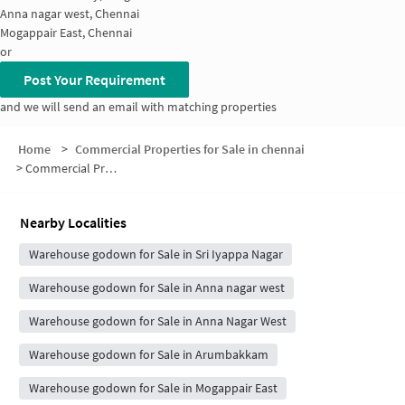
Anna nagar west, Chennai
Mogappair East, Chennai
or
Post Your Requirement
and we will send an email with matching properties
Home
>
Commercial Properties for Sale in chennai
>
Commercial Properties for Sale in Koyambedu
Nearby Localities
Warehouse godown for Sale in Sri Iyappa Nagar
Warehouse godown for Sale in Anna nagar west
Warehouse godown for Sale in Anna Nagar West
Warehouse godown for Sale in Arumbakkam
Warehouse godown for Sale in Mogappair East