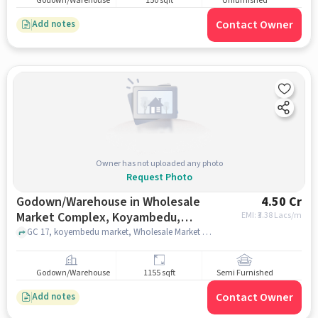
Godown/Warehouse
150 sqft
Unfurnished
Contact Owner
Add notes
Owner has not uploaded any photo
Request Photo
Godown/Warehouse in Wholesale
4.50 Cr
Market Complex, Koyambedu,
EMI: ₹
3.38 Lacs/m
Chennai for sale
GC 17, koyembedu market, Wholesale Market Complex, Koyambedu, chennai
Godown/Warehouse
1155 sqft
Semi Furnished
Contact Owner
Add notes