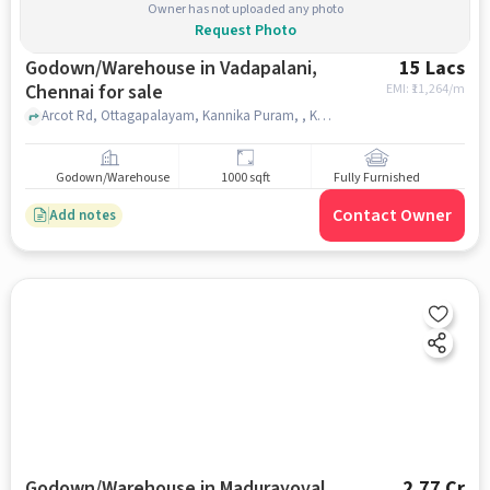
Owner has not uploaded any photo
Request Photo
Godown/Warehouse in Vadapalani,
15 Lacs
Chennai for sale
EMI: ₹
11,264/m
Arcot Rd, Ottagapalayam, Kannika Puram, , Kauvery Hospital Chennai, Vadapalani, chennai
Godown/Warehouse
1000 sqft
Fully Furnished
Contact Owner
Add notes
Godown/Warehouse in Madurayoval,
2.77 Cr