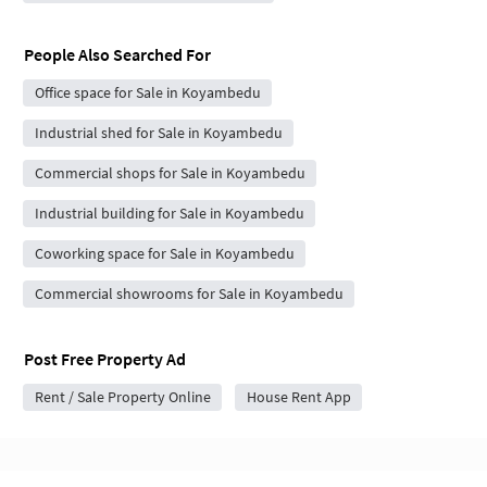
People Also Searched For
Office space for Sale in Koyambedu
Industrial shed for Sale in Koyambedu
Commercial shops for Sale in Koyambedu
Industrial building for Sale in Koyambedu
Coworking space for Sale in Koyambedu
Commercial showrooms for Sale in Koyambedu
Post Free Property Ad
Rent / Sale Property Online
House Rent App