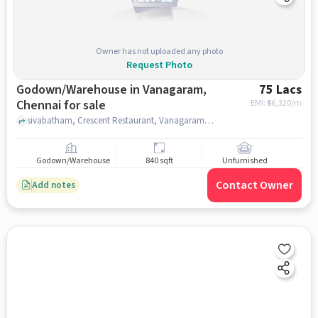
Owner has not uploaded any photo
Request Photo
Godown/Warehouse in Vanagaram,
75 Lacs
Chennai for sale
EMI: ₹
56,320/m
sivabatham, Crescent Restaurant, Vanagaram, Vanagaram, chennai
Godown/Warehouse
840 sqft
Unfurnished
Contact Owner
Add notes