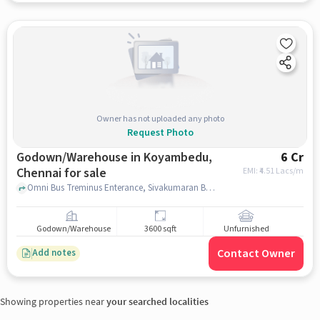
Owner has not uploaded any photo
Request Photo
Godown/Warehouse in Koyambedu,
6 Cr
Chennai for sale
EMI: ₹
4.51 Lacs/m
Omni Bus Treminus Enterance, Sivakumaran Buses, Koyambedu, chennai
Godown/Warehouse
3600 sqft
Unfurnished
Contact Owner
Add notes
Showing properties near
your searched localities