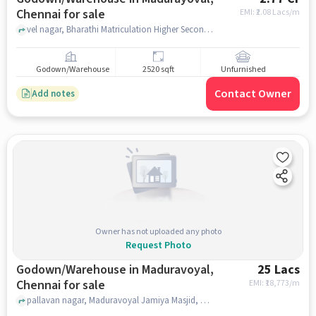
Chennai for sale
EMI: ₹
2.08 Lacs/m
vel nagar, Bharathi Matriculation Higher Secondary School, madurayoval, chennai
Godown/Warehouse
2520 sqft
Unfurnished
Contact Owner
Add notes
Owner has not uploaded any photo
Request Photo
Godown/Warehouse in Maduravoyal,
25 Lacs
Chennai for sale
EMI: ₹
18,773/m
pallavan nagar, Maduravoyal Jamiya Masjid, Maduravoyal, chennai