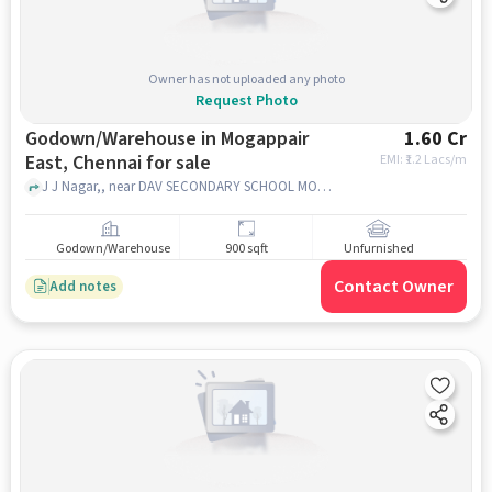
Owner has not uploaded any photo
Request Photo
Godown/Warehouse in Mogappair
1.60 Cr
East, Chennai for sale
EMI: ₹
1.2 Lacs/m
J J Nagar,, near DAV SECONDARY SCHOOL MOGAPPAIR, Mogappair East, chennai
Godown/Warehouse
900 sqft
Unfurnished
Contact Owner
Add notes