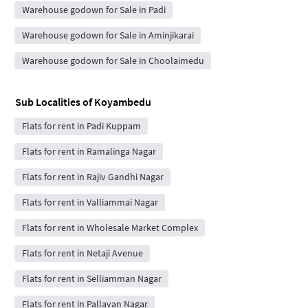
Warehouse godown for Sale in Padi
Warehouse godown for Sale in Aminjikarai
Warehouse godown for Sale in Choolaimedu
Sub Localities of
Koyambedu
Flats for rent in Padi Kuppam
Flats for rent in Ramalinga Nagar
Flats for rent in Rajiv Gandhi Nagar
Flats for rent in Valliammai Nagar
Flats for rent in Wholesale Market Complex
Flats for rent in Netaji Avenue
Flats for rent in Selliamman Nagar
Flats for rent in Pallavan Nagar