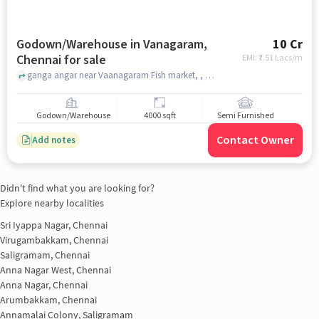
Godown/Warehouse in Vanagaram,
10 Cr
Chennai for sale
EMI: ₹
7.51 Lacs/m
ganga angar near Vaanagaram Fish market, , Vanagaram, chennai
Godown/Warehouse
4000 sqft
Semi Furnished
Contact Owner
Add notes
Didn't find what you are looking for?
Explore nearby localities
Sri Iyappa Nagar, Chennai
Virugambakkam, Chennai
Saligramam, Chennai
Anna Nagar West, Chennai
Anna Nagar, Chennai
Arumbakkam, Chennai
Annamalai Colony, Saligramam