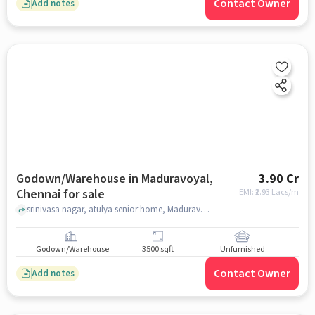
Contact Owner
Add notes
Godown/Warehouse in Maduravoyal,
3.90 Cr
Chennai for sale
EMI: ₹
2.93 Lacs/m
srinivasa nagar, atulya senior home, Maduravoyal, chennai
Godown/Warehouse
3500 sqft
Unfurnished
Contact Owner
Add notes